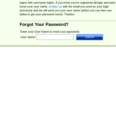
logins with username logins. If you know you've registered already and want 
know your user name,
contact us
with the email you used as your login
previously and we will send you your user name (which you can then use
below to get your password reset). Thanks!
Forgot Your Password?
Enter your User Name to reset your password.
User Name: