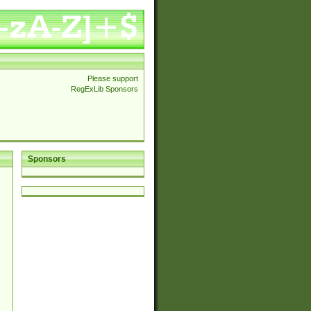
Please support
RegExLib Sponsors
Sponsors