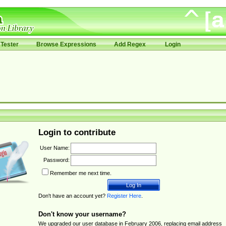
Tester
Browse Expressions
Add Regex
Login
Login to contribute
User Name:
Password:
Remember me next time.
Don't have an account yet?
Register Here
.
Don't know your username?
We upgraded our user database in February 2006, replacing email address