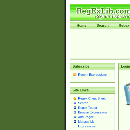
Home
Search
Regex 
Subscribe
Login
Recent Expressions
Site Links
Regex Cheat Sheet
Search
Regex Tester
Browse Expressions
Add Regex
Manage My
Expressions