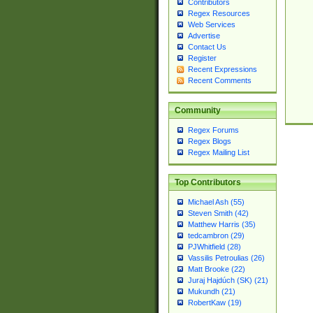
Contributors
Regex Resources
Web Services
Advertise
Contact Us
Register
Recent Expressions
Recent Comments
Community
Regex Forums
Regex Blogs
Regex Mailing List
Top Contributors
Michael Ash (55)
Steven Smith (42)
Matthew Harris (35)
tedcambron (29)
PJWhitfield (28)
Vassilis Petroulias (26)
Matt Brooke (22)
Juraj Hajdúch (SK) (21)
Mukundh (21)
RobertKaw (19)