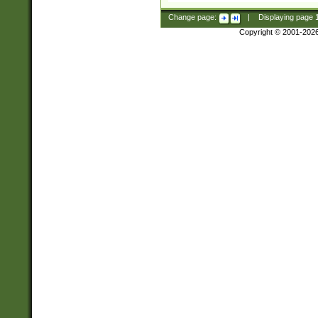
Change page:
|
Displaying page
Copyright © 2001-202