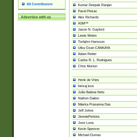
All Contributors
Kumar Deepak Ranjan
Pavel Piskac
Advertise with us
Alex Richards
ASM™
Jason N. Gaylord
Lewis Moten
Torbjörn Hansson
Utku Ozan CANKAYA
Adam Retter
Carlos R. L. Rodrigues
Chris Morton
Henk de Vries
himraj love
João Batista Neto
Nathon Dalton
Nilarka Prasanna Das
Jeff Johns
JimmiePerkins
Jose Luna
Kevin Spencer
Michael Dumas