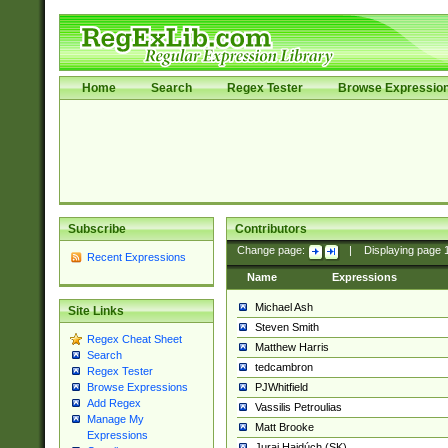
Home
Search
Regex Tester
Browse Expressio
Subscribe
Contributors
Change page:
|
Displaying page
Recent Expressions
Name
Expressions
Michael Ash
Site Links
Steven Smith
Regex Cheat Sheet
Matthew Harris
Search
tedcambron
Regex Tester
PJWhitfield
Browse Expressions
Add Regex
Vassilis Petroulias
Manage My
Matt Brooke
Expressions
Juraj Hajdúch (SK)