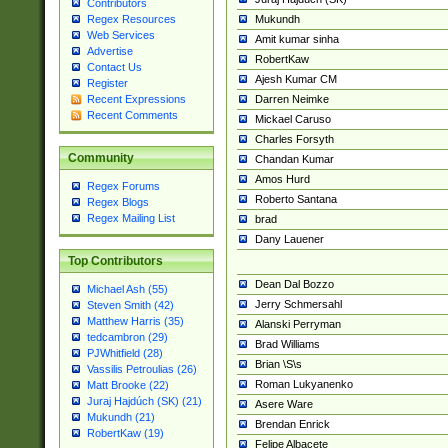
Contributors
Mukundh
Regex Resources
Web Services
Amit kumar sinha
Advertise
RobertKaw
Contact Us
Ajesh Kumar CM
Register
Darren Neimke
Recent Expressions
Recent Comments
Mickael Caruso
Charles Forsyth
Community
Chandan Kumar
Amos Hurd
Regex Forums
Roberto Santana
Regex Blogs
Regex Mailing List
brad
Dany Lauener
Top Contributors
Dean Dal Bozzo
Michael Ash (55)
Jerry Schmersahl
Steven Smith (42)
Matthew Harris (35)
Alanski Perryman
tedcambron (29)
Brad Williams
PJWhitfield (28)
Brian \S\s
Vassilis Petroulias (26)
Roman Lukyanenko
Matt Brooke (22)
Juraj Hajdúch (SK) (21)
Asere Ware
Mukundh (21)
Brendan Enrick
RobertKaw (19)
Felipe Albacete