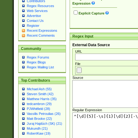
Contributors
Expression
Regex Resources
Web Services
Explicit Capture
Advertise
Contact Us
Register
Recent Expressions
Recent Comments
Regex Input
External Data Source
Community
URL
Regex Forums
Regex Blogs
File
Regex Mailing List
Source
Top Contributors
Michael Ash (55)
Steven Smith (42)
Matthew Harris (35)
tedcambron (29)
PJWhitfield (28)
Regular Expression
Vassilis Petroulias (26)
Matt Brooke (22)
Juraj Hajdúch (SK) (21)
Mukundh (21)
RobertKaw (19)