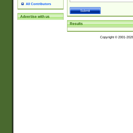
All Contributors
Advertise with us
Results
Copyright © 2001-202