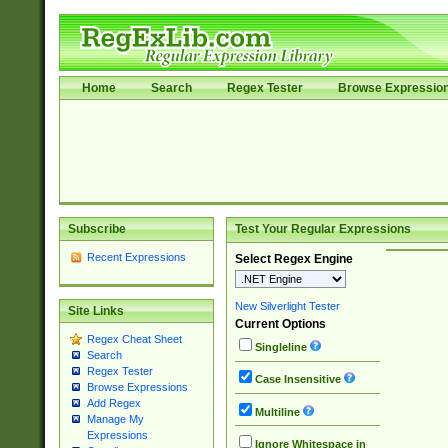
Home
Search
Regex Tester
Browse Expressio
Subscribe
Test Your Regular Expressions
Recent Expressions
Select Regex Engine
New Silverlight Tester
Site Links
Current Options
Regex Cheat Sheet
Singleline
Search
Regex Tester
Case Insensitive
Browse Expressions
Add Regex
Multiline
Manage My
Expressions
Ignore Whitespace in