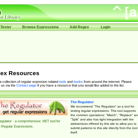
Tester
Browse Expressions
Add Regex
Login
ex Resources
 a collection of regular expresion related
tools
and
books
from around the internet. Please
 us via the
Contact page
if you have a resource that you would like added to the list.
The Regulator
We recommend "The Regulator" as a tool for
testing regular expressions. This tool supports
the common operations: "Match", "Replace" an
"Split" and also has tight integration with the
gulator - a comprehensive .NET tool for
webservices offered by this site to allow you to
g Regular Expressions.
submit patterns to this site directly from the tool
itself.