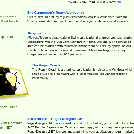
Read the ADT Mag. online review
here
.
Eric Gunnerson's Regex Workbench
Gunnerson's
Create, test, and study regular expressions with this workbench. With the
"Examine-o-matic" feature, hover over the regex to decode what it means.
 Workbench
JRegexpTester
xpTester
JRegexpTester is a standalone Swing application that helps you test regular
expressions with the Sun Java standard API (java.util.regex). The extracted
data can be modified with formatters similar to those used by sprintf, or with
standard Java date and decimal formatters. It features RegExLib library
integration with more than 900 patterns.
The Regex Coach
The Regex Coach is a graphical application for Linux and Windows which
can be used to experiment with (Perl-compatible) regular expressions
interactively.
egex Coach
Sellsbrothers - Regex Designer .NET
rothers - Regex
RegexDesigner.NET is a powerful visual tool for helping you construct and tes
.NET Regular Expressions. When you are happy with your regular expression
ner .NET
RegexDesigner.NET lets you integrate it into your application through native 