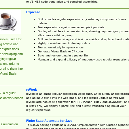
or VB.NET code generation and compiled assemblies.
Expresso
Build complex regular expressions by selecting components from a
palette
Test expressions against real or sample input data
Display all matches in a tree structure, showing captured groups, an
all captures within a group
so is useful for
Build replacement strings and test the match and replace functionalit
Highlight matched text in the input data
ng how to use
Test automatically for syntax errors
r expressions
Generate Visual Basic or C# code
r developing and
Save and restore data in a project file
ing regular
Maintain and expand a library of frequently used regular expressions
sions prior to
orating them into
Visual Basic
reWork
: a regular
reWork is an online regular expression workbench. Enter a regular expression
and an input string into the web page, and the results update as you type.
ssion workbench
reWork also has code generation for PHP, Python, Ruby, and JavaScript, an
(Firefox only) will display a parse tree and a state transition diagram of your
regular expression.
Finite State Automata for Java
cs.automaton
This Java package contains a DFA/NFA implementation with Unicode alphabe
(UTF16) and support for the standard regular expression operations