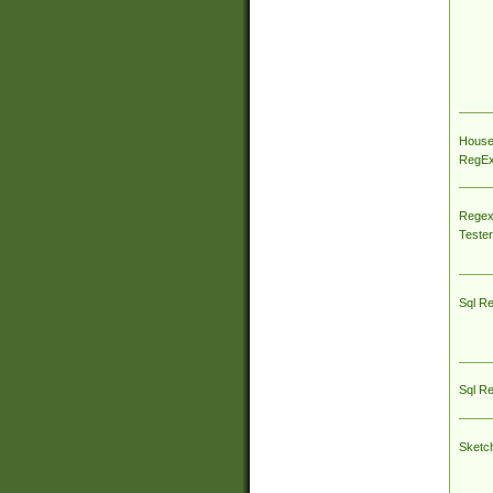
House
RegEx 
Regex
Tester
Sql R
Sql R
Sketc