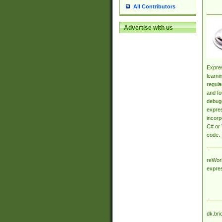
All Contributors
Advertise with us
Expres
learni
regula
and fo
debugg
expres
incorp
C# or 
code.
reWork
expre
dk.bri