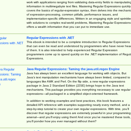
work with applications ranging from validating data-entry fields to manipulatin
information in multimegabyte text files. Mastering Regular Expressions quickly
covers the basics of regular-expression syntax, then delves into the mechani
of expression-processing, common pitfalls, performance issues, and
implementation-specific differences. Written in an engaging style and sprinkle
with solutions to complex real-world problems, Mastering Regular Expressions
offers a wealth information that you can put to immediate use.
Regular Expressions with .NET
This ebook is intended to be a complete introduction to Regular Expressions
that can even be read and understood by programmers who have never hea
of them. It is also intended to help experienced Regular Expression
programmers come up to speed quickly on the .NET implementation of Regul
Expressions.
Java Regular Expressions: Taming the java.util.regex Engine
Java has always been an excellent language for working with objects. But
Java’s text manipulation mechanisms have always been limited, compared to
languages like AWK and Perl. On the flip side, a new regular expressions
package in Java 2 Standard Edition (J2SE) brings hope to the Java text
mechanisms. This package provides you everything necessary to use regular
expressions—all packaged in a simplified object-oriented framework.
In addition to working examples and best practices, this book features a
detailed API reference with examples supporting nearly every method, and a
step-by-step tutorial to create your own regular expressions. With time, you’ll
discover that regular expressions are extremely powerful in your programming
arsenal—and you’ll enjoy using them! And once you’ve mastered these tools,
you’ll ponder how you ever managed without them?