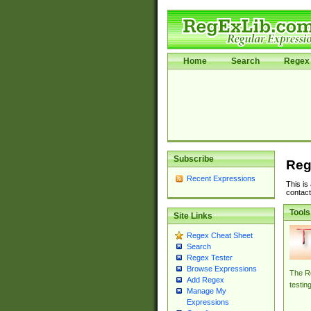
Home
Search
Regex 
Subscribe
Reg
Recent Expressions
This is
contact
Tools
Site Links
Regex Cheat Sheet
Search
Regex Tester
Browse Expressions
The Re
Add Regex
testin
Manage My
Expressions