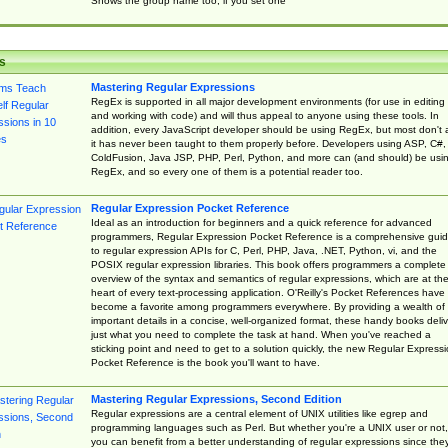
Shows the group name too, if you set one
s
Mastering Regular Expressions
RegEx is supported in all major development environments (for use in editing
and working with code) and will thus appeal to anyone using these tools. In
addition, every JavaScript developer should be using RegEx, but most don't 
it has never been taught to them properly before. Developers using ASP, C#,
ColdFusion, Java JSP, PHP, Perl, Python, and more can (and should) be usi
RegEx, and so every one of them is a potential reader too.
Regular Expression Pocket Reference
Ideal as an introduction for beginners and a quick reference for advanced
programmers, Regular Expression Pocket Reference is a comprehensive gui
to regular expression APIs for C, Perl, PHP, Java, .NET, Python, vi, and the
POSIX regular expression libraries. This book offers programmers a complete
overview of the syntax and semantics of regular expressions, which are at th
heart of every text-processing application. O'Reilly's Pocket References have
become a favorite among programmers everywhere. By providing a wealth of
important details in a concise, well-organized format, these handy books deliv
just what you need to complete the task at hand. When you've reached a
sticking point and need to get to a solution quickly, the new Regular Express
Pocket Reference is the book you'll want to have.
Mastering Regular Expressions, Second Edition
Regular expressions are a central element of UNIX utilities like egrep and
programming languages such as Perl. But whether you're a UNIX user or not,
you can benefit from a better understanding of regular expressions since the