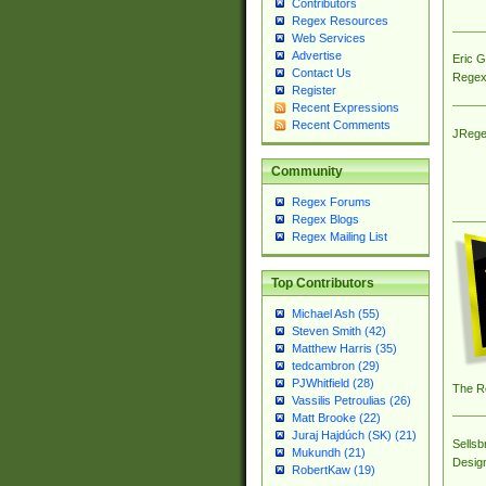
Contributors
Regex Resources
Web Services
Advertise
Eric 
Contact Us
Regex
Register
Recent Expressions
Recent Comments
JRege
Community
Regex Forums
Regex Blogs
Regex Mailing List
Top Contributors
Michael Ash (55)
Steven Smith (42)
Matthew Harris (35)
tedcambron (29)
PJWhitfield (28)
The R
Vassilis Petroulias (26)
Matt Brooke (22)
Juraj Hajdúch (SK) (21)
Sellsb
Mukundh (21)
Desig
RobertKaw (19)