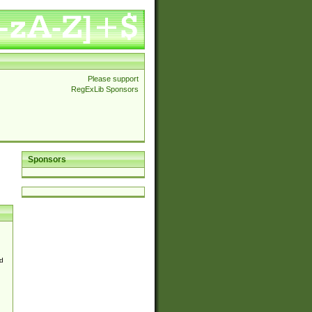
Please support
RegExLib Sponsors
Sponsors
d