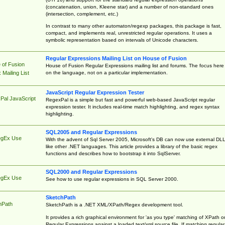
(concatenation, union, Kleene star) and a number of non-standard ones
(intersection, complement, etc.)
In contrast to many other automaton/regexp packages, this package is fast,
compact, and implements real, unrestricted regular operations. It uses a
symbolic representation based on intervals of Unicode characters.
Regular Expressions Mailing List on House of Fusion
 of Fusion
House of Fusion Regular Expressions mailing list and forums. The focus here 
on the language, not on a particular implementation.
Mailing List
JavaScript Regular Expression Tester
Pal JavaScript
RegexPal is a simple but fast and powerful web-based JavaScript regular
expression tester. It includes real-time match highlighting, and regex syntax
highlighting.
SQL2005 and Regular Expressions
egEx Use
With the advent of Sql Server 2005, Microsoft's DB can now use external DL
like other .NET languages. This article provides a library of the basic regex
functions and describes how to bootstrap it into SqlServer.
SQL2000 and Regular Expressions
egEx Use
See how to use regular expressions in SQL Server 2000.
SketchPath
hPath
SketchPath is a .NET XML/XPath/Regex development tool.
It provides a rich graphical environment for 'as you type' matching of XPath o
Regular Expressions against a loaded text/xml source file. If matching regular