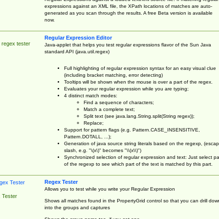
expressions against an XML file, the XPath locations of matches are auto-
generated as you scan through the results. A free Beta version is available
now.
Regular Expression Editor
 regex tester
Java-applet that helps you test regular expressions flavor of the Sun Java
standard API (java.util.regex)
Full highlighting of regular expression syntax for an easy visual clue
(including bracket matching, error detecting)
Tooltips will be shown when the mouse is over a part of the regex.
Evaluates your regular expression while you are typing;
4 distinct match modes:
Find a sequence of characters;
Match a complete text;
Split text (see java.lang.String.split(String regex));
Replace;
Support for pattern flags (e.g. Pattern.CASE_INSENSITIVE,
Pattern.DOTALL, ...);
Generation of java source string literals based on the regexp, (esca
slash, e.g. "\(x\)" becomes "\\(x\\)")
Synchronized selection of regular expression and text: Just select pa
of the regexp to see which part of the text is matched by this part.
Regex Tester
Allows you to test while you write your Regular Expression
 Tester
Shows all matches found in the PropertyGrid control so that you can drill dow
into the groups and captures