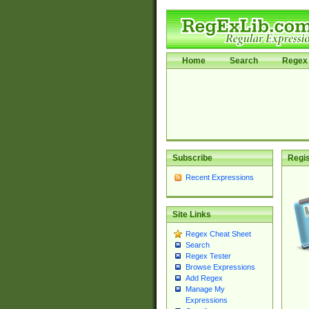
Home
Search
Regex 
Subscribe
Regis
Recent Expressions
Site Links
Regex Cheat Sheet
Search
Regex Tester
Browse Expressions
Add Regex
Manage My
Expressions