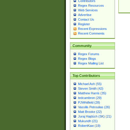
Contributors
Regex Resources
Web Services
Advertise
Contact Us
Register
Recent Expressions
Recent Comments
Community
Regex Forums
Regex Blogs
Regex Mailing List
Top Contributors
Michael Ash (55)
Steven Smith (42)
Matthew Harris (35)
tedcambron (29)
PJWhitfield (28)
Vassilis Petroulias (26)
Matt Brooke (22)
Juraj Hajdúch (SK) (21)
Mukundh (21)
RobertKaw (19)