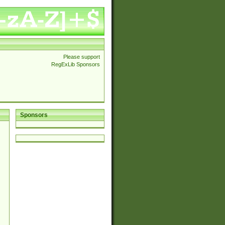
Please support
RegExLib Sponsors
Sponsors