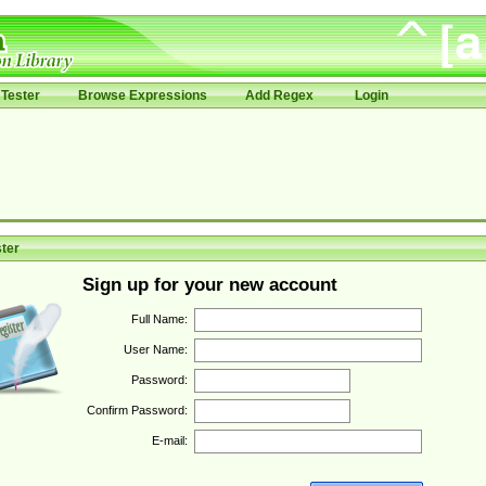
Tester
Browse Expressions
Add Regex
Login
ter
Sign up for your new account
Full Name:
User Name:
Password:
Confirm Password:
E-mail: