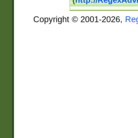
(
http://RegexAdv
Copyright © 2001-2026,
Re