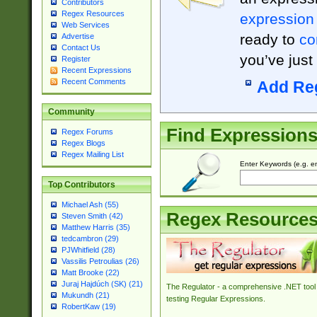
Contributors
Regex Resources
expression
Web Services
ready to
co
Advertise
Contact Us
you’ve just
Register
Recent Expressions
Recent Comments
Add Re
Community
Find Expression
Regex Forums
Regex Blogs
Regex Mailing List
Enter Keywords (e.g. em
Top Contributors
Michael Ash (55)
Regex Resource
Steven Smith (42)
Matthew Harris (35)
tedcambron (29)
PJWhitfield (28)
Vassilis Petroulias (26)
Matt Brooke (22)
Juraj Hajdúch (SK) (21)
The Regulator - a comprehensive .NET tool 
Mukundh (21)
testing Regular Expressions.
RobertKaw (19)