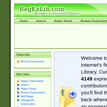
Home
Search
Regex Tester
Browse Expressio
Subscribe
Welcome t
Recent Expressions
Internet's 
Library. Cu
Site Links
4149
expre
Regex Cheat Sheet
contributor
Search
Regex Tester
you'll find 
Browse Expressions
Add Regex
back when
Manage My
Expressions
an expressi