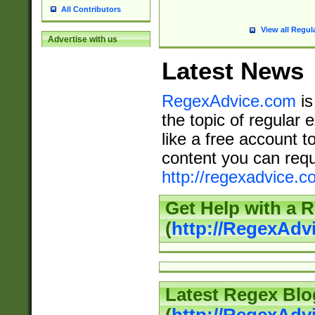
All Contributors
View all Regul
Advertise with us
Latest News
RegexAdvice.com
is
the topic of regular 
like a free account t
content you can requ
http://regexadvice.c
Get Help with a 
(
http://RegexAd
Latest Regex Blo