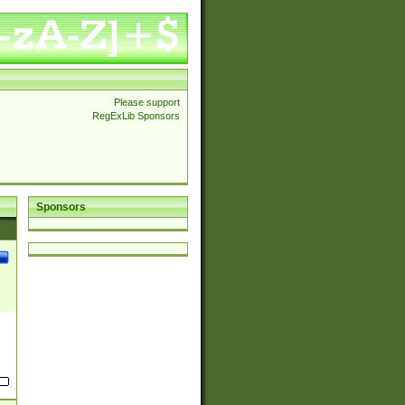
Please support
RegExLib Sponsors
Sponsors