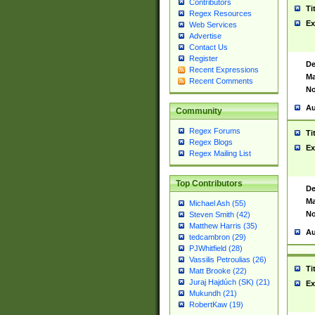
Contributors
Ti
Regex Resources
Ex
Web Services
Advertise
Contact Us
Register
De
Recent Expressions
Ma
Recent Comments
No
Au
Community
Regex Forums
Ti
Regex Blogs
Ex
Regex Mailing List
Top Contributors
De
Ma
Michael Ash (55)
No
Steven Smith (42)
Matthew Harris (35)
Au
tedcambron (29)
PJWhitfield (28)
Vassilis Petroulias (26)
Ti
Matt Brooke (22)
Juraj Hajdúch (SK) (21)
Ex
Mukundh (21)
RobertKaw (19)