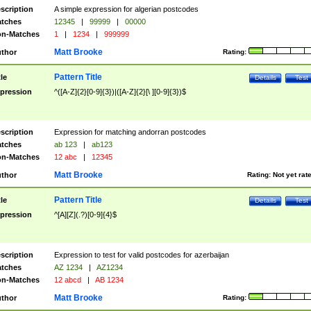
scription
A simple expression for algerian postcodes
tches
12345
|
99999
|
00000
n-Matches
1
|
1234
|
999999
Matt Brooke
thor
Rating:
Pattern Title
tle
Details
Test
pression
^([A-Z]{2}[0-9]{3})|([A-Z]{2}[\ ][0-9]{3})$
scription
Expression for matching andorran postcodes
tches
ab 123
|
ab123
n-Matches
12 abc
|
12345
Matt Brooke
thor
Rating:
Not yet rat
Pattern Title
tle
Details
Test
pression
^[A][Z](.?)[0-9]{4}$
scription
Expression to test for valid postcodes for azerbaijan
tches
AZ 1234
|
AZ1234
n-Matches
12 abcd
|
AB 1234
Matt Brooke
thor
Rating: