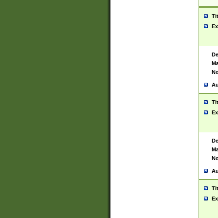
Ti
Ex
De
Ma
No
Au
Ti
Ex
De
Ma
No
Au
Ti
Ex