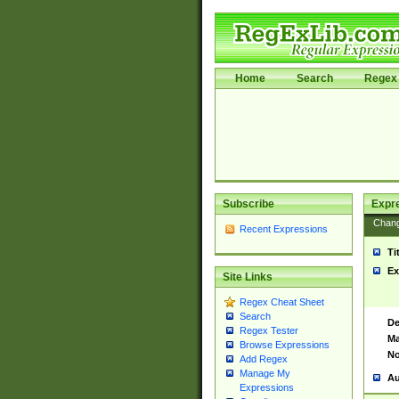
Home
Search
Regex 
Subscribe
Expr
Chan
Recent Expressions
Ti
Ex
Site Links
Regex Cheat Sheet
Search
De
Regex Tester
Ma
Browse Expressions
No
Add Regex
Manage My
Au
Expressions