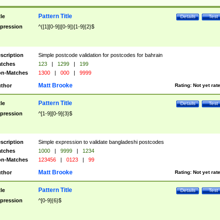
Pattern Title
tle
Details
Test
pression
^([1][0-9]|[0-9])[1-9]{2}$
scription
Simple postcode validation for postcodes for bahrain
tches
123
|
1299
|
199
n-Matches
1300
|
000
|
9999
Matt Brooke
thor
Rating:
Not yet rat
Pattern Title
tle
Details
Test
pression
^[1-9][0-9]{3}$
scription
Simple expression to validate bangladeshi postcodes
tches
1000
|
9999
|
1234
n-Matches
123456
|
0123
|
99
Matt Brooke
thor
Rating:
Not yet rat
Pattern Title
tle
Details
Test
pression
^[0-9]{6}$