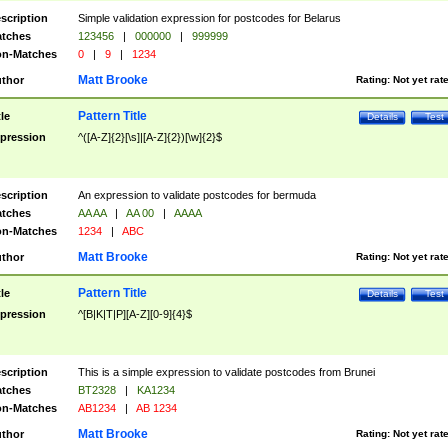
scription
Simple validation expression for postcodes for Belarus
tches
123456
|
000000
|
999999
n-Matches
0
|
9
|
1234
Matt Brooke
thor
Rating:
Not yet rat
Pattern Title
tle
Details
Test
pression
^([A-Z]{2}[\s]|[A-Z]{2})[\w]{2}$
scription
An expression to validate postcodes for bermuda
tches
AA AA
|
AA 00
|
AAAA
n-Matches
1234
|
ABC
Matt Brooke
thor
Rating:
Not yet rat
Pattern Title
tle
Details
Test
pression
^[B|K|T|P][A-Z][0-9]{4}$
scription
This is a simple expression to validate postcodes from Brunei
tches
BT2328
|
KA1234
n-Matches
AB1234
|
AB 1234
Matt Brooke
thor
Rating:
Not yet rat