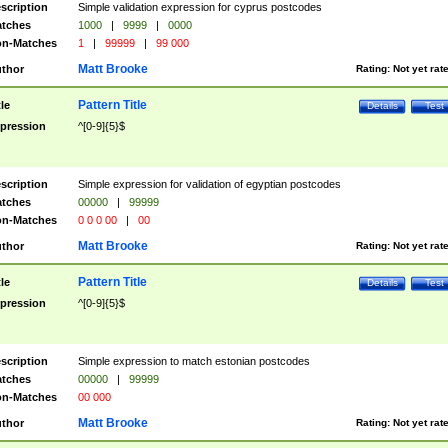
scription
Simple validation expression for cyprus postcodes
tches
1000
|
9999
|
0000
n-Matches
1
|
99999
|
99 000
Matt Brooke
thor
Rating:
Not yet rat
Pattern Title
tle
Details
Test
pression
^[0-9]{5}$
scription
Simple expression for validation of egyptian postcodes
tches
00000
|
99999
n-Matches
0 0 0 00
|
00
Matt Brooke
thor
Rating:
Not yet rat
Pattern Title
tle
Details
Test
pression
^[0-9]{5}$
scription
Simple expression to match estonian postcodes
tches
00000
|
99999
n-Matches
00 000
Matt Brooke
thor
Rating:
Not yet rat