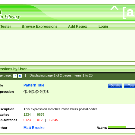
Tester
Browse Expressions
Add Regex
Login
essions by User
ge page:
|
Displaying page
1
of
2
pages; Items
1
to
20
Pattern Title
tle
Details
Test
pression
^[1-9]{1}[0-9]{3}$
scription
This expression matches most swiss postal codes
tches
1234
|
9876
n-Matches
0123
|
012
|
12345
Matt Brooke
thor
Rating: