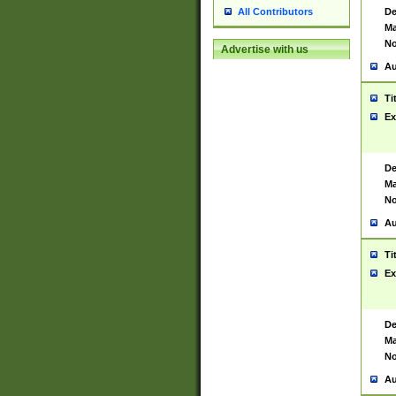
De
All Contributors
Ma
No
Advertise with us
Au
Ti
Ex
De
Ma
No
Au
Ti
Ex
De
Ma
No
Au