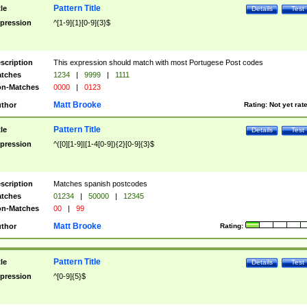
Pattern Title
tle
Details
Test
pression
^[1-9]{1}[0-9]{3}$
scription
This expression should match with most Portugese Post codes
tches
1234
|
9999
|
1111
n-Matches
0000
|
0123
Matt Brooke
thor
Rating:
Not yet rat
Pattern Title
tle
Details
Test
pression
^([0][1-9]|[1-4[0-9]){2}[0-9]{3}$
scription
Matches spanish postcodes
tches
01234
|
50000
|
12345
n-Matches
00
|
99
Matt Brooke
thor
Rating:
Pattern Title
tle
Details
Test
pression
^[0-9]{5}$