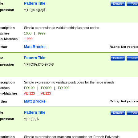
Pattern Title
tle
Details
Test
pression
^[1-9][0-9]{3}$
scription
Simple expression to validate ethiopian post codes
tches
1000
|
9999
n-Matches
1 999
Matt Brooke
thor
Rating:
Not yet rat
Pattern Title
tle
Details
Test
pression
^[F][O][\s]?[0-9]{3}$
scription
Simple expression to validate postcodes for the faroe islands
tches
FO100
|
FO000
|
FO 000
n-Matches
AB 123
|
AB123
Matt Brooke
thor
Rating:
Not yet rat
Pattern Title
tle
Details
Test
pression
^[0-9]{5}$
scription
Simple expression for matching postcodes for French Polynesia