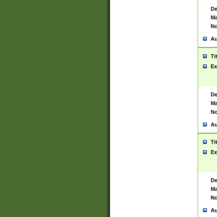
De
Ma
No
Au
Ti
Ex
De
Ma
No
Au
Ti
Ex
De
Ma
No
Au