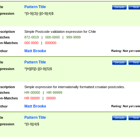
Pattern Title
tle
Details
Test
pression
^[0-9]{3}[-][0-9]{4}$
scription
Simple Postcode validation expression for Chile
tches
872-0019
|
000-0000
|
999-9999
n-Matches
000 0000
|
000000
Matt Brooke
thor
Rating:
Not yet rat
Pattern Title
tle
Details
Test
pression
^[H][R][\-][0-9]{5}$
scription
Simple expression for internationally formatted croatian postcodes.
tches
HR-00000
|
HR-99999
n-Matches
HR 00000
|
00000
Matt Brooke
thor
Rating:
Not yet rat
Pattern Title
tle
Details
Test
pression
^[0-9]{4}$