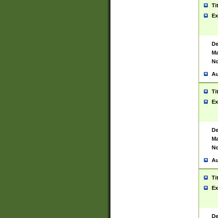
Ti
Ex
De
Ma
No
Au
Ti
Ex
De
Ma
No
Au
Ti
Ex
De