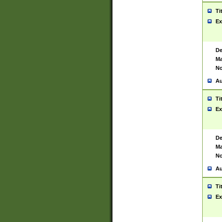
Ti
Ex
De
Ma
No
Au
Ti
Ex
De
Ma
No
Au
Ti
Ex