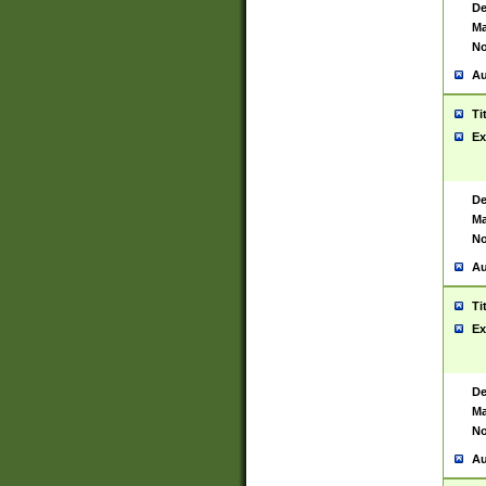
De
Ma
No
Au
Ti
Ex
De
Ma
No
Au
Ti
Ex
De
Ma
No
Au