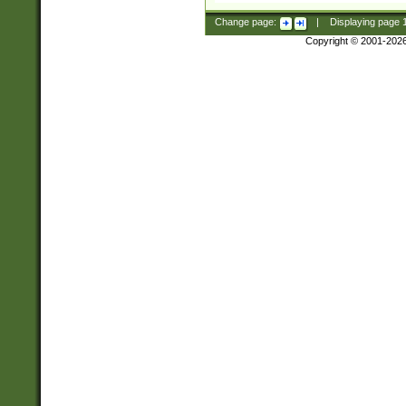
Change page:
|
Displaying page
Copyright © 2001-202