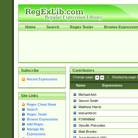
Home
Search
Regex Tester
Browse Expressio
Subscribe
Contributors
Change page:
|
Displaying page
Recent Expressions
Name
Expressions
Michael Ash
Site Links
Steven Smith
Regex Cheat Sheet
Matthew Harris
Search
tedcambron
Regex Tester
PJWhitfield
Browse Expressions
Add Regex
Vassilis Petroulias
Manage My
Matt Brooke
Expressions
Juraj Hajdúch (SK)