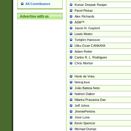
All Contributors
Kumar Deepak Ranjan
Pavel Piskac
Advertise with us
Alex Richards
ASM™
Jason N. Gaylord
Lewis Moten
Torbjörn Hansson
Utku Ozan CANKAYA
Adam Retter
Carlos R. L. Rodrigues
Chris Morton
Henk de Vries
himraj love
João Batista Neto
Nathon Dalton
Nilarka Prasanna Das
Jeff Johns
JimmiePerkins
Jose Luna
Kevin Spencer
Michael Dumas