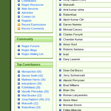
Contributors
Mukundh
Regex Resources
Web Services
Amit kumar sinha
Advertise
RobertKaw
Contact Us
Ajesh Kumar CM
Register
Darren Neimke
Recent Expressions
Recent Comments
Mickael Caruso
Charles Forsyth
Community
Chandan Kumar
Amos Hurd
Regex Forums
Roberto Santana
Regex Blogs
Regex Mailing List
brad
Dany Lauener
Top Contributors
Dean Dal Bozzo
Michael Ash (55)
Jerry Schmersahl
Steven Smith (42)
Matthew Harris (35)
Alanski Perryman
tedcambron (29)
Brad Williams
PJWhitfield (28)
Brian \S\s
Vassilis Petroulias (26)
Roman Lukyanenko
Matt Brooke (22)
Juraj Hajdúch (SK) (21)
Asere Ware
Mukundh (21)
Brendan Enrick
RobertKaw (19)
Felipe Albacete