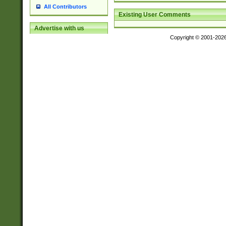
All Contributors
Existing User Comments
Advertise with us
Copyright © 2001-202