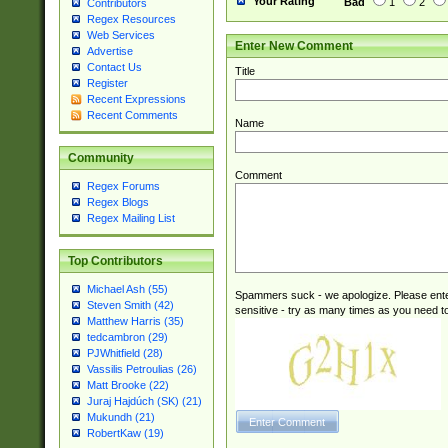
Your Rating
Bad
1
2
Contributors
Regex Resources
Web Services
Enter New Comment
Advertise
Contact Us
Title
Register
Recent Expressions
Recent Comments
Name
Community
Comment
Regex Forums
Regex Blogs
Regex Mailing List
Top Contributors
Michael Ash (55)
Spammers suck - we apologize. Please ente
Steven Smith (42)
sensitive - try as many times as you need to 
Matthew Harris (35)
tedcambron (29)
PJWhitfield (28)
Vassilis Petroulias (26)
Matt Brooke (22)
Juraj Hajdúch (SK) (21)
Mukundh (21)
RobertKaw (19)