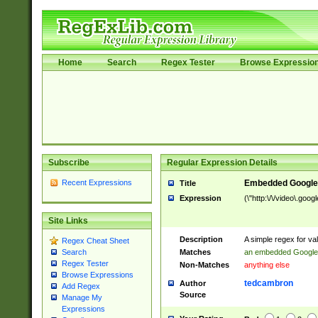
Home
Search
Regex Tester
Browse Expressio
Subscribe
Regular Expression Details
Recent Expressions
Embedded Google
Title
Expression
(\"http:\/\/video\.goo
Site Links
Description
A simple regex for v
Regex Cheat Sheet
Matches
an embedded Google
Search
Regex Tester
Non-Matches
anything else
Browse Expressions
tedcambron
Author
Add Regex
Source
Manage My
Expressions