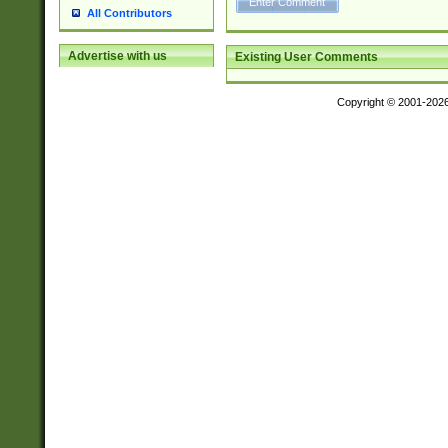
All Contributors
Advertise with us
Existing User Comments
Copyright © 2001-202