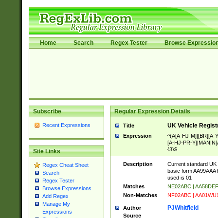
Home
Search
Regex Tester
Browse Expressio
Subscribe
Regular Expression Details
Recent Expressions
UK Vehicle Regist
Title
Expression
^(A[A-HJ-M]|[BR][A
[A-HJ-PR-Y]|MAN|N[A
{3}$
Site Links
Description
Current standard UK 
Regex Cheat Sheet
basic form AA99AAA b
Search
used is 01
Regex Tester
Matches
NE02ABC | AA58DE
Browse Expressions
Non-Matches
NF02ABC | AA01WU
Add Regex
Manage My
PJWhitfield
Author
Expressions
Source