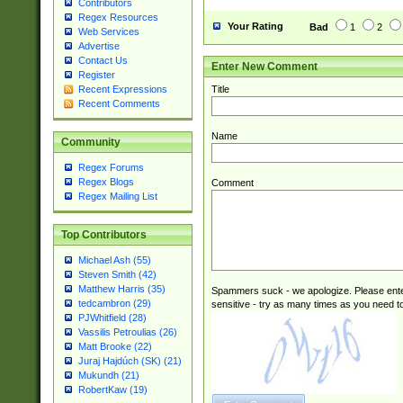
Contributors
Regex Resources
Your Rating
Bad
1
2
Web Services
Advertise
Contact Us
Enter New Comment
Register
Title
Recent Expressions
Recent Comments
Name
Community
Regex Forums
Regex Blogs
Comment
Regex Mailing List
Top Contributors
Michael Ash (55)
Steven Smith (42)
Matthew Harris (35)
Spammers suck - we apologize. Please ente
tedcambron (29)
sensitive - try as many times as you need to 
PJWhitfield (28)
Vassilis Petroulias (26)
Matt Brooke (22)
Juraj Hajdúch (SK) (21)
Mukundh (21)
RobertKaw (19)