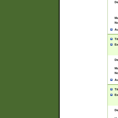
De
Ma
No
Au
Ti
Ex
De
Ma
No
Au
Ti
Ex
De