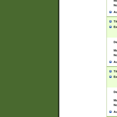
Ma
No
Au
Ti
Ex
De
Ma
No
Au
Ti
Ex
De
Ma
No
Au