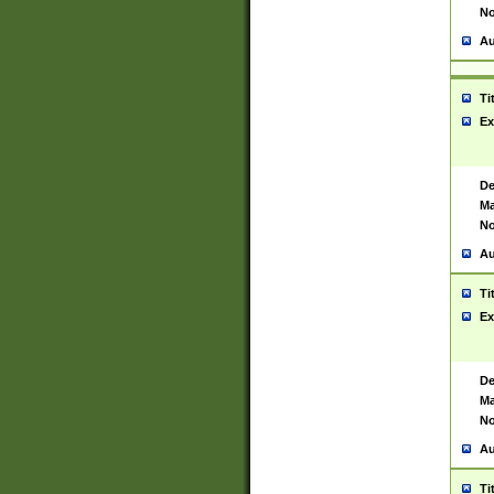
No
Au
Ti
Ex
De
Ma
No
Au
Ti
Ex
De
Ma
No
Au
Ti