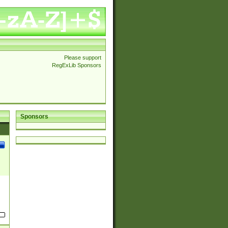
Please support
RegExLib Sponsors
Sponsors