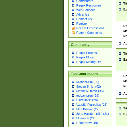
Contributors
Ti
Regex Resources
Ex
Web Services
Advertise
Contact Us
Register
De
Recent Expressions
Ma
Recent Comments
No
Au
Community
Regex Forums
Ti
Regex Blogs
Ex
Regex Mailing List
Top Contributors
De
Ma
Michael Ash (55)
No
Steven Smith (42)
Matthew Harris (35)
Au
tedcambron (29)
PJWhitfield (28)
Vassilis Petroulias (26)
Ti
Matt Brooke (22)
Juraj Hajdúch (SK) (21)
Ex
Mukundh (21)
RobertKaw (19)