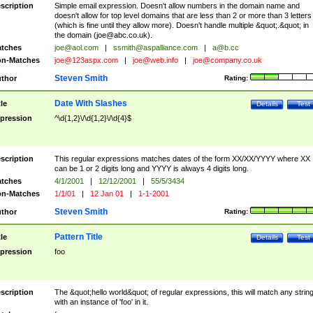
scription
Simple email expression. Doesn't allow numbers in the domain name and
doesn't allow for top level domains that are less than 2 or more than 3 letters
(which is fine until they allow more). Doesn't handle multiple &quot;.&quot; in
the domain (
joe@abc.co.uk
).
tches
joe@aol.com
|
ssmith@aspalliance.com
|
a@b.cc
n-Matches
joe@123aspx.com
|
joe@web.info
|
joe@company.co.uk
Steven Smith
thor
Rating:
Date With Slashes
tle
Details
Test
pression
^\d{1,2}\/\d{1,2}\/\d{4}$
scription
This regular expressions matches dates of the form XX/XX/YYYY where XX
can be 1 or 2 digits long and YYYY is always 4 digits long.
tches
4/1/2001
|
12/12/2001
|
55/5/3434
n-Matches
1/1/01
|
12 Jan 01
|
1-1-2001
Steven Smith
thor
Rating:
Pattern Title
tle
Details
Test
pression
foo
scription
The &quot;hello world&quot; of regular expressions, this will match any strin
with an instance of 'foo' in it.