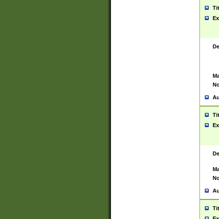
Ti
Ex
De
Ma
No
Au
Ti
Ex
De
Ma
No
Au
Ti
Ex