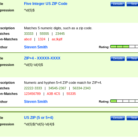
Five Integer US ZIP Code
tle
Details
Test
pression
^\d{5}$
scription
Matches 5 numeric digits, such as a zip code.
tches
33333
|
55555
|
23445
n-Matches
abcd
|
1324
|
as;lkjdf
Steven Smith
thor
Rating:
ZIP+4 - XXXXX-XXXX
tle
Details
Test
pression
^\d{5}-\d{4}$
scription
Numeric and hyphen 5+4 ZIP code match for ZIP+4.
tches
22222-3333
|
34545-2367
|
56334-2343
n-Matches
123456789
|
A3B 4C5
|
55335
Steven Smith
thor
Rating:
US ZIP (5 or 5+4)
tle
Details
Test
pression
^\d{5}$|^\d{5}-\d{4}$