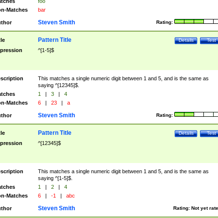
tches
foo
n-Matches
bar
Steven Smith
thor
Rating:
Pattern Title
tle
Details
Test
pression
^[1-5]$
scription
This matches a single numeric digit between 1 and 5, and is the same as
saying ^[12345]$.
tches
1
|
3
|
4
n-Matches
6
|
23
|
a
Steven Smith
thor
Rating:
Pattern Title
tle
Details
Test
pression
^[12345]$
scription
This matches a single numeric digit between 1 and 5, and is the same as
saying ^[1-5]$.
tches
1
|
2
|
4
n-Matches
6
|
-1
|
abc
Steven Smith
thor
Rating:
Not yet rat