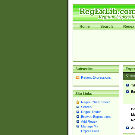
Home
Search
Regex 
Subscribe
Expr
Chan
Recent Expressions
Ti
Ex
Site Links
Regex Cheat Sheet
Search
De
Regex Tester
Ma
Browse Expressions
No
Add Regex
Manage My
Au
Expressions