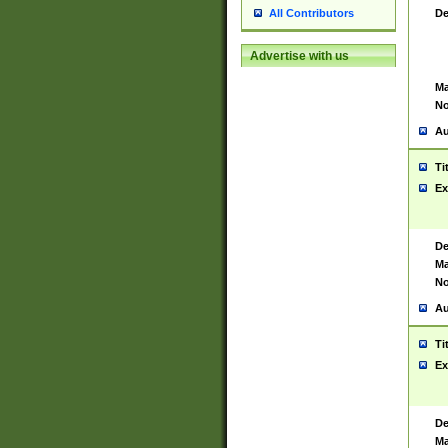
De
All Contributors
Advertise with us
Ma
No
Au
Ti
Ex
De
Ma
No
Au
Ti
Ex
De
Ma