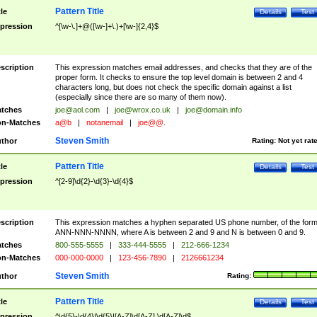
Pattern Title
tle
Details
Test
pression
^[\w-\.]+@([\w-]+\.)+[\w-]{2,4}$
scription
This expression matches email addresses, and checks that they are of the
proper form. It checks to ensure the top level domain is between 2 and 4
characters long, but does not check the specific domain against a list
(especially since there are so many of them now).
tches
joe@aol.com
|
joe@wrox.co.uk
|
joe@domain.info
n-Matches
a@b
|
notanemail
|
joe@@.
Steven Smith
thor
Rating:
Not yet rat
Pattern Title
tle
Details
Test
pression
^[2-9]\d{2}-\d{3}-\d{4}$
scription
This expression matches a hyphen separated US phone number, of the for
ANN-NNN-NNNN, where A is between 2 and 9 and N is between 0 and 9.
tches
800-555-5555
|
333-444-5555
|
212-666-1234
n-Matches
000-000-0000
|
123-456-7890
|
2126661234
Steven Smith
thor
Rating:
Pattern Title
tle
Details
Test
pression
^\d{5}-\d{4}|\d{5}|[A-Z]\d[A-Z] \d[A-Z]\d$