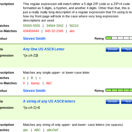
scription
This regular expression will match either a 5 digit ZIP code or a ZIP+4 code
formatted as 5 digits, a hyphen, and another 4 digits. Other than that, this is
just a really really long description of a regular expression that I'm using to te
how my front page will look in the case where very long expression
descriptions are used.
tches
55555-5555
|
34564-3342
|
90210
n-Matches
434454444
|
645-32-2345
|
abc
Steven Smith
thor
Rating:
Any One US ASCII Letter
tle
Details
Test
pression
^[a-zA-Z]$
scription
Matches any single upper- or lower-case letter.
tches
a
|
B
|
c
n-Matches
0
|
&amp;
|
AbC
Steven Smith
thor
Rating:
A string of any US ASCII letters
tle
Details
Test
pression
^[a-zA-Z]+$
scription
Matches any string of only upper- and lower- case letters (no spaces).
tches
abc
|
ABC
|
aBcDeF