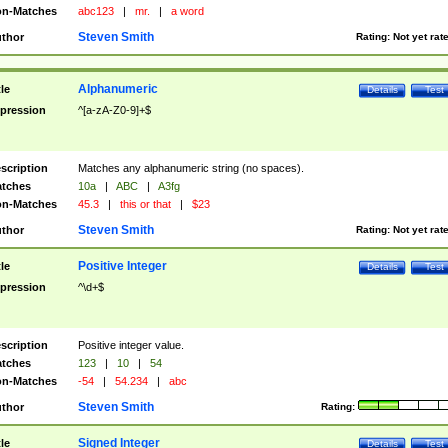
n-Matches
abc123
|
mr.
|
a word
Steven Smith
thor
Rating:
Not yet rat
Alphanumeric
tle
Details
Test
pression
^[a-zA-Z0-9]+$
scription
Matches any alphanumeric string (no spaces).
tches
10a
|
ABC
|
A3fg
n-Matches
45.3
|
this or that
|
$23
Steven Smith
thor
Rating:
Not yet rat
Positive Integer
tle
Details
Test
pression
^\d+$
scription
Positive integer value.
tches
123
|
10
|
54
n-Matches
-54
|
54.234
|
abc
Steven Smith
thor
Rating:
Signed Integer
tle
Details
Test