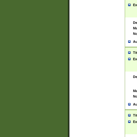
Ex
De
Ma
No
Au
Ti
Ex
De
Ma
No
Au
Ti
Ex