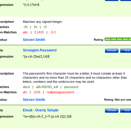
pression
^(\+|-)?\d+$
scription
Matches any signed integer.
tches
-34
|
34
|
+5
n-Matches
abc
|
3.1415
|
-5.3
Steven Smith
thor
Rating:
Strongish Password
tle
Details
Test
pression
^[a-zA-Z]\w{3,14}$
scription
The password's first character must be a letter, it must contain at least 4
characters and no more than 15 characters and no characters other than
letters, numbers and the underscore may be used
tches
abcd
|
aBc45DSD_sdf
|
password
n-Matches
afv
|
1234
|
reallylongpassword
Steven Smith
thor
Rating:
Not yet rat
Email - Overly Simple
tle
Details
Test
pression
^\w+@[a-zA-Z_]+?\.[a-zA-Z]{2,3}$