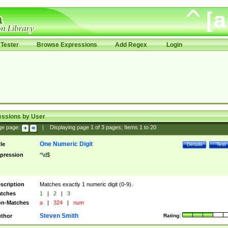
Tester
Browse Expressions
Add Regex
Login
essions by User
ge page:
|
Displaying page
1
of
3
pages; Items
1
to
20
One Numeric Digit
tle
Details
Test
pression
^\d$
scription
Matches exactly 1 numeric digit (0-9).
tches
1
|
2
|
3
n-Matches
a
|
324
|
num
Steven Smith
thor
Rating: