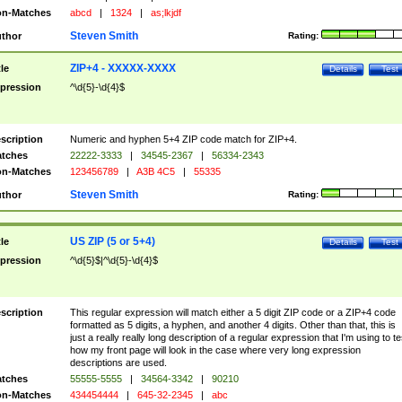
n-Matches
abcd
|
1324
|
as;lkjdf
Steven Smith
thor
Rating:
ZIP+4 - XXXXX-XXXX
tle
Details
Test
pression
^\d{5}-\d{4}$
scription
Numeric and hyphen 5+4 ZIP code match for ZIP+4.
tches
22222-3333
|
34545-2367
|
56334-2343
n-Matches
123456789
|
A3B 4C5
|
55335
Steven Smith
thor
Rating:
US ZIP (5 or 5+4)
tle
Details
Test
pression
^\d{5}$|^\d{5}-\d{4}$
scription
This regular expression will match either a 5 digit ZIP code or a ZIP+4 code
formatted as 5 digits, a hyphen, and another 4 digits. Other than that, this is
just a really really long description of a regular expression that I'm using to te
how my front page will look in the case where very long expression
descriptions are used.
tches
55555-5555
|
34564-3342
|
90210
n-Matches
434454444
|
645-32-2345
|
abc