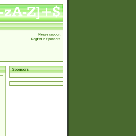
Please support
RegExLib Sponsors
Sponsors