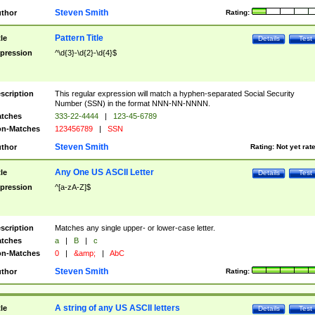
Steven Smith
thor
Rating:
Pattern Title
tle
Details
Test
pression
^\d{3}-\d{2}-\d{4}$
scription
This regular expression will match a hyphen-separated Social Security
Number (SSN) in the format NNN-NN-NNNN.
tches
333-22-4444
|
123-45-6789
n-Matches
123456789
|
SSN
Steven Smith
thor
Rating:
Not yet rat
Any One US ASCII Letter
tle
Details
Test
pression
^[a-zA-Z]$
scription
Matches any single upper- or lower-case letter.
tches
a
|
B
|
c
n-Matches
0
|
&amp;
|
AbC
Steven Smith
thor
Rating:
A string of any US ASCII letters
tle
Details
Test