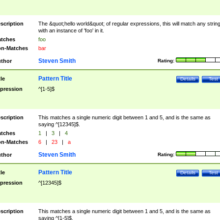
scription
The &quot;hello world&quot; of regular expressions, this will match any strin
with an instance of 'foo' in it.
tches
foo
n-Matches
bar
Steven Smith
thor
Rating:
Pattern Title
tle
Details
Test
pression
^[1-5]$
scription
This matches a single numeric digit between 1 and 5, and is the same as
saying ^[12345]$.
tches
1
|
3
|
4
n-Matches
6
|
23
|
a
Steven Smith
thor
Rating:
Pattern Title
tle
Details
Test
pression
^[12345]$
scription
This matches a single numeric digit between 1 and 5, and is the same as
saying ^[1-5]$.