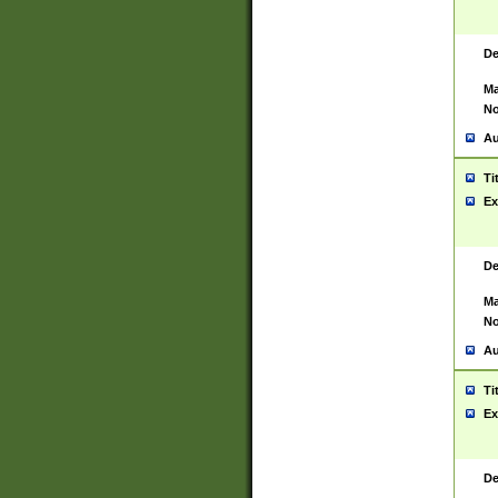
De
Ma
No
Au
Ti
Ex
De
Ma
No
Au
Ti
Ex
De