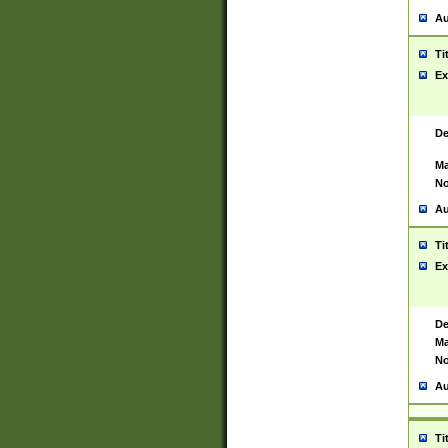
Au
Ti
Ex
De
Ma
No
Au
Ti
Ex
De
Ma
No
Au
Ti