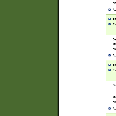
No
Au
Ti
Ex
De
Ma
No
Au
Ti
Ex
De
Ma
No
Au