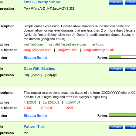
Email - Overly Simple
tle
Details
Test
pression
^\w+@[a-zA-Z_]+?\.[a-zA-Z]{2,3}$
scription
Simple email expression. Doesn't allow numbers in the domain name and
doesn't allow for top level domains that are less than 2 or more than 3 letters
(which is fine until they allow more). Doesn't handle multiple &quot;.&quot; in
the domain (
joe@abc.co.uk
).
tches
joe@aol.com
|
ssmith@aspalliance.com
|
a@b.cc
n-Matches
joe@123aspx.com
|
joe@web.info
|
joe@company.co.uk
Steven Smith
thor
Rating:
Date With Slashes
tle
Details
Test
pression
^\d{1,2}\/\d{1,2}\/\d{4}$
scription
This regular expressions matches dates of the form XX/XX/YYYY where XX
can be 1 or 2 digits long and YYYY is always 4 digits long.
tches
4/1/2001
|
12/12/2001
|
55/5/3434
n-Matches
1/1/01
|
12 Jan 01
|
1-1-2001
Steven Smith
thor
Rating:
Pattern Title
tle
Details
Test
pression
foo