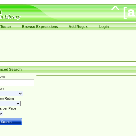
Tester
Browse Expressions
Add Regex
Login
nced Search
rds
ory
um Rating
s per Page