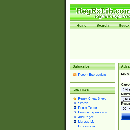
Home
Search
Regex 
Subscribe
Adva
Keywo
Recent Expressions
Categ
Site Links
Minim
Regex Cheat Sheet
Search
Result
Regex Tester
Browse Expressions
Add Regex
Manage My
Expressions