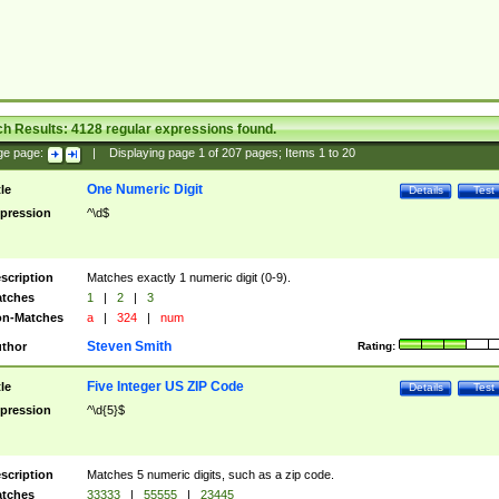
ch Results:
4128
regular expressions found.
ge page:
|
Displaying page
1
of
207
pages; Items
1
to
20
One Numeric Digit
tle
Details
Test
pression
^\d$
scription
Matches exactly 1 numeric digit (0-9).
tches
1
|
2
|
3
n-Matches
a
|
324
|
num
Steven Smith
thor
Rating:
Five Integer US ZIP Code
tle
Details
Test
pression
^\d{5}$
scription
Matches 5 numeric digits, such as a zip code.
tches
33333
|
55555
|
23445