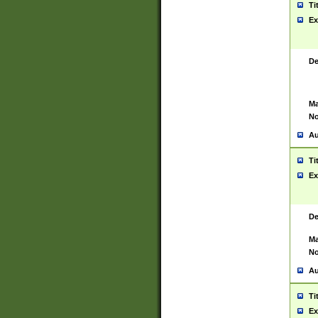
Ti
Ex
De
Ma
No
Au
Ti
Ex
De
Ma
No
Au
Ti
Ex