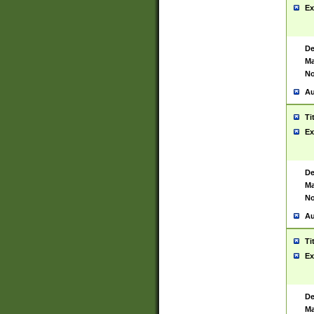
Ex
De
Ma
No
Au
Ti
Ex
De
Ma
No
Au
Ti
Ex
De
Ma