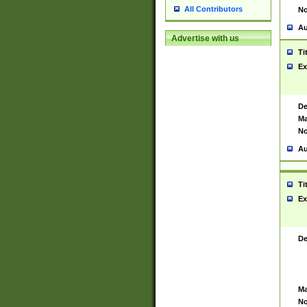
All Contributors
No
Au
Advertise with us
Ti
Ex
De
Ma
No
Au
Ti
Ex
De
Ma
No