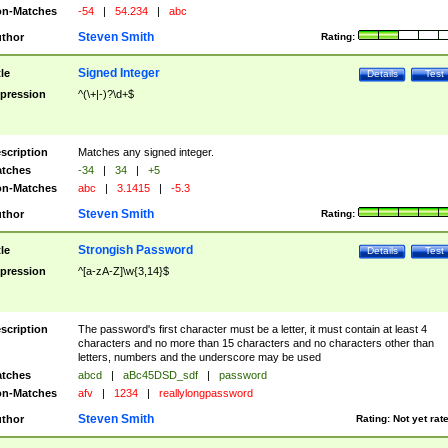
n-Matches
-54
|
54.234
|
abc
Steven Smith
thor
Rating:
Signed Integer
tle
Details
Test
pression
^(\+|-)?\d+$
scription
Matches any signed integer.
tches
-34
|
34
|
+5
n-Matches
abc
|
3.1415
|
-5.3
Steven Smith
thor
Rating:
Strongish Password
tle
Details
Test
pression
^[a-zA-Z]\w{3,14}$
scription
The password's first character must be a letter, it must contain at least 4
characters and no more than 15 characters and no characters other than
letters, numbers and the underscore may be used
tches
abcd
|
aBc45DSD_sdf
|
password
n-Matches
afv
|
1234
|
reallylongpassword
Steven Smith
thor
Rating:
Not yet rat