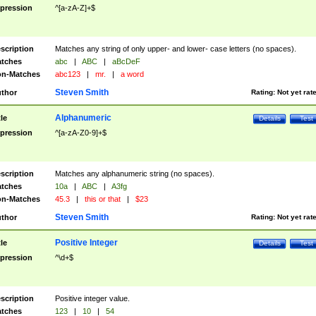
pression
^[a-zA-Z]+$
scription
Matches any string of only upper- and lower- case letters (no spaces).
tches
abc
|
ABC
|
aBcDeF
n-Matches
abc123
|
mr.
|
a word
Steven Smith
thor
Rating:
Not yet rat
Alphanumeric
tle
Details
Test
pression
^[a-zA-Z0-9]+$
scription
Matches any alphanumeric string (no spaces).
tches
10a
|
ABC
|
A3fg
n-Matches
45.3
|
this or that
|
$23
Steven Smith
thor
Rating:
Not yet rat
Positive Integer
tle
Details
Test
pression
^\d+$
scription
Positive integer value.
tches
123
|
10
|
54