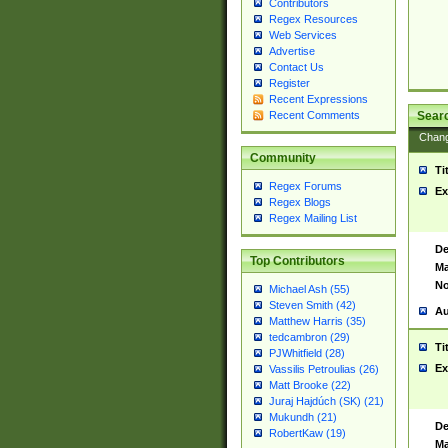
Contributors
Regex Resources
Web Services
Advertise
Contact Us
Register
Recent Expressions
Sear
Recent Comments
Chan
Community
Ti
Regex Forums
Ex
Regex Blogs
Regex Mailing List
De
Top Contributors
Ma
No
Michael Ash (55)
Steven Smith (42)
Au
Matthew Harris (35)
tedcambron (29)
Ti
PJWhitfield (28)
Ex
Vassilis Petroulias (26)
Matt Brooke (22)
Juraj Hajdúch (SK) (21)
Mukundh (21)
De
RobertKaw (19)
Ma