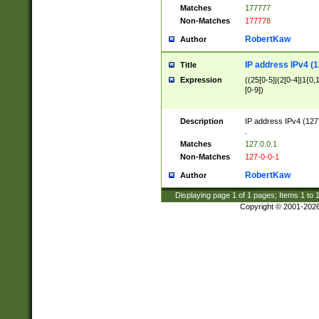
Matches
177777
Non-Matches
177778
RobertKaw
Author
IP address IPv4 (1
Title
Expression
((25[0-5]|(2[0-4]|1{0,1
[0-9])
Description
IP address IPv4 (127
.
Matches
127.0.0.1
Non-Matches
127-0-0-1
RobertKaw
Author
Displaying page
1
of
1
pages; Items
1
to
Copyright © 2001-202