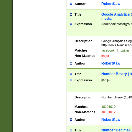
RobertKaw
Author
Google Analytics 
Title
media
Expression
(facebook|twitter|you
Description
Google Analytics Seg
http://tools.twainsca
Matches
facebook
|
twitter
Non-Matches
imgur
RobertKaw
Author
Number Binary (1
Title
Expression
[0-1]+
Description
Number Binary (10101
.
Matches
10101010
Non-Matches
10101012
RobertKaw
Author
Number Decimal (
Title