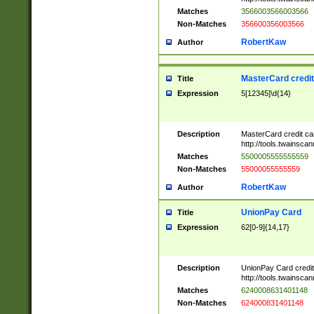
Matches
3566003566003566
Non-Matches
356600356003566
RobertKaw
Author
MasterCard credi
Title
Expression
5[12345]\d{14}
Description
MasterCard credit c
http://tools.twainsc
Matches
5500005555555559
Non-Matches
55000055555559
RobertKaw
Author
UnionPay Card
Title
Expression
62[0-9]{14,17}
Description
UnionPay Card credi
http://tools.twainsc
Matches
6240008631401148
Non-Matches
624000831401148