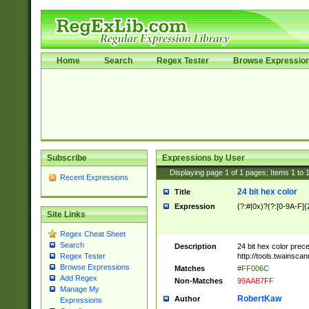
Home
Search
Regex Tester
Browse Expressio
Subscribe
Expressions by User
Displaying page
1
of
1
pages; Items
1
to
Recent Expressions
24 bit hex color
Title
Expression
(?:#|0x)?(?:[0-9A-F]{
Site Links
Regex Cheat Sheet
Search
Description
24 bit hex color prec
http://tools.twainsca
Regex Tester
Browse Expressions
Matches
#FF006C
Add Regex
Non-Matches
99AAB7FF
Manage My
RobertKaw
Author
Expressions