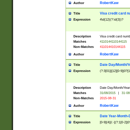
RobertKaw
Author
Visa credit card 
Title
Expression
4\d{12}(?:\d{3})?
Description
Visa credit card num
Matches
4110144110144115
Non-Matches
411014410144115
RobertKaw
Author
Date Day/Month/Y
Title
Expression
(?:3[01]|[12][0-9]|0?[1-
Description
Date Day/Month/Year.
Matches
31/08/2015
|
31-08
Non-Matches
2015-08-31
RobertKaw
Author
Date Year-Month-
Title
Expression
[0-9]{4}[/.-](?:1[0-2]|0