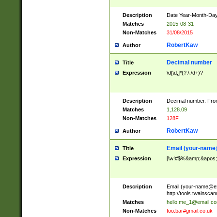
Description
Date Year-Month-Day.
Matches
2015-08-31
Non-Matches
31/08/2015
RobertKaw
Author
Decimal number
Title
Expression
\d[\d,]*(?:\.\d+)?
Description
Decimal number. From
Matches
1,128.09
Non-Matches
128F
RobertKaw
Author
Email (
your-name
Title
Expression
[\w!#$%&amp;&apos;*+
Description
Email (
your-name@e
http://tools.twainsc
Matches
hello.me_1@email.c
Non-Matches
foo.bar#gmail.co.uk