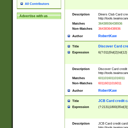
All Contributors
Description
Diners Club Card cre
Advertise with us
http://tools.twainsc
Matches
36438936438936
Non-Matches
3643836438936
RobertKaw
Author
Discover Card cre
Title
Expression
6(?:011|5\d{2})\d{12}
Description
Discover Card credit
http://tools.twainsc
Matches
6011016011016011
Non-Matches
60116011016011
RobertKaw
Author
JCB Card credit 
Title
Expression
(?:2131|1800|35\d{3})
Description
JCB Card credit car
http://tools.twainsc