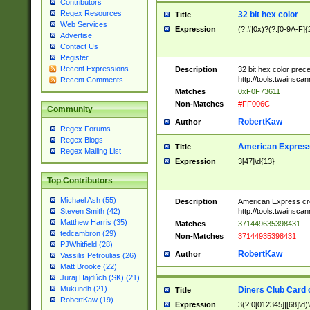
Contributors
Regex Resources
32 bit hex color
Title
Web Services
Expression
(?:#|0x)?(?:[0-9A-F]{
Advertise
Contact Us
Register
Recent Expressions
Description
32 bit hex color prec
http://tools.twainsca
Recent Comments
Matches
0xF0F73611
Non-Matches
#FF006C
Community
RobertKaw
Author
Regex Forums
Regex Blogs
American Express
Title
Regex Mailing List
Expression
3[47]\d{13}
Top Contributors
Michael Ash (55)
Description
American Express cr
http://tools.twainsca
Steven Smith (42)
Matthew Harris (35)
Matches
371449635398431
tedcambron (29)
Non-Matches
37144935398431
PJWhitfield (28)
RobertKaw
Author
Vassilis Petroulias (26)
Matt Brooke (22)
Juraj Hajdúch (SK) (21)
Mukundh (21)
Diners Club Card 
Title
RobertKaw (19)
Expression
3(?:0[012345]|[68]\d)