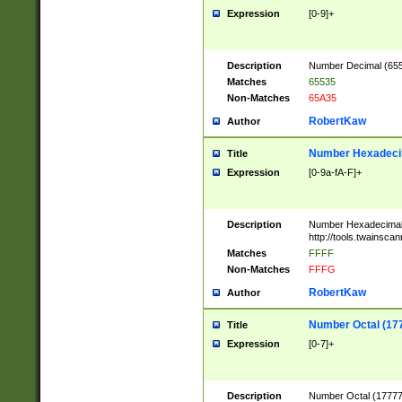
Expression
[0-9]+
Description
Number Decimal (6553
Matches
65535
Non-Matches
65A35
RobertKaw
Author
Number Hexadecim
Title
Expression
[0-9a-fA-F]+
Description
Number Hexadecimal
http://tools.twainsca
Matches
FFFF
Non-Matches
FFFG
RobertKaw
Author
Number Octal (17
Title
Expression
[0-7]+
Description
Number Octal (177777