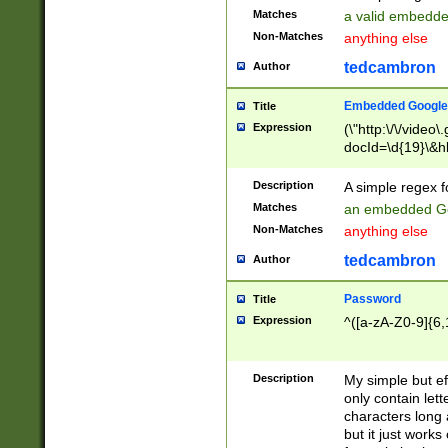
Matches
a valid embedd
Non-Matches
anything else
tedcambron
Author
Embedded Google
Title
Expression
(\"http:\/\/video
docId=\d{19}\&hl
Description
A simple regex 
Matches
an embedded Go
Non-Matches
anything else
tedcambron
Author
Password
Title
Expression
^([a-zA-Z0-9]{6,
Description
My simple but e
only contain lett
characters long 
but it just work