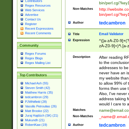
Contributors
bin/perl.cgi?ke
Regex Resources
Non-Matches
http://website.co
Web Services
bin/perl.cgi?ke
Advertise
Contact Us
tedcambron
Author
Register
Recent Expressions
Recent Comments
Email Validator
Title
Expression
^([a-zA-Z0-9]+(?
zA-Z0-9]+)*\.[a-
Community
Regex Forums
Description
After reading RF
Regex Blogs
to the conclusion
Regex Mailing List
addresses to be 
never have an iss
Top Contributors
my website than 
to allow 99% of 
Michael Ash (55)
forms then use t
Steven Smith (42)
Matthew Harris (35)
Also, I've neve
tedcambron (29)
address taking 
PJWhitfield (28)
would I care to
Vassilis Petroulias (26)
Matches
name@email.c
Matt Brooke (22)
Juraj Hajdúch (SK) (21)
Non-Matches
_name@.email.
Mukundh (21)
tedcambron
Author
RobertKaw (19)