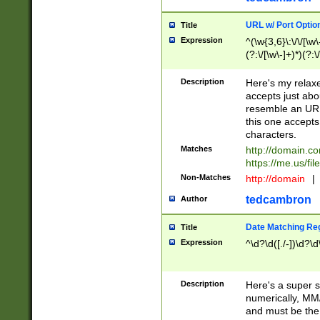
URL w/ Port Optio
Title
Expression
^(\w{3,6}\:\/\/[\w\
(?:\/[\w\-]+)*)(?:
[\w]+\=[\w\-]+)*)$
Description
Here's my relax
accepts just abo
resemble an URL
this one accepts
characters.
Matches
http://domain.c
https://me.us/fil
Non-Matches
http://domain
|
tedcambron
Author
Date Matching Re
Title
Expression
^\d?\d([./-])\d?\d
Description
Here's a super s
numerically, MM/
and must be the s