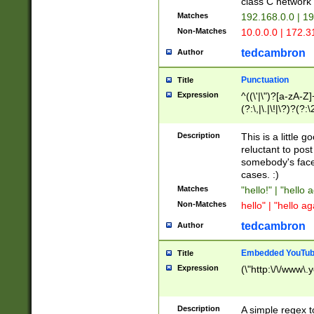
class C networ
Matches
192.168.0.0 | 1
Non-Matches
10.0.0.0 | 172.
tedcambron
Author
Punctuation
Title
Expression
^((\'|\")?[a-zA-Z]
(?:\,|\.|\!|\?)?(?:
Z]+(?:\-[a-zA-Z]+)
(?:\2|\3)?)|(?:(?:\
Description
This is a little 
reluctant to post
somebody's face 
cases. :)
Matches
"hello!" | "hello 
Non-Matches
hello" | "hello ag
tedcambron
Author
Embedded YouTub
Title
Expression
(\"http:\/\/www\.
Description
A simple regex 