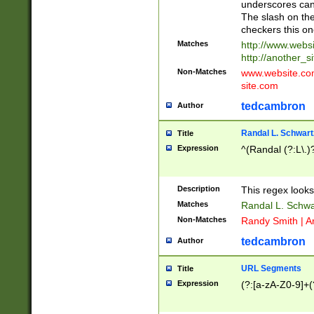
underscores can 
The slash on the
checkers this on
Matches
http://www.websi
http://another_si
Non-Matches
www.website.com 
site.com
tedcambron
Author
Randal L. Schwart
Title
Expression
^(Randal (?:L\.
Description
This regex looks
Matches
Randal L. Schwa
Non-Matches
Randy Smith | A
tedcambron
Author
URL Segments
Title
Expression
(?:[a-zA-Z0-9]+(?