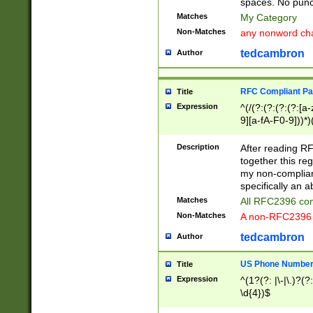
spaces. No punct
Matches
My Category
Non-Matches
any nonword char
tedcambron
Author
RFC Compliant Pa
Title
Expression
^(/(?:(?:(?:(?:[a
9][a-fA-F0-9]))*)
(?:%[a-fA-F0-9][a
_.!~*'():\@&=+\$,
Description
After reading RF
zA-Z0-9\\-_.!~*'
together this reg
9]))*))*))*))$
my non-compliant
specifically an a
Matches
All RFC2396 com
Non-Matches
A non-RFC2396 
tedcambron
Author
US Phone Numbe
Title
Expression
^(1?(?: |\-|\.)?(?:
\d{4})$