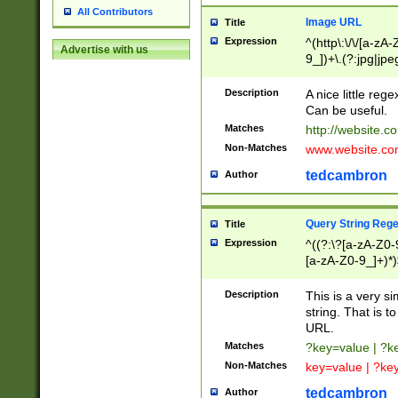
All Contributors
Image URL
Title
Expression
^(http\:\/\/[a-zA
Advertise with us
9_])+\.(?:jpg|jpe
Description
A nice little reg
Can be useful.
Matches
http://website.c
Non-Matches
www.website.co
tedcambron
Author
Query String Reg
Title
Expression
^((?:\?[a-zA-Z0-
[a-zA-Z0-9_]+)*)
Description
This is a very s
string. That is t
URL.
Matches
?key=value | ?
Non-Matches
key=value | ?ke
tedcambron
Author