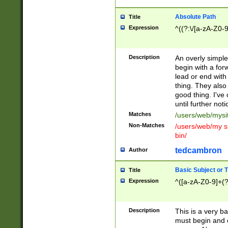
Absolute Path
Title
Expression
^((?:\/[a-zA-Z0-
Description
An overly simpl
begin with a fo
lead or end with
thing. They also
good thing. I've
until further noti
Matches
/users/web/mysi
Non-Matches
/users/web/my si
bin/
tedcambron
Author
Basic Subject or Ti
Title
Expression
^([a-zA-Z0-9]+(?
Description
This is a very bas
must begin and 