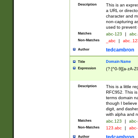
Description
This is an expre
a URL or directo
character and may
non-capturing as
used to prevent 
Matches
abc-123
|
abc.
Non-Matches
_abc
|
abc..1
tedcambron
Author
Domain Name
Title
Expression
(?:[^0-9][a-zA-Z0
Description
This is a little 
RFC952. This is
terms domain n
though I believe
digit, and dashe
with alpha and n
Matches
abc.123
|
abc-
Non-Matches
123.abc
|
abc
tedcambron
Author