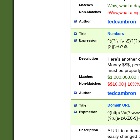
Matches
Wow, what a day!
Non-Matches
!Wow,what a night
tedcambron
Author
Numbers
Title
Expression
^((?:\+|\-|\$)?(?:
{2}|\%)?)$
Description
Here's another 
Money $$$, perc
must be properly
Matches
$1,000,000.00 |
Non-Matches
$$10.00 | 10%% 
tedcambron
Author
Domain URL
Title
Expression
^(http\:\/\/(?:ww
(?:\.[a-zA-Z0-9]+
(?:\/)?)$
Description
A URL to a doma
easily changed 