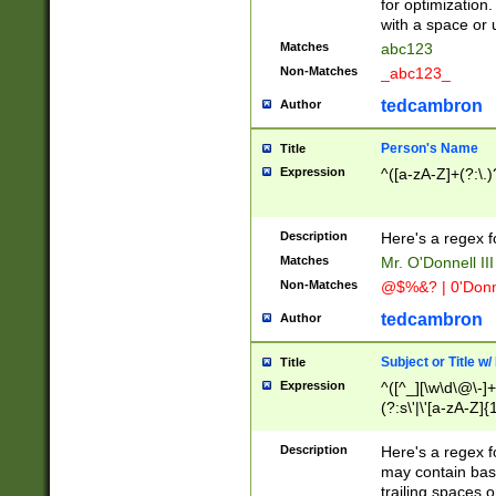
for optimization
with a space or 
Matches
abc123
Non-Matches
_abc123_
tedcambron
Author
Person's Name
Title
Expression
^([a-zA-Z]+(?:\.)
Description
Here's a regex f
Matches
Mr. O'Donnell III 
Non-Matches
@$%&? | 0'Donn
tedcambron
Author
Subject or Title w
Title
Expression
^([^_][\w\d\@\-]+
(?:s\'|\'[a-zA-Z]{1
Description
Here's a regex for
may contain bas
trailing spaces o