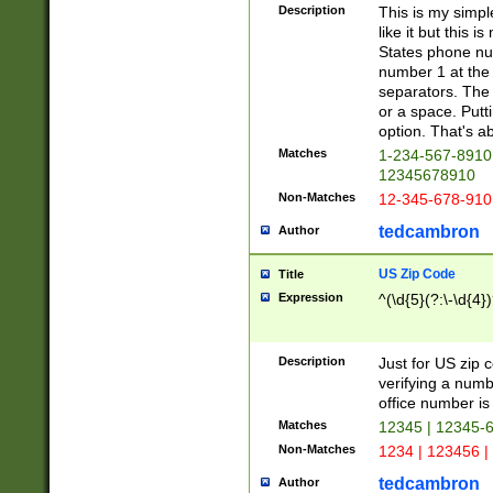
Description
This is my simp
like it but this
States phone nu
number 1 at the 
separators. The 
or a space. Putt
option. That's ab
Matches
1-234-567-8910 
12345678910
Non-Matches
12-345-678-910
tedcambron
Author
US Zip Code
Title
Expression
^(\d{5}(?:\-\d{4}
Description
Just for US zip 
verifying a numb
office number is 
Matches
12345 | 12345-
Non-Matches
1234 | 123456 |
tedcambron
Author