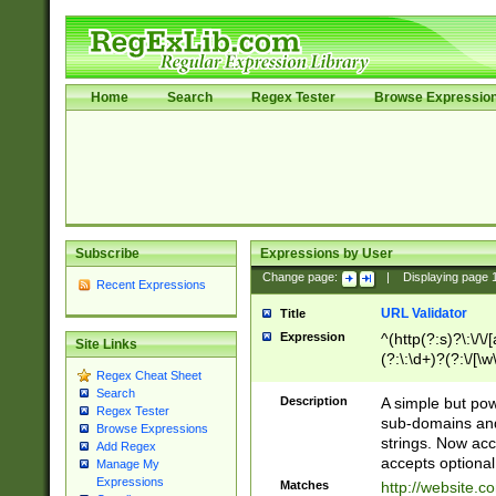
Home
Search
Regex Tester
Browse Expressio
Subscribe
Expressions by User
Change page:
|
Displaying page
Recent Expressions
URL Validator
Title
Expression
^(http(?:s)?\:\/\
Site Links
(?:\:\d+)?(?:\/[\w
Regex Cheat Sheet
[\w\-]+)?)?(?:\&[
Search
Description
A simple but pow
Regex Tester
sub-domains and
Browse Expressions
strings. Now ac
Add Regex
accepts optional
Manage My
Expressions
Matches
http://website.c