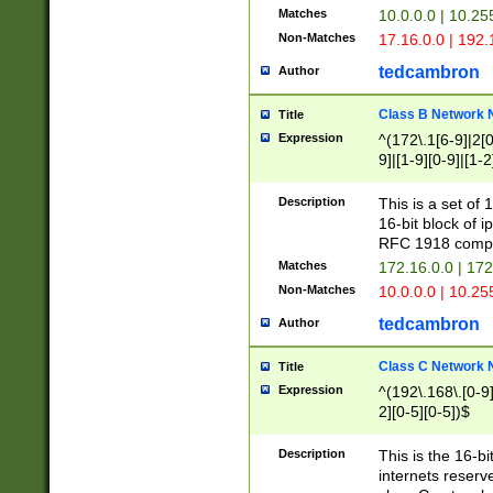
Matches
10.0.0.0 | 10.2
Non-Matches
17.16.0.0 | 192
tedcambron
Author
Class B Network
Title
Expression
^(172\.1[6-9]|2[0-
9]|[1-9][0-9]|[1-2
Description
This is a set of
16-bit block of 
RFC 1918 compl
Matches
172.16.0.0 | 17
Non-Matches
10.0.0.0 | 10.25
tedcambron
Author
Class C Network
Title
Expression
^(192\.168\.[0-9]|
2][0-5][0-5])$
Description
This is the 16-bi
internets reserv