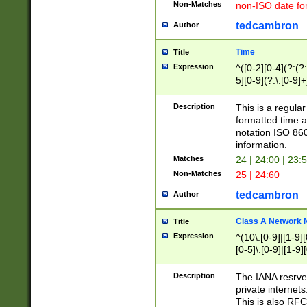
Non-Matches
non-ISO date fo
tedcambron
Author
Time
Title
Expression
^([0-2][0-4](?:(?:
5][0-9](?:\.[0-9]
Description
This is a regula
formatted time a
notation ISO 860
information.
Matches
24 | 24:00 | 23:
Non-Matches
25 | 24:60
tedcambron
Author
Class A Network
Title
Expression
^(10\.[0-9]|[1-9][
[0-5]\.[0-9]|[1-9]
Description
The IANA resrved
private internets
This is also RFC