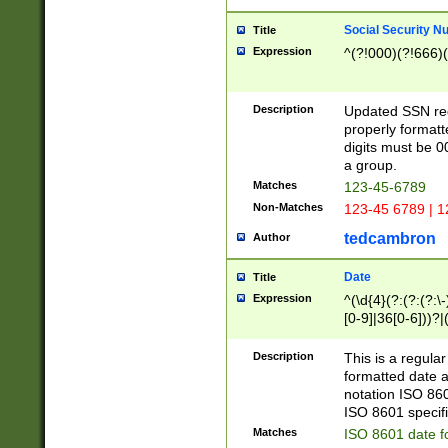
Social Security N
Title
Expression
^(?!000)(?!666)(
Description
Updated SSN rege
properly formatt
digits must be 0
a group.
Matches
123-45-6789
Non-Matches
123-45 6789 | 1
tedcambron
Author
Date
Title
Expression
^(\d{4}(?:(?:(?:\
[0-9]|36[0-6]))?|(
2]|0[1-9])(?:\-)?
9]|[1-4][0-9]5[0-
Description
This is a regula
(?:\-)?[1-7])?)?)
formatted date a
notation ISO 860
ISO 8601 specifi
Matches
ISO 8601 date f