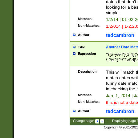
dates that don't 
looking for a bas
simple.
Matches
1/2/14 | 01-02-2
Non-Matches
1/2/014 | 1-2.20
tedcambron
Author
Another Date Mat
Title
Expression
^([a-yA-Y]{3,4}(?
\,?\s?(?:\'?\d\d|\
Description
This will match t
match dates writ
funny date match
in checking the 
Matches
Jan. 1, 2014 | J
Non-Matches
this is not a date
tedcambron
Author
Change page:
|
Displaying page
Copyright © 2001-202