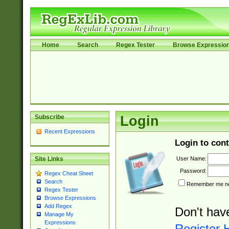
Home
Search
Regex Tester
Browse Expressio
Subscribe
Login
Recent Expressions
Login to cont
User Name:
Site Links
Password:
Regex Cheat Sheet
Search
Remember me nex
Regex Tester
Browse Expressions
Add Regex
Don't hav
Manage My
Expressions
Register 