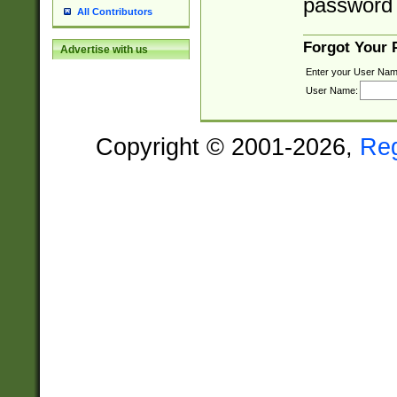
password 
All Contributors
Forgot Your
Advertise with us
Enter your User Nam
User Name:
Copyright © 2001-2026,
Re