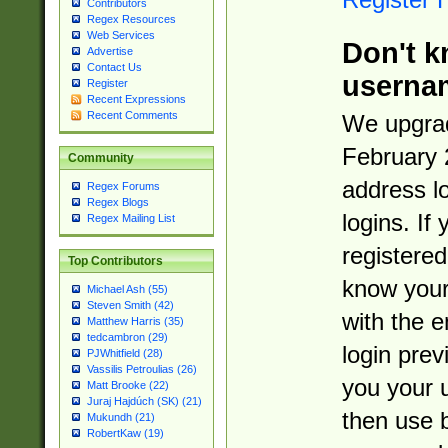
Contributors
Regex Resources
Web Services
Don't k
Advertise
Contact Us
userna
Register
Recent Expressions
Recent Comments
We upgrad
February 
Community
address l
Regex Forums
Regex Blogs
logins. If
Regex Mailing List
registered
Top Contributors
know you
Michael Ash (55)
Steven Smith (42)
with the 
Matthew Harris (35)
tedcambron (29)
login prev
PJWhitfield (28)
Vassilis Petroulias (26)
you your 
Matt Brooke (22)
Juraj Hajdúch (SK) (21)
then use 
Mukundh (21)
RobertKaw (19)