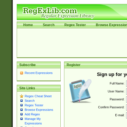
Home
Search
Regex Tester
Browse Expressio
Subscribe
Register
Recent Expressions
Sign up for 
Full Name:
Site Links
User Name:
Regex Cheat Sheet
Password:
Search
Regex Tester
Confirm Password:
Browse Expressions
Add Regex
E-mail:
Manage My
Expressions