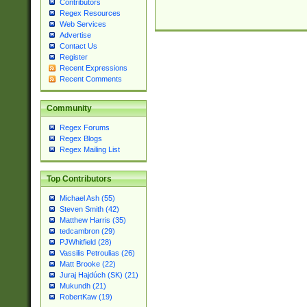
Contributors
Regex Resources
Web Services
Advertise
Contact Us
Register
Recent Expressions
Recent Comments
Community
Regex Forums
Regex Blogs
Regex Mailing List
Top Contributors
Michael Ash (55)
Steven Smith (42)
Matthew Harris (35)
tedcambron (29)
PJWhitfield (28)
Vassilis Petroulias (26)
Matt Brooke (22)
Juraj Hajdúch (SK) (21)
Mukundh (21)
RobertKaw (19)