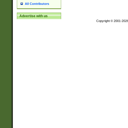
All Contributors
Advertise with us
Copyright © 2001-202