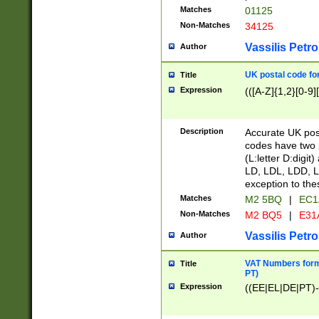
Matches
01125
Non-Matches
34125
Vassilis Petro
Author
UK postal code for
Title
Expression
(([A-Z]{1,2}[0-9]
Description
Accurate UK post
codes have two p
(L:letter D:digit)
LD, LDL, LDD, L
exception to the
Matches
M2 5BQ
|
EC1
Non-Matches
M2 BQ5
|
E31
Vassilis Petro
Author
VAT Numbers forma
Title
PT)
Expression
((EE|EL|DE|PT)-