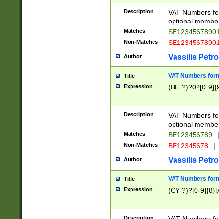
Description
VAT Numbers form
optional member 
Matches
SE1234567890
Non-Matches
SE1234567890
Vassilis Petro
Author
VAT Numbers forma
Title
Expression
(BE-?)?0?[0-9]{
Description
VAT Numbers form
optional member 
Matches
BE123456789
|
Non-Matches
BE12345678
|
Vassilis Petro
Author
VAT Numbers forma
Title
Expression
(CY-?)?[0-9]{8}[
Description
VAT Numbers form