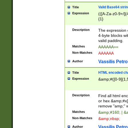
Valid Base64 strin
Title
Expression
(([A-Za-z0-9+/]{
{1}
Description
The expression 
4-byte blocks wit
valid padding.
Matches
AAAAAA==
Non-Matches
AAAAAA
Vassilis Petro
Author
HTML encoded cha
Title
Expression
&amp;#([0-9]{1,5
Description
Find all html en
or hex &amp;#x[
remove "amp;" wh
Matches
&amp;#160; | &
Non-Matches
&amp;nbsp;
Vassilis Petro
Author