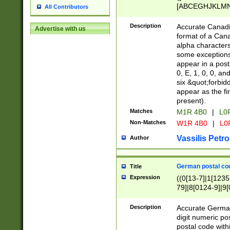
[ABCEGHJKLMNP
All Contributors
[ABCEGHJKLMN
Description
Accurate Canadia
Advertise with us
format of a Can
alpha characters
some exceptions.
appear in a posta
0, E, 1, 0, 0, an
six &quot;forbid
appear as the fir
present).
Matches
M1R 4B0
|
L0
Non-Matches
W1R 4B0
|
L0
Vassilis Petro
Author
German postal cod
Title
Expression
((0[13-7]|1[1235
79]|8[0124-9]|9[0
9]|11[5-9]))|14([
Description
Accurate German
digit numeric po
postal code with