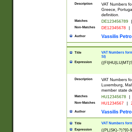
Description
VAT Numbers for
Greece, Portugal
definition.
Matches
DE123456789
Non-Matches
DE12345678
|
Vassilis Petro
Author
VAT Numbers format
Title
SI)
Expression
((FI|HU|LU|MT|SI
Description
VAT Numbers form
Luxemburg, Malta
member state def
Matches
HU12345678
|
Non-Matches
HU1234567
|
Vassilis Petro
Author
VAT Numbers forma
Title
Expression
((PL|SK)-?)?[0-9