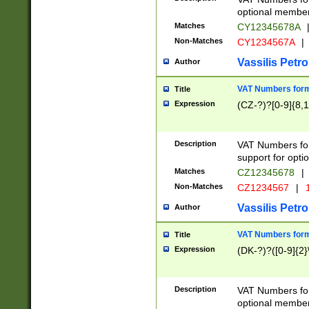
optional member 
Matches
CY12345678A
Non-Matches
CY1234567A
|
Vassilis Petro
Author
VAT Numbers forma
Title
Expression
(CZ-?)?[0-9]{8,1
Description
VAT Numbers form
support for opti
Matches
CZ12345678
|
Non-Matches
CZ1234567
|
1
Vassilis Petro
Author
VAT Numbers forma
Title
Expression
(DK-?)?([0-9]{2}\
Description
VAT Numbers form
optional member 