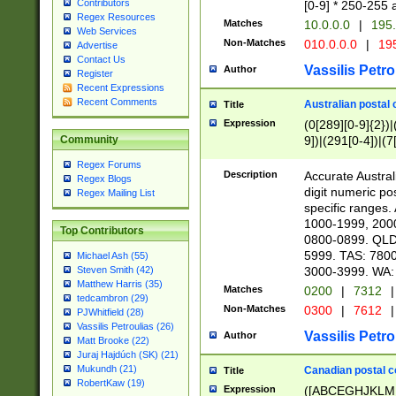
Contributors
[0-9] * 250-255 
Regex Resources
Matches
10.0.0.0
|
195.
Web Services
Non-Matches
010.0.0.0
|
195
Advertise
Contact Us
Vassilis Petro
Author
Register
Recent Expressions
Recent Comments
Australian postal 
Title
Expression
(0[289][0-9]{2})|
9])|(291[0-4])|(7
Community
Regex Forums
Description
Accurate Australi
Regex Blogs
digit numeric po
Regex Mailing List
specific ranges
1000-1999, 200
Top Contributors
0800-0899. QLD
5999. TAS: 780
Michael Ash (55)
3000-3999. WA:
Steven Smith (42)
Matthew Harris (35)
Matches
0200
|
7312
|
tedcambron (29)
Non-Matches
0300
|
7612
|
PJWhitfield (28)
Vassilis Petroulias (26)
Vassilis Petro
Author
Matt Brooke (22)
Juraj Hajdúch (SK) (21)
Mukundh (21)
Canadian postal co
Title
RobertKaw (19)
Expression
([ABCEGHJKLM