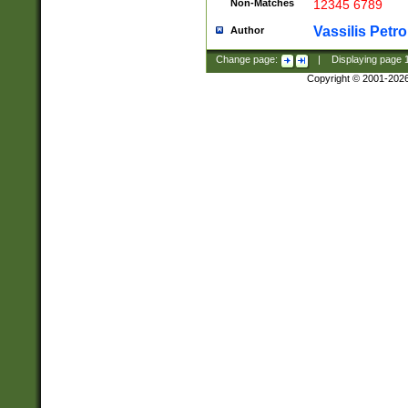
Non-Matches
12345 6789
Vassilis Petro
Author
Change page:
|
Displaying page
Copyright © 2001-202