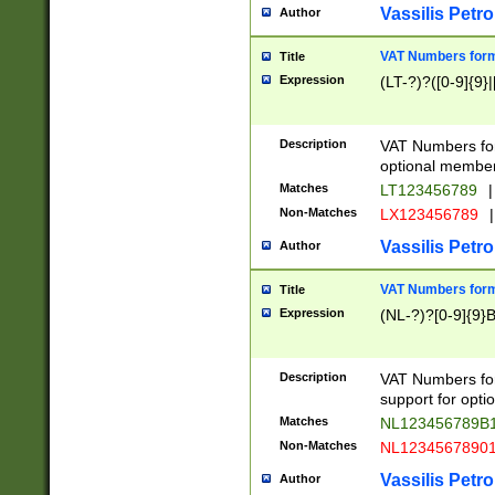
Vassilis Petro
Author
VAT Numbers forma
Title
Expression
(LT-?)?([0-9]{9}|
Description
VAT Numbers form
optional member 
Matches
LT123456789
|
Non-Matches
LX123456789
|
Vassilis Petro
Author
VAT Numbers forma
Title
Expression
(NL-?)?[0-9]{9}B
Description
VAT Numbers for
support for opti
Matches
NL123456789B
Non-Matches
NL1234567890
Vassilis Petro
Author