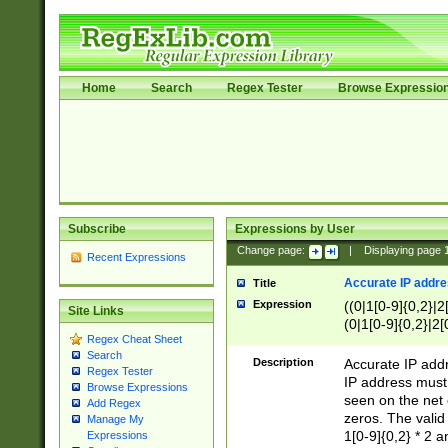
Home
Search
Regex Tester
Browse Expressio
Subscribe
Expressions by User
Change page:
|
Displaying page
Recent Expressions
Accurate IP addres
Title
Expression
((0|1[0-9]{0,2}|2
Site Links
(0|1[0-9]{0,2}|2[
Regex Cheat Sheet
Search
Description
Accurate IP addr
Regex Tester
IP address must 
Browse Expressions
seen on the net 
Add Regex
zeros. The valid
Manage My
1[0-9]{0,2} * 2 
Expressions