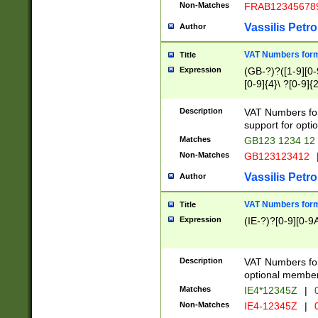
Non-Matches
FRAB12345678
Vassilis Petro
Author
VAT Numbers forma
Title
Expression
(GB-?)?([1-9][0-9
[0-9]{4}\ ?[0-9]{
Description
VAT Numbers for
support for opti
Matches
GB123 1234 12
Non-Matches
GB123123412
Vassilis Petro
Author
VAT Numbers format
Title
Expression
(IE-?)?[0-9][0-9A
Description
VAT Numbers form
optional member 
Matches
IE4*12345Z
|
0
Non-Matches
IE4-12345Z
|
0