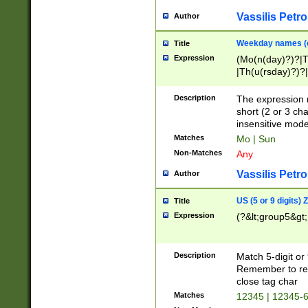
Vassilis Petro
Author
Weekday names (e
Title
Expression
(Mo(n(day)?)?|
|Th(u(rsday)?)?|
Description
The expression 
short (2 or 3 cha
insensitive mode
Matches
Mo | Sun
Non-Matches
Any
Vassilis Petro
Author
US (5 or 9 digits)
Title
Expression
(?&lt;group5&gt;
Description
Match 5-digit or
Remember to repl
close tag char
Matches
12345 | 12345-