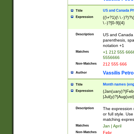
US and Canada Pho
Title
Expression
((\+?1)(\ \.-)?)?\(
\.-)?[0-9]{4}
Description
US and Canada p
parenthesis, spa
notation +1
Matches
+1 212 555 6666
5556666
Non-Matches
212 555 666
Vassilis Petro
Author
Month names (engl
Title
Expression
(Jan(uary)?|Feb
|Jul(y)?|Aug(us
(ember)?)
Description
The expression 
or full style. Us
matching expres
Matches
Jan | April
Non-Matches
Febr