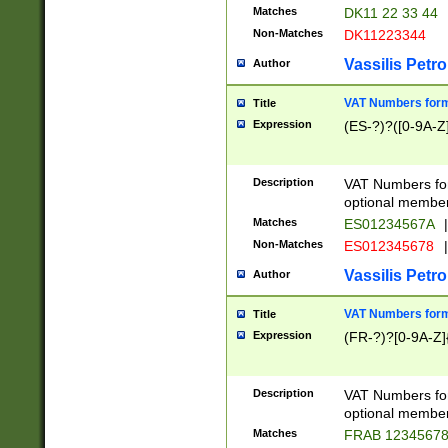
Matches
DK11 22 33 44
Non-Matches
DK11223344
Vassilis Petro
Author
VAT Numbers forma
Title
Expression
(ES-?)?([0-9A-Z]
Description
VAT Numbers form
optional member 
Matches
ES01234567A
|
Non-Matches
ES012345678
|
Vassilis Petro
Author
VAT Numbers forma
Title
Expression
(FR-?)?[0-9A-Z]{
Description
VAT Numbers form
optional member 
Matches
FRAB 1234567