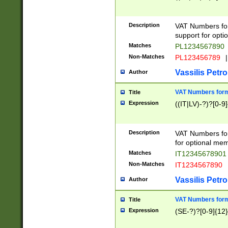
Description
VAT Numbers form
support for opti
Matches
PL1234567890
Non-Matches
PL123456789
|
Vassilis Petro
Author
VAT Numbers format
Title
Expression
((IT|LV)-?)?[0-9]
Description
VAT Numbers form
for optional mem
Matches
IT1234567890
Non-Matches
IT1234567890
Vassilis Petro
Author
VAT Numbers forma
Title
Expression
(SE-?)?[0-9]{12}