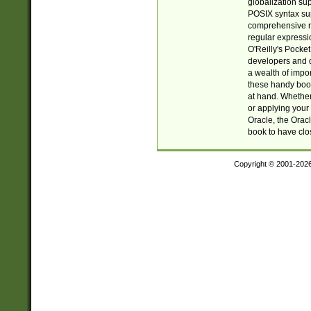
globalization su
POSIX syntax sup
comprehensive re
regular expressi
O'Reilly's Pock
developers and d
a wealth of impor
these handy book
at hand. Whether 
or applying your 
Oracle, the Orac
book to have clo
Copyright © 2001-202