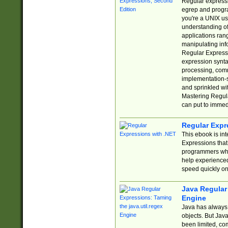
Regular expressio
egrep and progr
you're a UNIX use
understanding of
applications rang
manipulating info
Regular Expressi
expression synta
processing, comm
implementation-sp
and sprinkled wi
Mastering Regula
can put to immed
Regular Expr
This ebook is in
Expressions tha
programmers who 
help experience
speed quickly on
Java Regular 
Engine
Java has always 
objects. But Jav
been limited, co