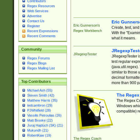
Contributors
Regex Resources
Web Services
Advertise
Contact Us
Eric Gunner
Eric Gunnerson's
Register
Create, test, an
Regex Workbench
Recent Expressions
With the "Examin
Recent Comments
what it means.
Community
JRegexpTest
JRegexpTester
JRegexpTester is
Regex Forums
test regular exp
Regex Blogs
(java.util.regex)
Regex Mailing List
similar to those 
decimal formatter
Top Contributors
more than 900 pa
Michael Ash (55)
The Regex
Steven Smith (42)
The Regex Coa
Matthew Harris (35)
tedcambron (29)
Windows which
PJWhitfield (28)
compatible) re
Vassilis Petroulias (26)
Matt Brooke (22)
Juraj Hajdúch (SK) (21)
Mukundh (21)
RobertKaw (19)
The Regex Coach