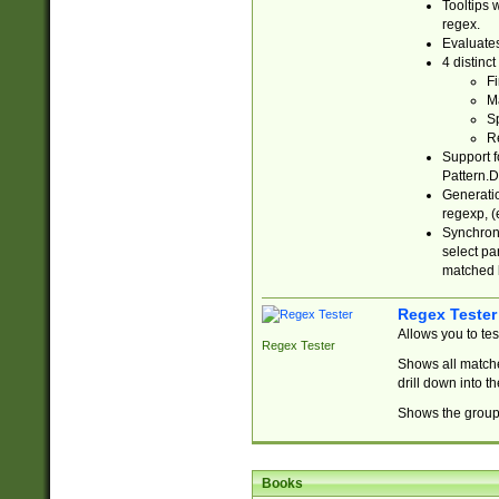
Tooltips 
regex.
Evaluates
4 distinc
Fi
Ma
Sp
R
Support f
Pattern.D
Generatio
regexp, (e
Synchroni
select par
matched b
Regex Tester
Allows you to te
Regex Tester
Shows all matche
drill down into 
Shows the group 
Books