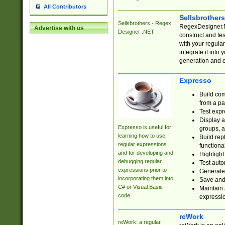
All Contributors
Sellsbrother
Sellsbrothers - Regex
RegexDesigner.NE
Advertise with us
Designer .NET
construct and t
with your regula
integrate it into
generation and 
Expresso
Build com
from a pa
Test expr
Display a
Expresso is useful for
groups, a
learning how to use
Build rep
regular expressions
functional
and for developing and
Highlight
debugging regular
Test auto
expressions prior to
Generate
incorporating them into
Save and 
C# or Visual Basic
Maintain 
code.
expressi
reWork
reWork: a regular