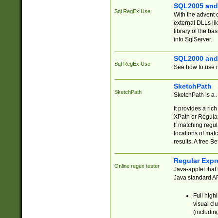
SQL2005 and
Sql RegEx Use
With the advent 
external DLLs li
library of the ba
into SqlServer.
SQL2000 and
Sql RegEx Use
See how to use r
SketchPath
SketchPath
SketchPath is a
It provides a ric
XPath or Regular
If matching regu
locations of mat
results. A free B
Regular Expr
Online regex tester
Java-applet that 
Java standard API
Full high
visual cl
(includin