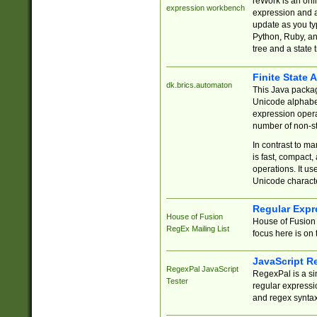
reWork is an onl
expression workbench
expression and a
update as you ty
Python, Ruby, and
tree and a state 
Finite State 
dk.brics.automaton
This Java packa
Unicode alphabet
expression opera
number of non-st
In contrast to m
is fast, compact,
operations. It us
Unicode charact
Regular Expr
House of Fusion
House of Fusion 
RegEx Mailing List
focus here is on 
JavaScript R
RegexPal JavaScript
RegexPal is a si
Tester
regular expressio
and regex syntax