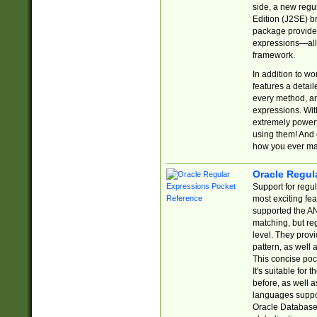
side, a new regu
Edition (J2SE) b
package provides
expressions—all 
framework.
In addition to w
features a detai
every method, and
expressions. With
extremely power
using them! And 
how you ever ma
Oracle Regul
Support for regu
most exciting fe
supported the AN
matching, but re
level. They prov
pattern, as well 
This concise pock
It's suitable fo
before, as well 
languages suppor
Oracle Database 