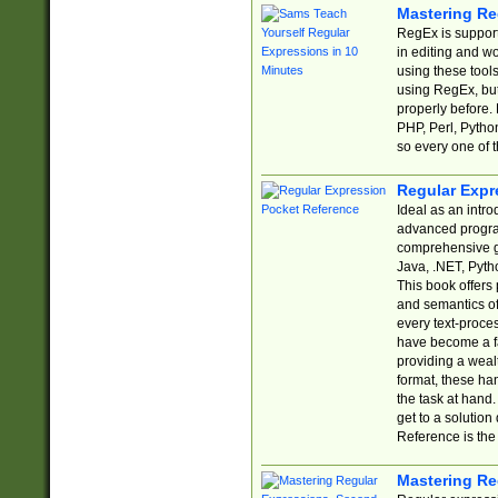
Mastering Re
RegEx is support
in editing and w
using these tools
using RegEx, but
properly before.
PHP, Perl, Pytho
so every one of t
Regular Expr
Ideal as an intro
advanced progra
comprehensive gu
Java, .NET, Pytho
This book offers
and semantics of 
every text-proce
have become a f
providing a wealt
format, these ha
the task at hand
get to a solutio
Reference is the 
Mastering Re