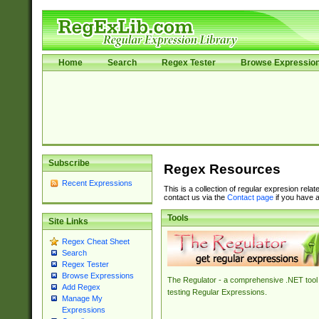
Home
Search
Regex Tester
Browse Expressio
Subscribe
Regex Resources
Recent Expressions
This is a collection of regular expresion rela
contact us via the
Contact page
if you have a
Tools
Site Links
Regex Cheat Sheet
Search
Regex Tester
Browse Expressions
The Regulator - a comprehensive .NET tool 
Add Regex
testing Regular Expressions.
Manage My
Expressions