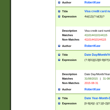
RobertKaw
Author
Visa credit card 
Title
Expression
4\d{12}(?:\d{3})?
Description
Visa credit card num
Matches
4110144110144115
Non-Matches
411014410144115
RobertKaw
Author
Date Day/Month/Y
Title
Expression
(?:3[01]|[12][0-9]|0?[1-
Description
Date Day/Month/Year.
Matches
31/08/2015
|
31-08
Non-Matches
2015-08-31
RobertKaw
Author
Date Year-Month-
Title
Expression
[0-9]{4}[/.-](?:1[0-2]|0