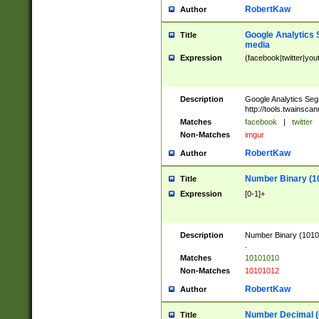
RobertKaw
Author
Google Analytics 
Title
media
Expression
(facebook|twitter|you
Description
Google Analytics Seg
http://tools.twainsca
Matches
facebook
|
twitter
Non-Matches
imgur
RobertKaw
Author
Number Binary (1
Title
Expression
[0-1]+
Description
Number Binary (10101
.
Matches
10101010
Non-Matches
10101012
RobertKaw
Author
Number Decimal (
Title