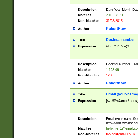
Description
Date Year-Month-Day.
Matches
2015-08-31
Non-Matches
31/08/2015
RobertKaw
Author
Decimal number
Title
Expression
\d[\d,]*(?:\.\d+)?
Description
Decimal number. From
Matches
1,128.09
Non-Matches
128F
RobertKaw
Author
Email (
your-name
Title
Expression
[\w!#$%&amp;&apos;*+
Description
Email (
your-name@e
http://tools.twainsc
Matches
hello.me_1@email.c
Non-Matches
foo.bar#gmail.co.uk