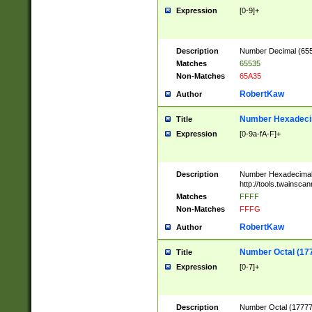
Expression
[0-9]+
Description
Number Decimal (6553
Matches
65535
Non-Matches
65A35
RobertKaw
Author
Number Hexadecim
Title
Expression
[0-9a-fA-F]+
Description
Number Hexadecimal
http://tools.twainsca
Matches
FFFF
Non-Matches
FFFG
RobertKaw
Author
Number Octal (17
Title
Expression
[0-7]+
Description
Number Octal (177777