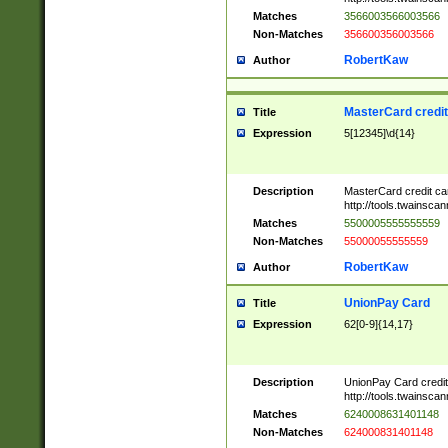
Matches
3566003566003566
Non-Matches
356600356003566
RobertKaw
Author
MasterCard credi
Title
Expression
5[12345]\d{14}
Description
MasterCard credit c
http://tools.twainsc
Matches
5500005555555559
Non-Matches
55000055555559
RobertKaw
Author
UnionPay Card
Title
Expression
62[0-9]{14,17}
Description
UnionPay Card credi
http://tools.twainsc
Matches
6240008631401148
Non-Matches
624000831401148