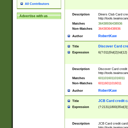
All Contributors
Description
Diners Club Card cre
Advertise with us
http://tools.twainsc
Matches
36438936438936
Non-Matches
3643836438936
RobertKaw
Author
Discover Card cre
Title
Expression
6(?:011|5\d{2})\d{12}
Description
Discover Card credit
http://tools.twainsc
Matches
6011016011016011
Non-Matches
60116011016011
RobertKaw
Author
JCB Card credit 
Title
Expression
(?:2131|1800|35\d{3})
Description
JCB Card credit car
http://tools.twainsc