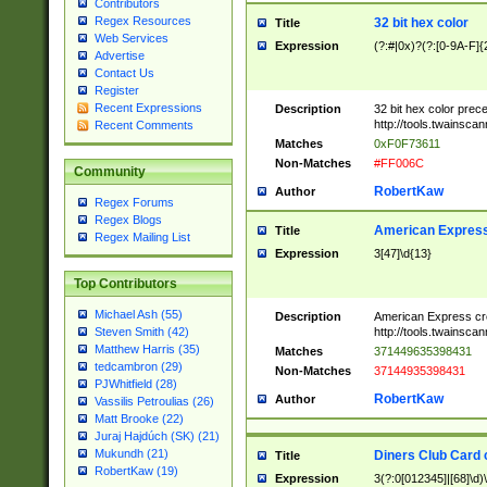
Contributors
Regex Resources
32 bit hex color
Title
Web Services
Expression
(?:#|0x)?(?:[0-9A-F]{
Advertise
Contact Us
Register
Recent Expressions
Description
32 bit hex color prec
http://tools.twainsca
Recent Comments
Matches
0xF0F73611
Non-Matches
#FF006C
Community
RobertKaw
Author
Regex Forums
Regex Blogs
American Express
Title
Regex Mailing List
Expression
3[47]\d{13}
Top Contributors
Michael Ash (55)
Description
American Express cr
http://tools.twainsca
Steven Smith (42)
Matthew Harris (35)
Matches
371449635398431
tedcambron (29)
Non-Matches
37144935398431
PJWhitfield (28)
RobertKaw
Author
Vassilis Petroulias (26)
Matt Brooke (22)
Juraj Hajdúch (SK) (21)
Mukundh (21)
Diners Club Card 
Title
RobertKaw (19)
Expression
3(?:0[012345]|[68]\d)