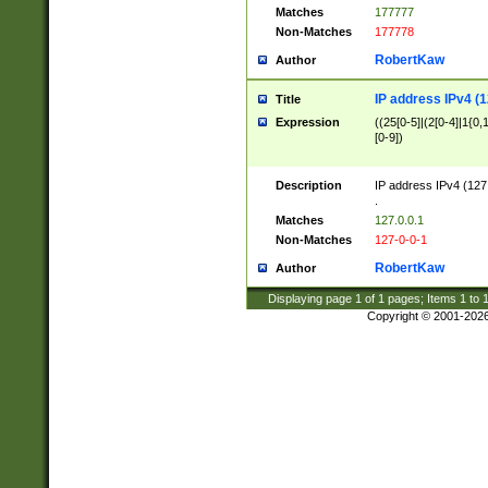
Matches
177777
Non-Matches
177778
RobertKaw
Author
IP address IPv4 (1
Title
Expression
((25[0-5]|(2[0-4]|1{0,1
[0-9])
Description
IP address IPv4 (127
.
Matches
127.0.0.1
Non-Matches
127-0-0-1
RobertKaw
Author
Displaying page
1
of
1
pages; Items
1
to
Copyright © 2001-202