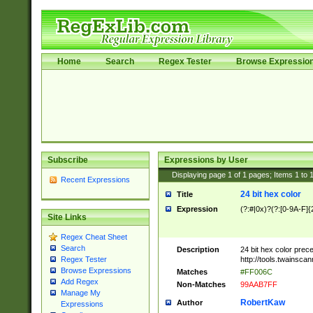
Home
Search
Regex Tester
Browse Expressio
Subscribe
Expressions by User
Displaying page
1
of
1
pages; Items
1
to
Recent Expressions
24 bit hex color
Title
Expression
(?:#|0x)?(?:[0-9A-F]{
Site Links
Regex Cheat Sheet
Search
Description
24 bit hex color prec
http://tools.twainsca
Regex Tester
Browse Expressions
Matches
#FF006C
Add Regex
Non-Matches
99AAB7FF
Manage My
RobertKaw
Author
Expressions