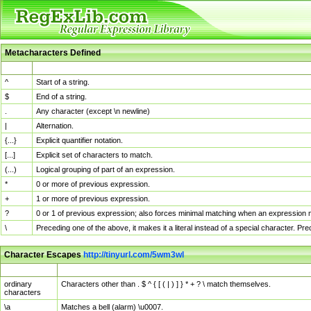
Metacharacters Defined
MChar
Definition
^
Start of a string.
$
End of a string.
.
Any character (except \n newline)
|
Alternation.
{...}
Explicit quantifier notation.
[...]
Explicit set of characters to match.
(...)
Logical grouping of part of an expression.
*
0 or more of previous expression.
+
1 or more of previous expression.
?
0 or 1 of previous expression; also forces minimal matching when an expression mi
\
Preceding one of the above, it makes it a literal instead of a special character. P
Character Escapes
http://tinyurl.com/5wm3wl
Escaped Char
Description
ordinary
Characters other than . $ ^ { [ ( | ) ] } * + ? \ match themselves.
characters
\a
Matches a bell (alarm) \u0007.