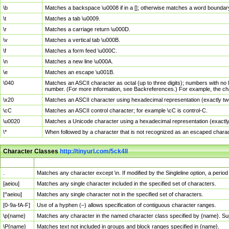
\b
Matches a backspace \u0008 if in a []; otherwise matches a word boundar
\t
Matches a tab \u0009.
\r
Matches a carriage return \u000D.
\v
Matches a vertical tab \u000B.
\f
Matches a form feed \u000C.
\n
Matches a new line \u000A.
\e
Matches an escape \u001B.
\040
Matches an ASCII character as octal (up to three digits); numbers with no 
number. (For more information, see Backreferences.) For example, the ch
\x20
Matches an ASCII character using hexadecimal representation (exactly two
\cC
Matches an ASCII control character; for example \cC is control-C.
\u0020
Matches a Unicode character using a hexadecimal representation (exactly f
\*
When followed by a character that is not recognized as an escaped chara
Character Classes
http://tinyurl.com/5ck4ll
Char Class
Description
.
Matches any character except \n. If modified by the Singleline option, a per
[aeiou]
Matches any single character included in the specified set of characters.
[^aeiou]
Matches any single character not in the specified set of characters.
[0-9a-fA-F]
Use of a hyphen (–) allows specification of contiguous character ranges.
\p{name}
Matches any character in the named character class specified by {name}. S
\P{name}
Matches text not included in groups and block ranges specified in {name}.