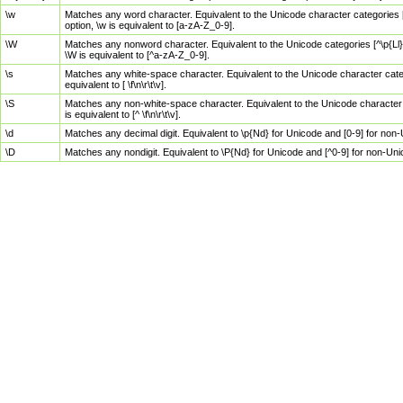
\w
Matches any word character. Equivalent to the Unicode character categories [
option, \w is equivalent to [a-zA-Z_0-9].
\W
Matches any nonword character. Equivalent to the Unicode categories [^\p{Ll}\
\W is equivalent to [^a-zA-Z_0-9].
\s
Matches any white-space character. Equivalent to the Unicode character categor
equivalent to [ \f\n\r\t\v].
\S
Matches any non-white-space character. Equivalent to the Unicode character ca
is equivalent to [^ \f\n\r\t\v].
\d
Matches any decimal digit. Equivalent to \p{Nd} for Unicode and [0-9] for no
\D
Matches any nondigit. Equivalent to \P{Nd} for Unicode and [^0-9] for non-Un