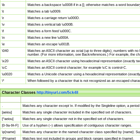
\b
Matches a backspace \u0008 if in a []; otherwise matches a word boundar
\t
Matches a tab \u0009.
\r
Matches a carriage return \u000D.
\v
Matches a vertical tab \u000B.
\f
Matches a form feed \u000C.
\n
Matches a new line \u000A.
\e
Matches an escape \u001B.
\040
Matches an ASCII character as octal (up to three digits); numbers with no 
number. (For more information, see Backreferences.) For example, the ch
\x20
Matches an ASCII character using hexadecimal representation (exactly two
\cC
Matches an ASCII control character; for example \cC is control-C.
\u0020
Matches a Unicode character using a hexadecimal representation (exactly f
\*
When followed by a character that is not recognized as an escaped chara
Character Classes
http://tinyurl.com/5ck4ll
Char Class
Description
.
Matches any character except \n. If modified by the Singleline option, a per
[aeiou]
Matches any single character included in the specified set of characters.
[^aeiou]
Matches any single character not in the specified set of characters.
[0-9a-fA-F]
Use of a hyphen (–) allows specification of contiguous character ranges.
\p{name}
Matches any character in the named character class specified by {name}. S
\P{name}
Matches text not included in groups and block ranges specified in {name}.