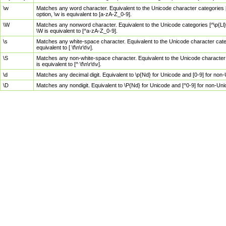
\w
Matches any word character. Equivalent to the Unicode character categories [
option, \w is equivalent to [a-zA-Z_0-9].
\W
Matches any nonword character. Equivalent to the Unicode categories [^\p{Ll}\
\W is equivalent to [^a-zA-Z_0-9].
\s
Matches any white-space character. Equivalent to the Unicode character categor
equivalent to [ \f\n\r\t\v].
\S
Matches any non-white-space character. Equivalent to the Unicode character ca
is equivalent to [^ \f\n\r\t\v].
\d
Matches any decimal digit. Equivalent to \p{Nd} for Unicode and [0-9] for no
\D
Matches any nondigit. Equivalent to \P{Nd} for Unicode and [^0-9] for non-Un