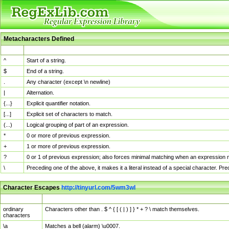
Metacharacters Defined
MChar
Definition
^
Start of a string.
$
End of a string.
.
Any character (except \n newline)
|
Alternation.
{...}
Explicit quantifier notation.
[...]
Explicit set of characters to match.
(...)
Logical grouping of part of an expression.
*
0 or more of previous expression.
+
1 or more of previous expression.
?
0 or 1 of previous expression; also forces minimal matching when an expression mi
\
Preceding one of the above, it makes it a literal instead of a special character. P
Character Escapes
http://tinyurl.com/5wm3wl
Escaped Char
Description
ordinary
Characters other than . $ ^ { [ ( | ) ] } * + ? \ match themselves.
characters
\a
Matches a bell (alarm) \u0007.