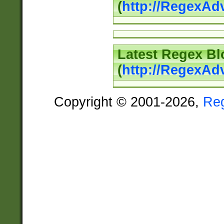
(
http://RegexAd
Latest Regex Bl
(
http://RegexAd
Copyright © 2001-2026,
Re