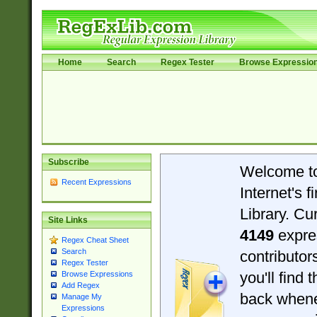
Home
Search
Regex Tester
Browse Expressio
Subscribe
Welcome t
Recent Expressions
Internet's 
Library. Cu
Site Links
4149
expre
Regex Cheat Sheet
Search
contributo
Regex Tester
you'll find 
Browse Expressions
Add Regex
back when
Manage My
Expressions