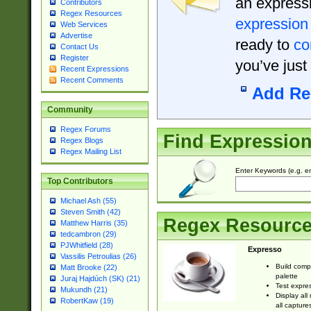
an expressi
Contributors
Regex Resources
expression
Web Services
Advertise
ready to
co
Contact Us
Register
you’ve just
Recent Expressions
Recent Comments
Add Re
Community
Regex Forums
Find Expressio
Regex Blogs
Regex Mailing List
Enter Keywords (e.g. em
Top Contributors
Michael Ash (55)
Steven Smith (42)
Regex Resourc
Matthew Harris (35)
tedcambron (29)
PJWhitfield (28)
Expresso
Vassilis Petroulias (26)
Build comp
Matt Brooke (22)
palette
Juraj Hajdúch (SK) (21)
Test expres
Mukundh (21)
Display all
RobertKaw (19)
all capture