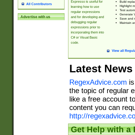
Expresso is useful for
Build repla
All Contributors
Highlight m
learning how to use
Test automa
regular expressions
Generate V
Advertise with us
and for developing and
Save and re
debugging regular
Maintain an
expressions prior to
incorporating them into
C# or Visual Basic
code.
View all Regul
Latest News
RegexAdvice.com
is
the topic of regular 
like a free account t
content you can requ
http://regexadvice.c
Get Help with a