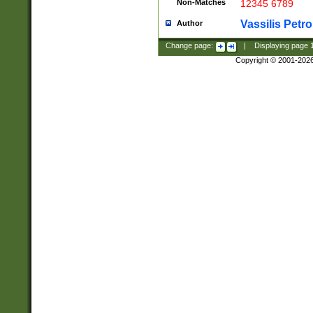
Non-Matches
12345 6789
Vassilis Petro
Author
Change page:
|
Displaying page
Copyright © 2001-202