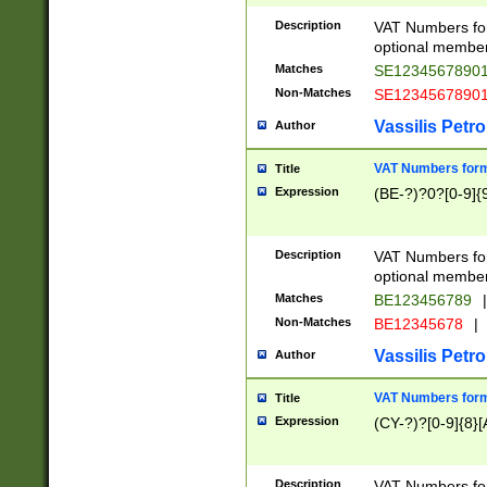
Description
VAT Numbers form
optional member 
Matches
SE1234567890
Non-Matches
SE1234567890
Vassilis Petro
Author
VAT Numbers forma
Title
Expression
(BE-?)?0?[0-9]{
Description
VAT Numbers form
optional member 
Matches
BE123456789
|
Non-Matches
BE12345678
|
Vassilis Petro
Author
VAT Numbers forma
Title
Expression
(CY-?)?[0-9]{8}[
Description
VAT Numbers form