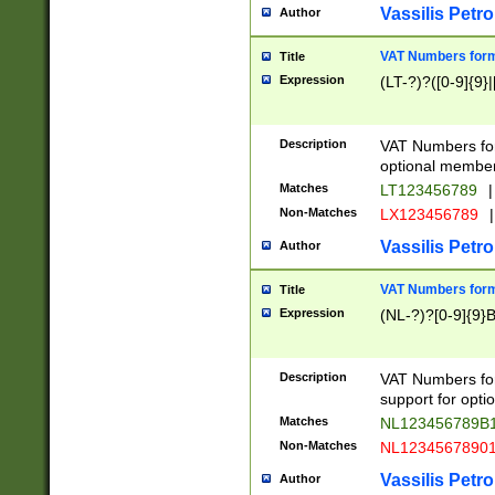
Vassilis Petro
Author
VAT Numbers forma
Title
Expression
(LT-?)?([0-9]{9}|
Description
VAT Numbers form
optional member 
Matches
LT123456789
|
Non-Matches
LX123456789
|
Vassilis Petro
Author
VAT Numbers forma
Title
Expression
(NL-?)?[0-9]{9}B
Description
VAT Numbers for
support for opti
Matches
NL123456789B
Non-Matches
NL1234567890
Vassilis Petro
Author