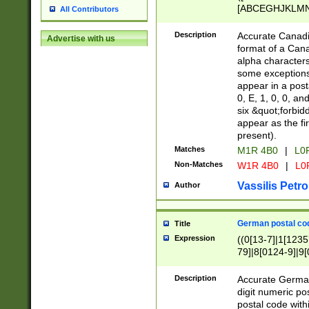
[ABCEGHJKLMNP
All Contributors
[ABCEGHJKLMN
Description
Accurate Canadia
Advertise with us
format of a Can
alpha characters
some exceptions.
appear in a posta
0, E, 1, 0, 0, an
six &quot;forbid
appear as the fir
present).
Matches
M1R 4B0
|
L0
Non-Matches
W1R 4B0
|
L0
Vassilis Petro
Author
German postal cod
Title
Expression
((0[13-7]|1[1235
79]|8[0124-9]|9[0
9]|11[5-9]))|14([
Description
Accurate German
digit numeric po
postal code with