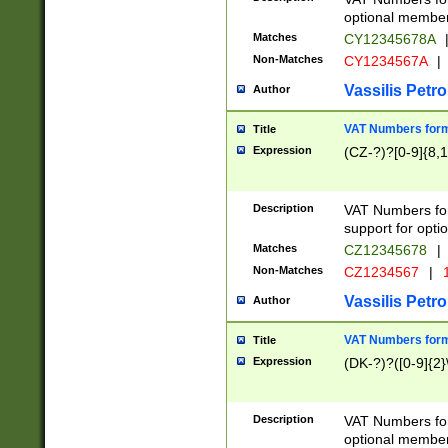
optional member 
Matches
CY12345678A
Non-Matches
CY1234567A
|
Vassilis Petro
Author
VAT Numbers forma
Title
Expression
(CZ-?)?[0-9]{8,1
Description
VAT Numbers form
support for opti
Matches
CZ12345678
|
Non-Matches
CZ1234567
|
1
Vassilis Petro
Author
VAT Numbers forma
Title
Expression
(DK-?)?([0-9]{2}\
Description
VAT Numbers form
optional member 