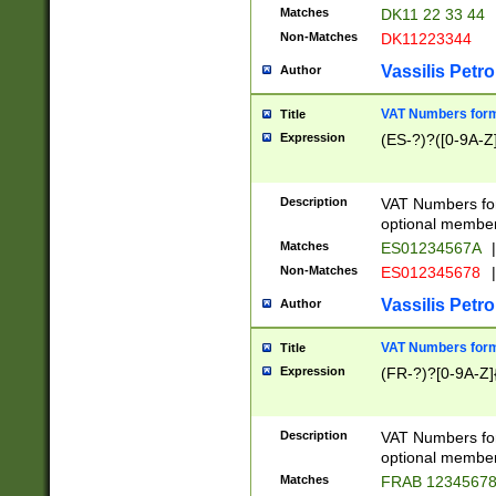
Matches
DK11 22 33 44
Non-Matches
DK11223344
Vassilis Petro
Author
VAT Numbers forma
Title
Expression
(ES-?)?([0-9A-Z]
Description
VAT Numbers form
optional member 
Matches
ES01234567A
|
Non-Matches
ES012345678
|
Vassilis Petro
Author
VAT Numbers forma
Title
Expression
(FR-?)?[0-9A-Z]{
Description
VAT Numbers form
optional member 
Matches
FRAB 1234567