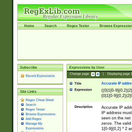
Home
Search
Regex Tester
Browse Expressio
Subscribe
Expressions by User
Change page:
|
Displaying page
Recent Expressions
Accurate IP addres
Title
Expression
((0|1[0-9]{0,2}|2
Site Links
(0|1[0-9]{0,2}|2[
Regex Cheat Sheet
Search
Description
Accurate IP addr
Regex Tester
IP address must 
Browse Expressions
seen on the net 
Add Regex
zeros. The valid
Manage My
1[0-9]{0,2} * 2 
Expressions