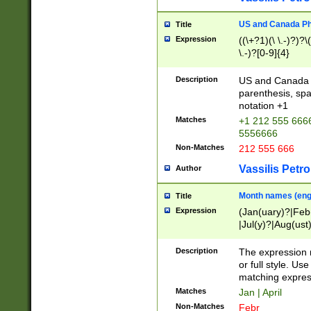
US and Canada Pho
Title
Expression
((\+?1)(\ \.-)?)?\(
\.-)?[0-9]{4}
Description
US and Canada p
parenthesis, spa
notation +1
Matches
+1 212 555 6666
5556666
Non-Matches
212 555 666
Vassilis Petro
Author
Month names (engl
Title
Expression
(Jan(uary)?|Feb
|Jul(y)?|Aug(us
(ember)?)
Description
The expression 
or full style. Us
matching expres
Matches
Jan | April
Non-Matches
Febr