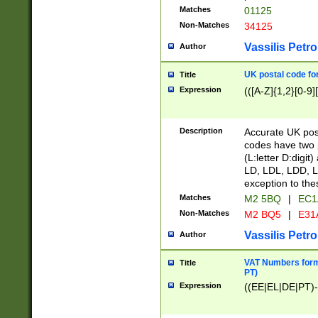
Matches
01125
Non-Matches
34125
Vassilis Petro
Author
UK postal code for
Title
Expression
(([A-Z]{1,2}[0-9]
Description
Accurate UK post
codes have two p
(L:letter D:digit)
LD, LDL, LDD, L
exception to the
Matches
M2 5BQ
|
EC1
Non-Matches
M2 BQ5
|
E31
Vassilis Petro
Author
VAT Numbers forma
Title
PT)
Expression
((EE|EL|DE|PT)-