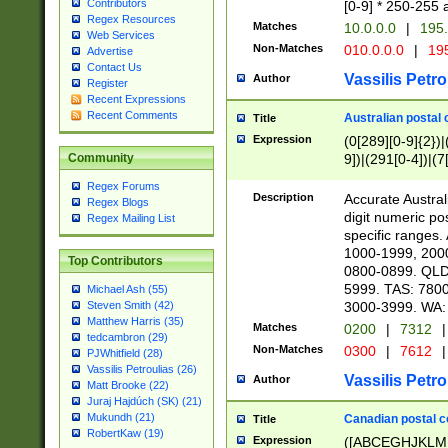
Contributors
[0-9] * 250-255 
Regex Resources
Matches
10.0.0.0
|
195.
Web Services
Non-Matches
010.0.0.0
|
195
Advertise
Contact Us
Vassilis Petro
Author
Register
Recent Expressions
Recent Comments
Australian postal 
Title
Expression
(0[289][0-9]{2})|
9])|(291[0-4])|(7
Community
Regex Forums
Description
Accurate Australi
Regex Blogs
digit numeric po
Regex Mailing List
specific ranges
1000-1999, 200
Top Contributors
0800-0899. QLD
5999. TAS: 780
Michael Ash (55)
3000-3999. WA:
Steven Smith (42)
Matthew Harris (35)
Matches
0200
|
7312
|
tedcambron (29)
Non-Matches
0300
|
7612
|
PJWhitfield (28)
Vassilis Petroulias (26)
Vassilis Petro
Author
Matt Brooke (22)
Juraj Hajdúch (SK) (21)
Mukundh (21)
Canadian postal co
Title
RobertKaw (19)
Expression
([ABCEGHJKLM