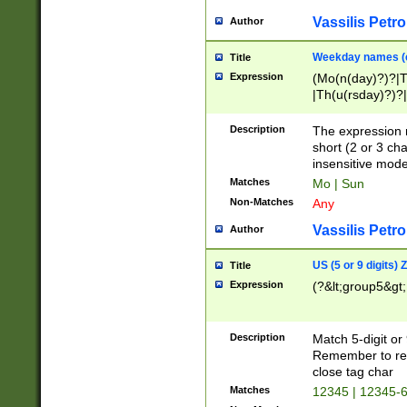
Vassilis Petro
Author
Weekday names (e
Title
Expression
(Mo(n(day)?)?|
|Th(u(rsday)?)?|
Description
The expression 
short (2 or 3 cha
insensitive mode
Matches
Mo | Sun
Non-Matches
Any
Vassilis Petro
Author
US (5 or 9 digits)
Title
Expression
(?&lt;group5&gt;
Description
Match 5-digit or
Remember to repl
close tag char
Matches
12345 | 12345-