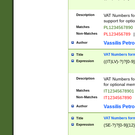
Description
VAT Numbers form
support for opti
Matches
PL1234567890
Non-Matches
PL123456789
|
Vassilis Petro
Author
VAT Numbers format
Title
Expression
((IT|LV)-?)?[0-9]
Description
VAT Numbers form
for optional mem
Matches
IT1234567890
Non-Matches
IT1234567890
Vassilis Petro
Author
VAT Numbers forma
Title
Expression
(SE-?)?[0-9]{12}