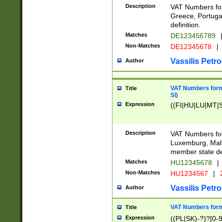
Description
VAT Numbers for
Greece, Portugal
definition.
Matches
DE123456789
Non-Matches
DE12345678
|
Vassilis Petro
Author
VAT Numbers format
Title
SI)
Expression
((FI|HU|LU|MT|SI
Description
VAT Numbers form
Luxemburg, Malta
member state def
Matches
HU12345678
|
Non-Matches
HU1234567
|
Vassilis Petro
Author
VAT Numbers forma
Title
Expression
((PL|SK)-?)?[0-9