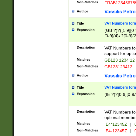
Non-Matches
FRAB12345678
Vassilis Petro
Author
VAT Numbers forma
Title
Expression
(GB-?)?([1-9][0-9
[0-9]{4}\ ?[0-9]{
Description
VAT Numbers for
support for opti
Matches
GB123 1234 12
Non-Matches
GB123123412
Vassilis Petro
Author
VAT Numbers format
Title
Expression
(IE-?)?[0-9][0-9A
Description
VAT Numbers form
optional member 
Matches
IE4*12345Z
|
0
Non-Matches
IE4-12345Z
|
0