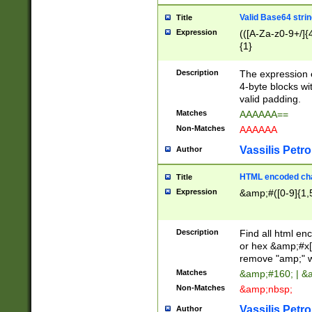
Valid Base64 strin
Title
Expression
(([A-Za-z0-9+/]{
{1}
Description
The expression 
4-byte blocks wit
valid padding.
Matches
AAAAAA==
Non-Matches
AAAAAA
Vassilis Petro
Author
HTML encoded cha
Title
Expression
&amp;#([0-9]{1,5
Description
Find all html en
or hex &amp;#x[
remove "amp;" wh
Matches
&amp;#160; | &
Non-Matches
&amp;nbsp;
Vassilis Petro
Author