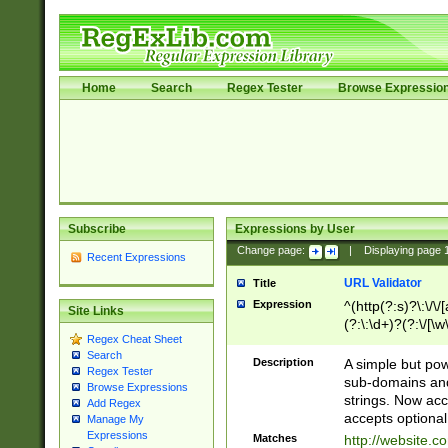
Home
Search
Regex Tester
Browse Expressio
Subscribe
Expressions by User
Change page:
|
Displaying page
Recent Expressions
URL Validator
Title
Expression
^(http(?:s)?\:\/\
Site Links
(?:\:\d+)?(?:\/[\w
Regex Cheat Sheet
[\w\-]+)?)?(?:\&[
Search
Description
A simple but pow
Regex Tester
sub-domains and
Browse Expressions
strings. Now ac
Add Regex
accepts optional
Manage My
Expressions
Matches
http://website.c