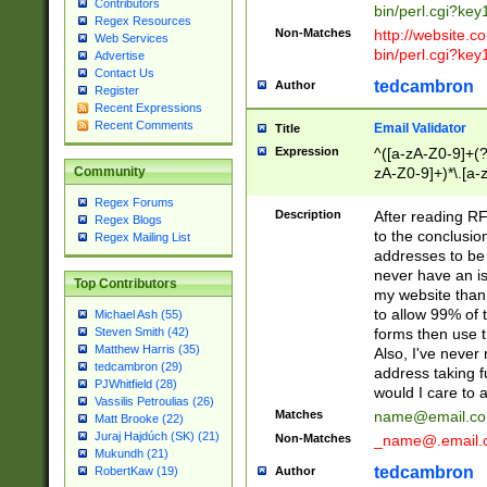
Contributors
bin/perl.cgi?ke
Regex Resources
Non-Matches
http://website.co
Web Services
bin/perl.cgi?ke
Advertise
Contact Us
tedcambron
Author
Register
Recent Expressions
Recent Comments
Email Validator
Title
Expression
^([a-zA-Z0-9]+(?
zA-Z0-9]+)*\.[a-
Community
Regex Forums
Description
After reading RF
Regex Blogs
to the conclusion
Regex Mailing List
addresses to be 
never have an iss
Top Contributors
my website than 
to allow 99% of 
Michael Ash (55)
forms then use t
Steven Smith (42)
Matthew Harris (35)
Also, I've neve
tedcambron (29)
address taking 
PJWhitfield (28)
would I care to
Vassilis Petroulias (26)
Matches
name@email.c
Matt Brooke (22)
Juraj Hajdúch (SK) (21)
Non-Matches
_name@.email.
Mukundh (21)
tedcambron
Author
RobertKaw (19)