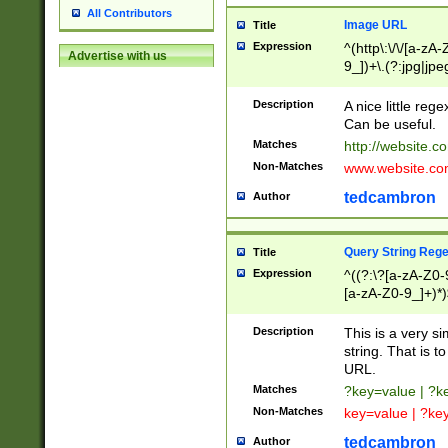
All Contributors
Image URL
Title
Expression
^(http\:\/\/[a-zA
Advertise with us
9_])+\.(?:jpg|jpe
Description
A nice little reg
Can be useful.
Matches
http://website.c
Non-Matches
www.website.co
tedcambron
Author
Query String Reg
Title
Expression
^((?:\?[a-zA-Z0-
[a-zA-Z0-9_]+)*)
Description
This is a very s
string. That is t
URL.
Matches
?key=value | ?
Non-Matches
key=value | ?ke
tedcambron
Author