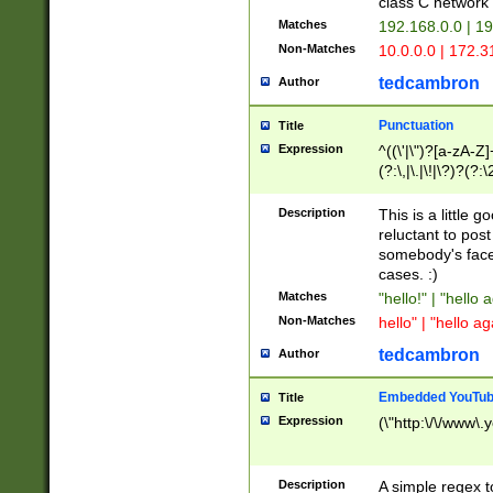
class C networ
Matches
192.168.0.0 | 1
Non-Matches
10.0.0.0 | 172.
tedcambron
Author
Punctuation
Title
Expression
^((\'|\")?[a-zA-Z]
(?:\,|\.|\!|\?)?(?:
Z]+(?:\-[a-zA-Z]+)
(?:\2|\3)?)|(?:(?:\
Description
This is a little 
reluctant to post
somebody's face 
cases. :)
Matches
"hello!" | "hello 
Non-Matches
hello" | "hello ag
tedcambron
Author
Embedded YouTub
Title
Expression
(\"http:\/\/www\.
Description
A simple regex 