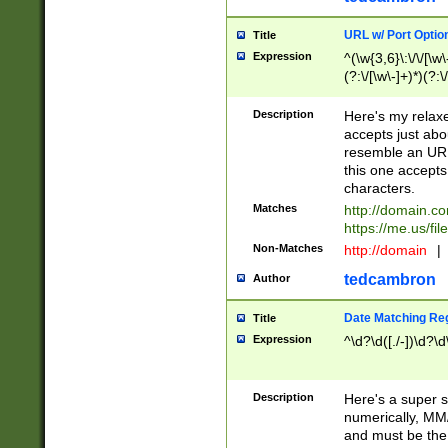
URL w/ Port Optio
Title
Expression
^(\w{3,6}\:\/\/[\w\
(?:\/[\w\-]+)*)(?:
[\w]+\=[\w\-]+)*)$
Description
Here's my relax
accepts just abo
resemble an URL
this one accepts
characters.
Matches
http://domain.c
https://me.us/fil
Non-Matches
http://domain
|
tedcambron
Author
Date Matching Re
Title
Expression
^\d?\d([./-])\d?\d
Description
Here's a super s
numerically, MM/
and must be the s