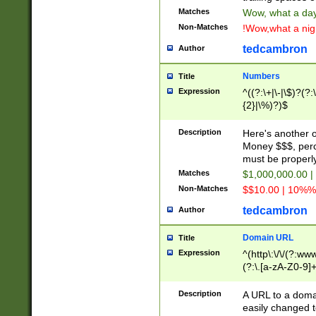
Matches
Wow, what a day!
Non-Matches
!Wow,what a night
tedcambron
Author
Numbers
Title
Expression
^((?:\+|\-|\$)?(?:
{2}|\%)?)$
Description
Here's another 
Money $$$, perc
must be properly
Matches
$1,000,000.00 |
Non-Matches
$$10.00 | 10%% 
tedcambron
Author
Domain URL
Title
Expression
^(http\:\/\/(?:ww
(?:\.[a-zA-Z0-9]+
(?:\/)?)$
Description
A URL to a doma
easily changed 