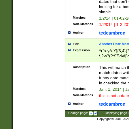
dates that don't 
looking for a bas
simple.
Matches
1/2/14 | 01-02-2
Non-Matches
1/2/014 | 1-2.20
tedcambron
Author
Another Date Mat
Title
Expression
^([a-yA-Y]{3,4}(?
\,?\s?(?:\'?\d\d|\
Description
This will match t
match dates writ
funny date match
in checking the 
Matches
Jan. 1, 2014 | J
Non-Matches
this is not a date
tedcambron
Author
Change page:
|
Displaying page
Copyright © 2001-202