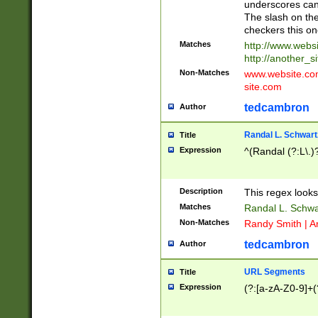
underscores can 
The slash on the
checkers this on
Matches
http://www.websi
http://another_si
Non-Matches
www.website.com 
site.com
tedcambron
Author
Randal L. Schwart
Title
Expression
^(Randal (?:L\.
Description
This regex looks
Matches
Randal L. Schwa
Non-Matches
Randy Smith | A
tedcambron
Author
URL Segments
Title
Expression
(?:[a-zA-Z0-9]+(?