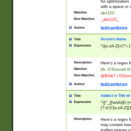
for optimization
with a space or 
Matches
abc123
Non-Matches
_abc123_
tedcambron
Author
Person's Name
Title
Expression
^([a-zA-Z]+(?:\.)
Description
Here's a regex f
Matches
Mr. O'Donnell III 
Non-Matches
@$%&? | 0'Donn
tedcambron
Author
Subject or Title w
Title
Expression
^([^_][\w\d\@\-]+
(?:s\'|\'[a-zA-Z]{1
Description
Here's a regex for
may contain bas
trailing spaces o