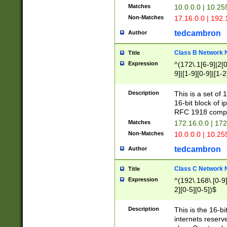
Matches
10.0.0.0 | 10.2
Non-Matches
17.16.0.0 | 192
tedcambron
Author
Class B Network
Title
Expression
^(172\.1[6-9]|2[0-
9]|[1-9][0-9]|[1-2
Description
This is a set of
16-bit block of 
RFC 1918 compl
Matches
172.16.0.0 | 17
Non-Matches
10.0.0.0 | 10.25
tedcambron
Author
Class C Network
Title
Expression
^(192\.168\.[0-9]|
2][0-5][0-5])$
Description
This is the 16-bi
internets reserv