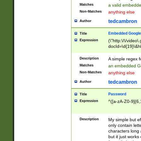
Matches
a valid embedd
Non-Matches
anything else
tedcambron
Author
Embedded Google
Title
Expression
(\"http:\/\/video
docId=\d{19}\&hl
Description
A simple regex 
Matches
an embedded Go
Non-Matches
anything else
tedcambron
Author
Password
Title
Expression
^([a-zA-Z0-9]{6,
Description
My simple but e
only contain lett
characters long 
but it just work