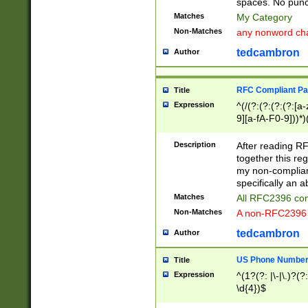
spaces. No punct
Matches
My Category
Non-Matches
any nonword char
tedcambron
Author
RFC Compliant Pa
Title
Expression
^(/(?:(?:(?:(?:[a
9][a-fA-F0-9]))*)
(?:%[a-fA-F0-9][a
_.!~*'():\@&=+\$,
Description
After reading RF
zA-Z0-9\\-_.!~*'
together this reg
9]))*))*))*))$
my non-compliant
specifically an a
Matches
All RFC2396 com
Non-Matches
A non-RFC2396 
tedcambron
Author
US Phone Numbe
Title
Expression
^(1?(?: |\-|\.)?(?:
\d{4})$