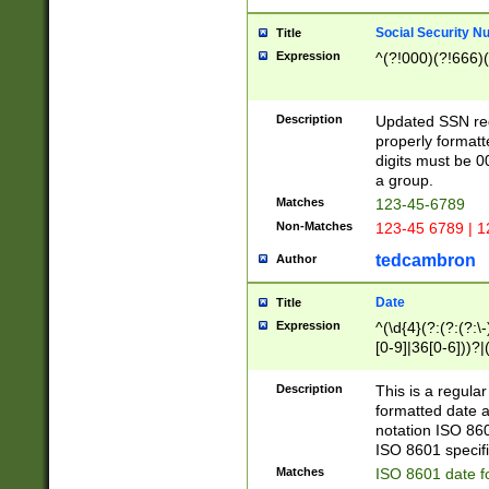
Social Security N
Title
Expression
^(?!000)(?!666)(
Description
Updated SSN rege
properly formatt
digits must be 0
a group.
Matches
123-45-6789
Non-Matches
123-45 6789 | 1
tedcambron
Author
Date
Title
Expression
^(\d{4}(?:(?:(?:\
[0-9]|36[0-6]))?|(
2]|0[1-9])(?:\-)?
9]|[1-4][0-9]5[0-
Description
This is a regula
(?:\-)?[1-7])?)?)
formatted date a
notation ISO 860
ISO 8601 specifi
Matches
ISO 8601 date f