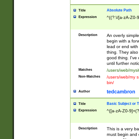
Absolute Path
Title
Expression
^((?:\/[a-zA-Z0-
Description
An overly simpl
begin with a fo
lead or end with
thing. They also
good thing. I've
until further noti
Matches
/users/web/mysi
Non-Matches
/users/web/my si
bin/
tedcambron
Author
Basic Subject or Ti
Title
Expression
^([a-zA-Z0-9]+(?
Description
This is a very bas
must begin and 