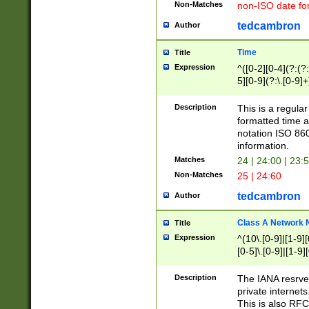
Non-Matches
non-ISO date fo
tedcambron
Author
Time
Title
Expression
^([0-2][0-4](?:(?:
5][0-9](?:\.[0-9]
Description
This is a regula
formatted time a
notation ISO 860
information.
Matches
24 | 24:00 | 23:
Non-Matches
25 | 24:60
tedcambron
Author
Class A Network
Title
Expression
^(10\.[0-9]|[1-9][
[0-5]\.[0-9]|[1-9]
Description
The IANA resrved
private internets
This is also RFC