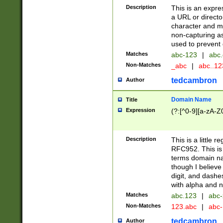
Description
This is an expre
a URL or directo
character and may
non-capturing as
used to prevent 
Matches
abc-123
|
abc.
Non-Matches
_abc
|
abc..1
tedcambron
Author
Domain Name
Title
Expression
(?:[^0-9][a-zA-Z0
Description
This is a little 
RFC952. This is
terms domain n
though I believe
digit, and dashe
with alpha and n
Matches
abc.123
|
abc-
Non-Matches
123.abc
|
abc
tedcambron
Author