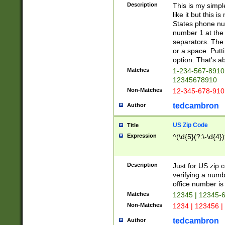
Description
This is my simp
like it but this
States phone nu
number 1 at the 
separators. The 
or a space. Putt
option. That's ab
Matches
1-234-567-8910 
12345678910
Non-Matches
12-345-678-910
tedcambron
Author
US Zip Code
Title
Expression
^(\d{5}(?:\-\d{4}
Description
Just for US zip 
verifying a numb
office number is 
Matches
12345 | 12345-
Non-Matches
1234 | 123456 |
tedcambron
Author