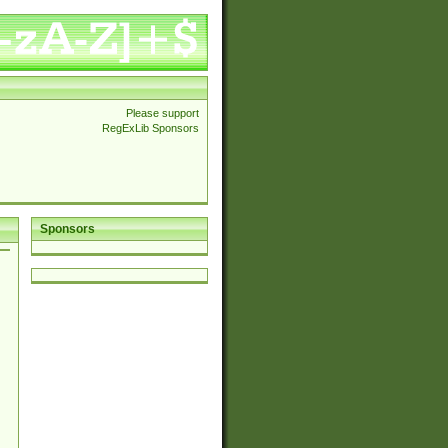
Please support
RegExLib Sponsors
Sponsors