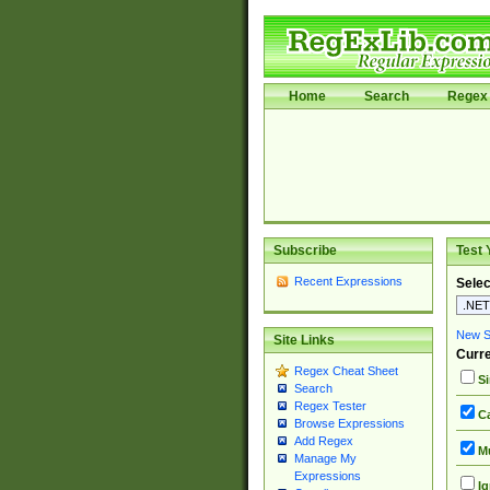
Home
Search
Regex 
Subscribe
Test 
Recent Expressions
Selec
New Si
Site Links
Curre
Regex Cheat Sheet
Si
Search
Regex Tester
Ca
Browse Expressions
Add Regex
Mu
Manage My
Expressions
Ig