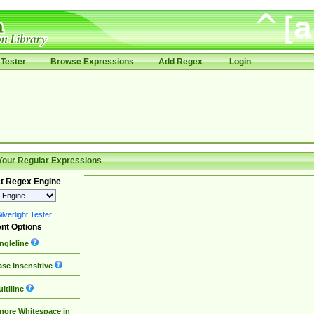
Tester
Browse Expressions
Add Regex
Login
Your Regular Expressions
t Regex Engine
lverlight Tester
nt Options
ngleline
se Insensitive
ltiline
nore Whitespace in