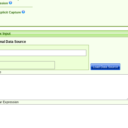
ssion
plicit Capture
 Input
nal Data Source
e
ar Expression