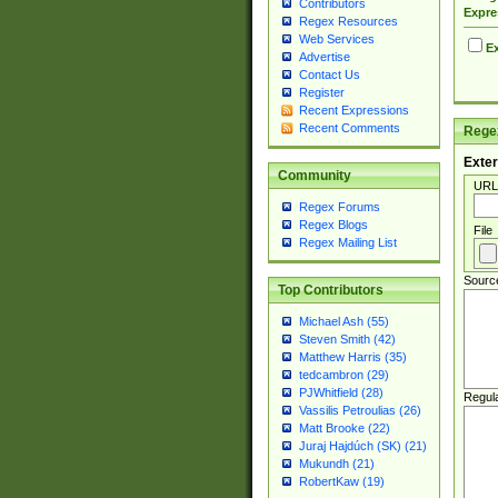
Contributors
Expre
Regex Resources
Web Services
Ex
Advertise
Contact Us
Register
Recent Expressions
Recent Comments
Regex
Exter
Community
URL
Regex Forums
Regex Blogs
File
Regex Mailing List
Sourc
Top Contributors
Michael Ash (55)
Steven Smith (42)
Matthew Harris (35)
tedcambron (29)
PJWhitfield (28)
Regul
Vassilis Petroulias (26)
Matt Brooke (22)
Juraj Hajdúch (SK) (21)
Mukundh (21)
RobertKaw (19)