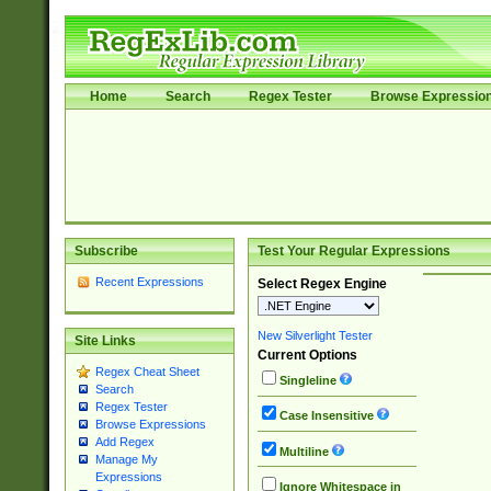
Home
Search
Regex Tester
Browse Expressio
Subscribe
Test Your Regular Expressions
Recent Expressions
Select Regex Engine
New Silverlight Tester
Site Links
Current Options
Regex Cheat Sheet
Singleline
Search
Regex Tester
Case Insensitive
Browse Expressions
Add Regex
Multiline
Manage My
Expressions
Ignore Whitespace in