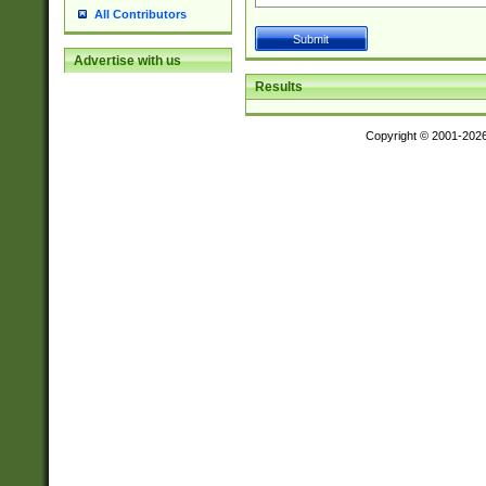
All Contributors
Advertise with us
Results
Copyright © 2001-202