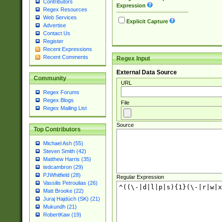
Contributors
Expression
Regex Resources
Web Services
Explicit Capture
Advertise
Contact Us
Register
Recent Expressions
Recent Comments
Regex Input
External Data Source
Community
URL
Regex Forums
Regex Blogs
File
Regex Mailing List
Source
Top Contributors
Michael Ash (55)
Steven Smith (42)
Matthew Harris (35)
tedcambron (29)
PJWhitfield (28)
Regular Expression
Vassilis Petroulias (26)
Matt Brooke (22)
Juraj Hajdúch (SK) (21)
Mukundh (21)
RobertKaw (19)