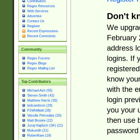
Contributors
Regex Resources
Web Services
Don't k
Advertise
Contact Us
We upgrad
Register
Recent Expressions
February 
Recent Comments
address l
Community
logins. If
Regex Forums
Regex Blogs
registered
Regex Mailing List
know you
Top Contributors
with the 
Michael Ash (55)
Steven Smith (42)
login prev
Matthew Harris (35)
tedcambron (29)
you your 
PJWhitfield (28)
Vassilis Petroulias (26)
then use 
Matt Brooke (22)
Juraj Hajdúch (SK) (21)
password 
Mukundh (21)
RobertKaw (19)