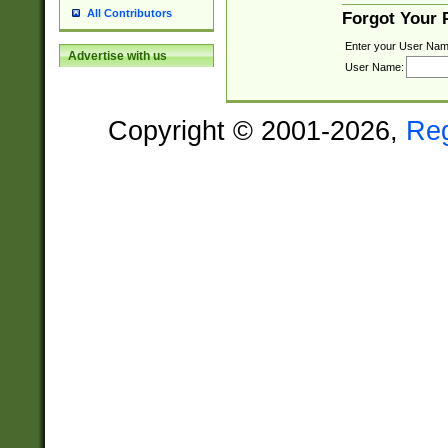
All Contributors
Forgot Your
Enter your User Nam
Advertise with us
User Name:
Copyright © 2001-2026,
Re