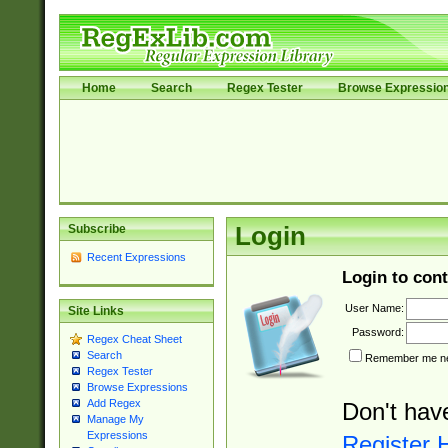
Home
Search
Regex Tester
Browse Expressio
Subscribe
Login
Recent Expressions
Login to cont
User Name:
Site Links
Password:
Regex Cheat Sheet
Search
Remember me nex
Regex Tester
Browse Expressions
Add Regex
Don't hav
Manage My
Expressions
Register 