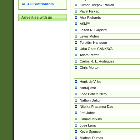
All Contributors
Kumar Deepak Ranjan
Pavel Piskac
Advertise with us
Alex Richards
ASM™
Jason N. Gaylord
Lewis Moten
Torbjörn Hansson
Utku Ozan CANKAYA
Adam Retter
Carlos R. L. Rodrigues
Chris Morton
Henk de Vries
himraj love
João Batista Neto
Nathon Dalton
Nilarka Prasanna Das
Jeff Johns
JimmiePerkins
Jose Luna
Kevin Spencer
Michael Dumas