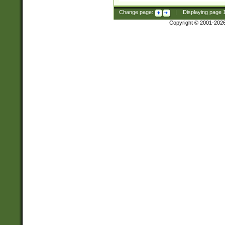
Change page:
|
Displaying page
Copyright © 2001-202