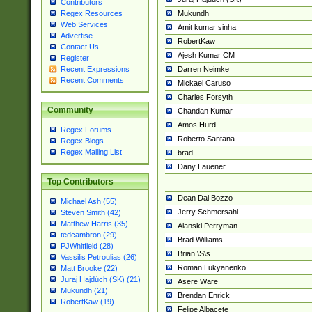
Contributors
Mukundh
Regex Resources
Web Services
Amit kumar sinha
Advertise
RobertKaw
Contact Us
Ajesh Kumar CM
Register
Darren Neimke
Recent Expressions
Recent Comments
Mickael Caruso
Charles Forsyth
Community
Chandan Kumar
Amos Hurd
Regex Forums
Roberto Santana
Regex Blogs
Regex Mailing List
brad
Dany Lauener
Top Contributors
Dean Dal Bozzo
Michael Ash (55)
Jerry Schmersahl
Steven Smith (42)
Matthew Harris (35)
Alanski Perryman
tedcambron (29)
Brad Williams
PJWhitfield (28)
Brian \S\s
Vassilis Petroulias (26)
Roman Lukyanenko
Matt Brooke (22)
Juraj Hajdúch (SK) (21)
Asere Ware
Mukundh (21)
Brendan Enrick
RobertKaw (19)
Felipe Albacete