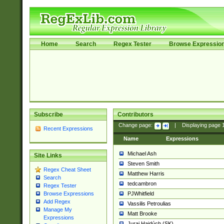
Home
Search
Regex Tester
Browse Expressio
Subscribe
Contributors
Change page:
|
Displaying page
Recent Expressions
Name
Expressions
Michael Ash
Site Links
Steven Smith
Regex Cheat Sheet
Matthew Harris
Search
tedcambron
Regex Tester
PJWhitfield
Browse Expressions
Add Regex
Vassilis Petroulias
Manage My
Matt Brooke
Expressions
Juraj Hajdúch (SK)