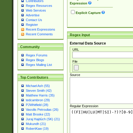
Contributors
Expression
Regex Resources
Web Services
Explicit Capture
Advertise
Contact Us
Register
Recent Expressions
Recent Comments
Regex Input
External Data Source
Community
URL
Regex Forums
Regex Blogs
File
Regex Mailing List
Source
Top Contributors
Michael Ash (55)
Steven Smith (42)
Matthew Harris (35)
tedcambron (29)
PJWhitfield (28)
Regular Expression
Vassilis Petroulias (26)
Matt Brooke (22)
Juraj Hajdúch (SK) (21)
Mukundh (21)
RobertKaw (19)