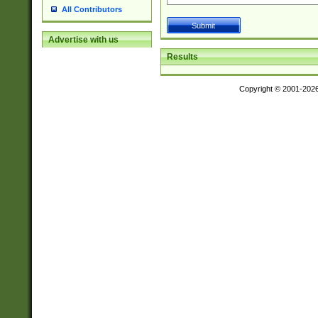
All Contributors
Advertise with us
Results
Copyright © 2001-202