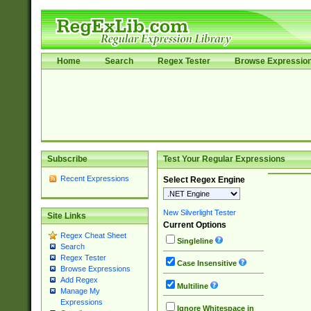
Home
Search
Regex Tester
Browse Expressio
Subscribe
Test Your Regular Expressions
Recent Expressions
Select Regex Engine
New Silverlight Tester
Site Links
Current Options
Regex Cheat Sheet
Singleline
Search
Regex Tester
Case Insensitive
Browse Expressions
Add Regex
Multiline
Manage My
Expressions
Ignore Whitespace in