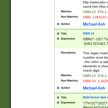
http://www.isbn.
usm4.htm (this is
Matches
ISBN-13: 978-1
Non-Matches
ISBN: 1284233-
Michael Ash
Author
ISBN-13
Title
Expression
ISBN(?:-13)?:?\x
-])\d{1,5}\1\d{1,
Description
This regex matc
number must be 
, the colon is o
elements is chec
check digit.
Matches
ISBN-13: 978-1
Non-Matches
ISBN-10: 1-402
Michael Ash
Author
Multi-format date 
Title
Expression
^(?ni:(((?:((((
|Ma(r(ch)?|y)|Ju