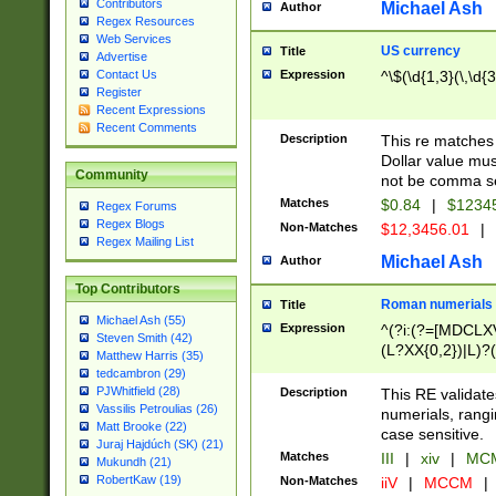
Contributors
Michael Ash
Author
Regex Resources
Web Services
US currency
Title
Advertise
Expression
^\$(\d{1,3}(\,\d{3
Contact Us
Register
Recent Expressions
Recent Comments
Description
This re matches 
Dollar value mus
Community
not be comma se
Matches
$0.84
|
$1234
Regex Forums
Regex Blogs
Non-Matches
$12,3456.01
|
Regex Mailing List
Michael Ash
Author
Top Contributors
Roman numerials
Title
Michael Ash (55)
Expression
^(?i:(?=[MDCLXV
Steven Smith (42)
(L?XX{0,2})|L)?((
Matthew Harris (35)
tedcambron (29)
PJWhitfield (28)
Description
This RE validate
Vassilis Petroulias (26)
numerials, rang
Matt Brooke (22)
case sensitive.
Juraj Hajdúch (SK) (21)
Matches
III
|
xiv
|
MCM
Mukundh (21)
RobertKaw (19)
Non-Matches
iiV
|
MCCM
|