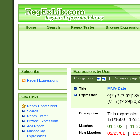
Home
Search
Regex Tester
Browse Expressio
Subscribe
Expressions by User
Change page:
|
Displaying page
Recent Expressions
M/d/y Date
Title
Expression
^(?:(?:(?:0?[1357
Site Links
(\/|-|\.)(?:29|30)
Regex Cheat Sheet
|\.)29\3(?:(?:(?:
Search
[26])|(?:(?:16|[2
Description
This expression 
Regex Tester
(?:1[0-2]))(\/|-|\
1/1/1600 - 12/3
Browse Expressions
\d{2})$
Matches
01.1.02
|
11-3
Add Regex
Manage My
Non-Matches
02/29/01
|
13/
Expressions