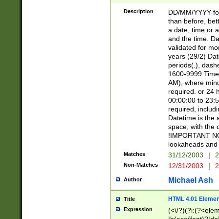
[26])|(16|[2468][
<sep>[/.-])(?<mo
Description
DD/MM/YYYY for
9]\d)\d{2})(?:(?
than before, bett
[0-5]\d){0,2}(?i:\
a date, time or a
and the time. D
validated for m
years (29/2) Da
periods(.), dash
1600-9999 Time 
AM), where minu
required. or 24 
00:00:00 to 23:5
required, includi
Datetime is the
space, with the
!IMPORTANT NOT
lookaheads and 
Matches
31/12/2003
|
2
Non-Matches
12/31/2003
|
2
Michael Ash
Author
HTML 4.01 Elemen
Title
Expression
(<\/?)(?i:(?<ele