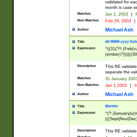
validated for ea
month is case se
Matches
Jan 1, 2003
|
F
Non-Matches
Feb 29, 2003
|
Michael Ash
Author
dd MMM yyyy Dat
Title
Expression
^((31(?!\ (Feb(r
(ember)?)))|((30
(((1[6-9]|[2-9]\d
[048]|[3579][26])
Description
This RE validat
|Feb(ruary)?|Ma(
separate the val
|Oct(ober)?|(Sep
Matches
31 January 200
9]\d)\d{2})$
Non-Matches
Jan 1 2003
|
3
Michael Ash
Author
Months
Title
Expression
^(?:J(anuary|u(n
(((Sept|Nov|Dec
Description
This RE validate