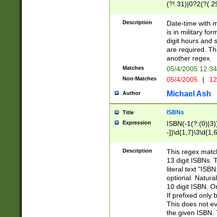
(?!.31)|0?2(?(.29
[13579][26])|(16|
<sep>[-./])(?<da
Description
Date-time with 
9]|[2-9]\d)\d{2}
is in military fo
<minutes>[0-5]\d
digit hours and s
<milliseconds>\d
are required. Th
another regex.
Matches
05/4/2005 12:3
Non-Matches
05/4/2005
|
12
Michael Ash
Author
ISBNs
Title
Expression
ISBN(-1(?:(0)|3)
-])\d{1,7}\3\d{1,
-])\d{1,5}\4\d{1,
-])\d{1,7}\5\d{1,
Description
This regex match
-])\d{1,5}\6\d{1,
13 digit ISBNs.
literal text "ISB
optional. Natura
10 digit ISBN. O
If prefixed only 
This does not eva
the given ISBN. 