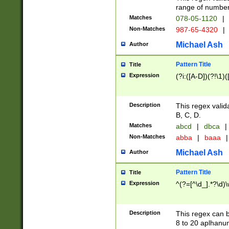
range of numbers
Matches
078-05-1120
|
Non-Matches
987-65-4320
|
Michael Ash
Author
Pattern Title
Title
Expression
(?i:([A-D])(?!\1)(
Description
This regex valid
B, C, D.
Matches
abcd
|
dbca
|
Non-Matches
abba
|
baaa
|
Michael Ash
Author
Pattern Title
Title
Expression
^(?=[^\d_].*?\d)
Description
This regex can b
8 to 20 aplhanum