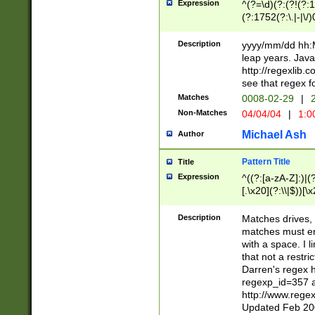
Expression
^(?=\d)(?:(?!(?:15
(?:1752(?:\.|-|\/)
(?!000[04]|(?:(?
(?:\d\d)(?:[0246
Description
yyyy/mm/dd hh:M
(?:\d{4}\D(?!(?:0
leap years. Java
(\d{4})([-\/.])(0
http://regexlib
=\x20\d)\x20))?((
see that regex f
(?:\x20[aApP][mM]
Matches
0008-02-29
|
2
Non-Matches
04/04/04
|
1:0
Michael Ash
Author
Pattern Title
Title
Expression
^((?:[a-zA-Z]:)|(?:
[.\x20](?:\\|$))[\x
.]$)[\x20-\x7E])+)
{2,15}))?$
Description
Matches drives, 
matches must en
with a space. I l
that not a restri
Darren's regex 
regexp_id=357 
http://www.rege
Updated Feb 20