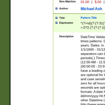
Non-Matches
01.00
|
$.00
|
Michael Ash
Author
Pattern Title
Title
Expression
^(?=\d)(?:(?:31(
=.0?2.(?:(?:(?:1
[26])|(?:(?:16|[2
8]|1\d|0?[1-9]))(
Description
DateTime Validat
\d\d(?:(?=\x20\d)
times patterns. 
(\x20[AP]M))|([01
years. Dates: i
1/1/1600 - 31/12
separators can b
periods(.) Time
(12:00 AM - 11:5
(00:00:00 - 23:5
have a leading z
are optional for
and case sensiti
zero for all hou
seconds are opti
formats. A date 
dd/mm/yyyy hh:M
other Datetime (
http://www.rege