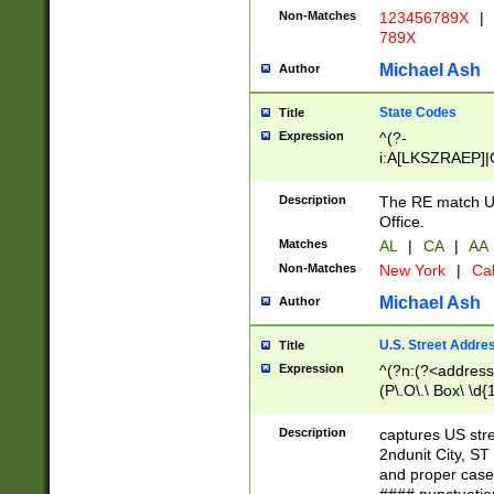
Non-Matches
123456789X
|
789X
Michael Ash
Author
State Codes
Title
Expression
^(?-
i:A[LKSZRAEP]|
]|LA|M[ADEHIN
CD]|T[NX]|UT|V[
Description
The RE match U.
Office.
Matches
AL
|
CA
|
AA
Non-Matches
New York
|
Cal
Michael Ash
Author
U.S. Street Addre
Title
Expression
^(?n:(?<address1
(P\.O\.\ Box\ \d
LDG|DEPT|FL|H
LR|UNIT)\x20\w{
Description
captures US str
(BSMT|FRNT|LB
2ndunit City, S
s{1,2})?)(?<city>
and proper case
\x20(?