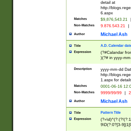
separtor must but
detail at
(?:\d+)) # more 
http://blogs.re
[,.]\d{2})?$ # op
6.aspx
Matches
$9,876,543.21
Non-Matches
9.876.543.21
|
Michael Ash
Author
A.D. Calendar dat
Title
Expression
(?#Calandar fro
)(?# in yyyy-mm-
4]))|(?#Missing
9]|1[0-3]))(?#or
Description
yyyy-mm-dd Date
missing days sh
http://blogs.re
one or the other
1.aspx for detail
beginning a the s
Matches
0001-06-16 12:
(?'sep'[-./])(?'m
Non-Matches
9999/99/99
|
2
[469]|11).)31|(?<
check for valid 
Michael Ash
Author
from leap year p
year in year 4 )
Pattern Title
Title
# centurial year
Expression
(?=\d)^(?:(?!(?:
leap year))(?:(?
9\D(?:0?[3-9]|1[
[26])(?#leap year
[469]|11)(?!\/31)