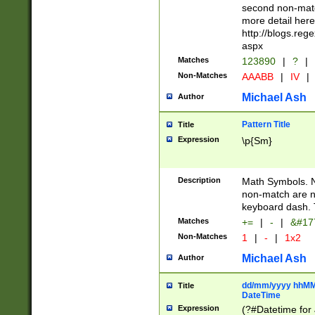
second non-match
more detail here
http://blogs.re
aspx
Matches
123890
|
?
|
Non-Matches
AAABB
|
IV
|
Michael Ash
Author
Pattern Title
Title
Expression
\p{Sm}
Description
Math Symbols. 
non-match are n
keyboard dash. 
Matches
+=
|
-
|
&#177
Non-Matches
1
|
-
|
1x2
Michael Ash
Author
dd/mm/yyyy hhMMs
Title
DateTime
Expression
(?#Datetime for