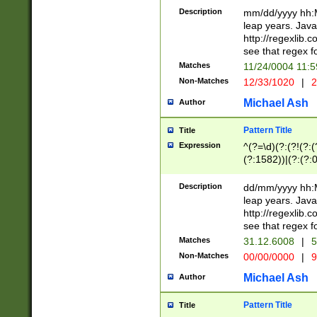
29 )(?<!\k'sep'(
(?!000[04]|(?:(?
Description
mm/dd/yyyy hh:M
))29)(?(?=\x20\d
(?:\d\d)(?:[0246
leap years. Java
a digit check fo
(?:00(?:42|3[036
http://regexlib
9]|1[012])(?# ho
(?:(?:\d\D)|(?:[01
see that regex f
seconds )(?i:\x
[12]\d|3[01])\2(
hour format )([01
Matches
11/24/0004 11:
(?:\d{4}(?!\x20B
#required minut
Non-Matches
12/33/1020
|
2
((?:(?:0?[1-9]|1[
[01]\d|2[0-3])(?:
Michael Ash
Author
Pattern Title
Title
Expression
^(?=\d)(?:(?!(?:(?
(?:1582))|(?:(?:0?
(31(?!(?:\.|-|\/)(
(?:\.|-|\/)0?2(?:\
Description
dd/mm/yyyy hh:M
[2468][^048]|[35
leap years. Java
[13579][26])(?!\
http://regexlib
(?:00(?:42|3[036
see that regex f
8]|1\d|0?[1-9])([
Matches
31.12.6008
|
5
[0-3]?\d)\x20BC)
Non-Matches
00/00/0000
|
9
(?:\x20BC)?)(?:$
[0-5]\d){0,2}(?:\
Michael Ash
Author
{1,2})?$
Pattern Title
Title