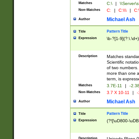
Matches
C:\
|
\\Server\s
Non-Matches
C:
|
C:\\\
|
C:\
Michael Ash
Author
Pattern Title
Title
Expression
\b-?[1-9](?:\.\d+
Description
Matches standard
Scientific notat
of two numbers. T
more than one an
term, is express
Matches
3.7E-11
|
-2.3
Non-Matches
3.7 X 10-11
|
-
Michael Ash
Author
Pattern Title
Title
Expression
(?![\uD800-\uDB
Description
Unicode Plane 0