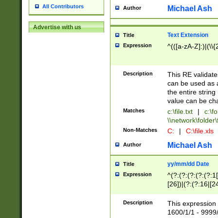
All Contributors
Michael Ash
Author
Advertise with us
Text Extension
Title
Expression
^(([a-zA-Z]:)|(\\{
Description
This RE validates
can be used as a 
the entire string 
value can be ch
Matches
c:\file.txt
|
c:\fo
\\network\folder\f
Non-Matches
C:
|
C:\file.xls
Michael Ash
Author
yy/mm/dd Date
Title
Expression
^(?:(?:(?:(?:(?:1
[26])|(?:(?:16|[2
2\1(?:29)))|(?:(?:
[13578]|1[02])\2(
Description
This expression 
(?:0?[1-9])|(?:1[
1600/1/1 - 9999/