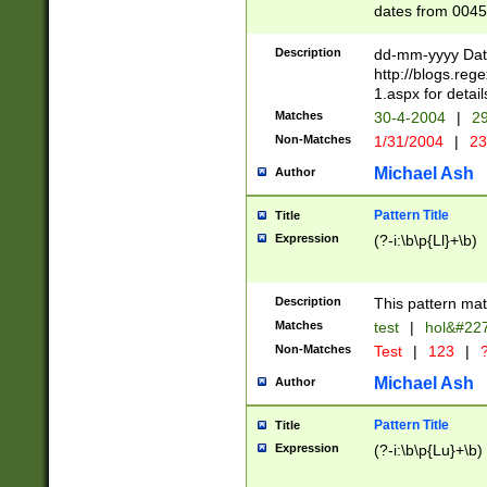
dates from 0045
2 digits Years ar
February is valid
Description
dd-mm-yyyy Date
Julian and Greg
http://blogs.re
http://sciencew
1.aspx for detail
Missing days fo
Matches
30-4-2004
|
29
only one set sho
Non-Matches
1/31/2004
|
23
caused by when 
http://sciencew
Michael Ash
Author
dar.html Time ca
format hh:MM:ss
Pattern Title
Title
24 hour format 
Expression
(?-i:\b\p{Ll}+\b)
than ten require
space then a tim
to December 31,
Description
This pattern mat
9]|1[0-4])(?<sep
from 1582 (?:(?:
Matches
test
|
hol&#22
(?:1752)) #or Mi
Non-Matches
Test
|
123
|
?
missing days su
one or the other)
Michael Ash
Author
beginning a the 
[2469]|11)|30(?!
Pattern Title
Title
years from leap
Expression
(?-i:\b\p{Lu}+\b)
leap year in year
[^26])00) (?# ce