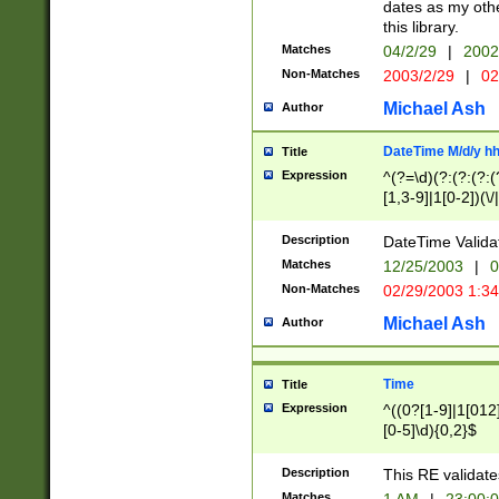
dates as my othe
this library.
Matches
04/2/29
|
2002
Non-Matches
2003/2/29
|
02
Michael Ash
Author
DateTime M/d/y h
Title
Expression
^(?=\d)(?:(?:(?:(
[1,3-9]|1[0-2])(\/
(?:0?2(\/|-|\.)29
[048]|[13579][26]
Description
DateTime Validat
(?:0?[1-9])|(?:1[0
Matches
12/25/2003
|
0
9]|[2-9]\d)?\d{2}
Non-Matches
02/29/2003 1:3
{0,2}(\ [AP]M))|(
Michael Ash
Author
Time
Title
Expression
^((0?[1-9]|1[012]
[0-5]\d){0,2}$
Description
This RE validate
Matches