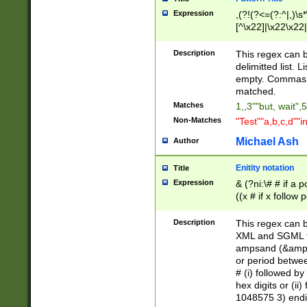
Expression
,(?!(?<=(?:^|,)\s
[^\x22]|\x22\x22|
Description
This regex can b
delimitted list.
empty. Commas i
matched.
Matches
1,,3""but, wait",
Non-Matches
"Test""a,b,c,d""i
Michael Ash
Author
Enitity notation
Title
Expression
& (?ni:\# # if a
((x # if x follow
([\dA-F]){1,5} )
between 0 - 104
Description
This regex can b
4]\d\d |104[0-7]\
XML and SGML fil
sign after amper
ampsand (&amp;)
alphanumeric and
or period betwee
# (i) followed b
hex digits or (ii
1048575 3) endin