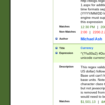
http://blogs.re
1.aspx for addit
time formats sep
(YYYY/MM/DD h
engine must sup
this expression
Matches
12:30 PM
|
20
Non-Matches
2:00
|
2200.2.
Michael Ash
Author
Currency
Title
Expression
^(?!\u00a2) #Don
unicode currency
zero if 1 or more 
is a comma it mu
Description
This regex valid
than 3 digit wit
US dollar) follo
cents
Base unit can't 
base units. Note
character class t
but not javascri
is removed from
would need to be
Matches
$1,501.13
|
&#