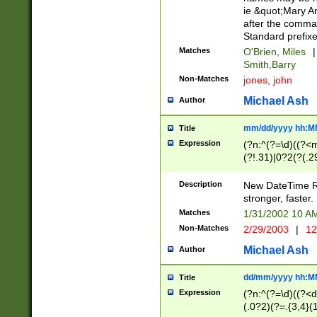
ie &quot;Mary A
after the comma
Standard prefixe
Matches
O'Brien, Miles
|
Smith,Barry
Non-Matches
jones, john
Michael Ash
Author
mm/dd/yyyy hh:M
Title
Expression
(?n:^(?=\d)((?<
(?!.31)|0?2(?(.29
[13579][26])|(16|
<sep>[-./])(?<da
Description
New DateTime Reg
9]|[2-9]\d)\d{2}
stronger, faster.
9]|1[012])(:[0-5]
Matches
1/31/2002 10 
5]\d){1,2})?$)
Non-Matches
2/29/2003
|
12
Michael Ash
Author
dd/mm/yyyy hh:M
Title
Expression
(?n:^(?=\d)((?<d
(.0?2)(?=.{3,4}(1