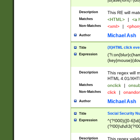
|b(ase(font)?|do
|c(aption|enter|it
(o(de|l(group)?)))
Description
This RE will mat
me(set)?)|h([1-6
Matches
<HTML>
|
<a h
|kbd|l(abel|egen
Non-Matches
<xml>
|
<phon
bject|l|pt(group|
|q|s(amp|cript|el
Michael Ash
Author
ody|d|extarea|foot
(X)HTML click eve
Title
Expression
(?i:on(blur|c(han
(key|mouse)(dow
load|mouse(move|
Description
This regex will m
HTML 4.01/XHT
Matches
onclick
|
onsub
Non-Matches
click
|
onando
Michael Ash
Author
Social Security N
Title
Expression
^(?!000)([0-6]\d{
(?!00)\d\d\3(?!0
Description
This regex valid