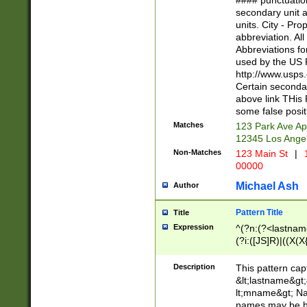
#### punctuation
<state>A[LKSZR
secondary unit 
N]|K[SY]|LA|M
units. City - Pro
W]|RI|S[CD] |T[
abbreviation. All
(?!0{5})\d{5}(-\d
Abbreviations fo
used by the US P
http://www.usps
Certain secondar
above link THis 
some false posit
Matches
123 Park Ave Ap
12345 Los Ange
Non-Matches
123 Main St
|
1
00000
Michael Ash
Author
Pattern Title
Title
Expression
^(?n:(?<lastname>
(?i:([JS]R)|((X(X{
((?<prefix>Dr|Pro
(\w+?|\.)\ ??){1,
Description
This pattern cap
{0,2})$
&lt;lastname&gt;&
lt;mname&gt; Nam
names may be hy