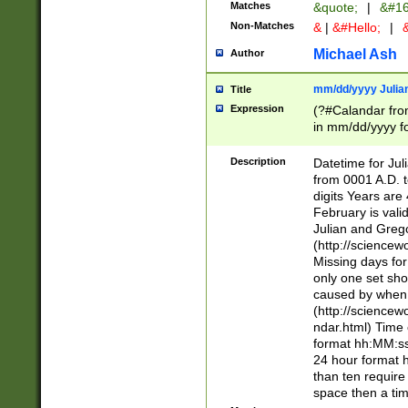
Matches
&quote;
|
&#16
Non-Matches
&
|
&#Hello;
|
&
Michael Ash
Author
mm/dd/yyyy Julian
Title
Expression
(?#Calandar fro
in mm/dd/yyyy fo
4])\k<sep>(?:15
<sep>[-./])(?:0?
Description
Datetime for Ju
days from 1752 
from 0001 A.D. 
in the same cale
digits Years are 
=\d) # the chara
February is valid
digit ( (?<month
Julian and Greg
(0?[469]|11)(?!.
(http://science
(?(.29) # if feb 
Missing days fo
#exclude these 
only one set sho
year 0 and no lea
caused by when 
[^048]|[3579][^2
(http://science
divisible by 400 
ndar.html) Time 
(?:[02468][048]|
format hh:MM:ss
(?:00(?:42|3[036
24 hour format 
Feb 29 (?!.3[01]
than ten require
year check ) #en
space then a tim
date separator 