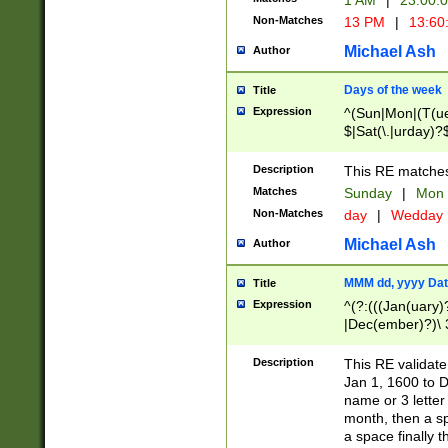
1 AM
|
23:00:
Non-Matches
13 PM
|
13:60
Michael Ash
Author
Days of the week
Title
Expression
^(Sun|Mon|(T(ue
$|Sat(\.|urday)?
Description
This RE matches 
Matches
Sunday
|
Mon
Non-Matches
day
|
Wedday
Michael Ash
Author
MMM dd, yyyy Dat
Title
Expression
^(?:(((Jan(uary)
|Dec(ember)?)\ 3
|Ju((ly?)|(ne?))
(ember)?)\ (0?[1
Description
This RE validat
9]|1\d|2[0-8]|(29
Jan 1, 1600 to D
[13579][26])|((16
name or 3 letter 
[2-9]\d)\d{2}))
month, then a s
a space finally 