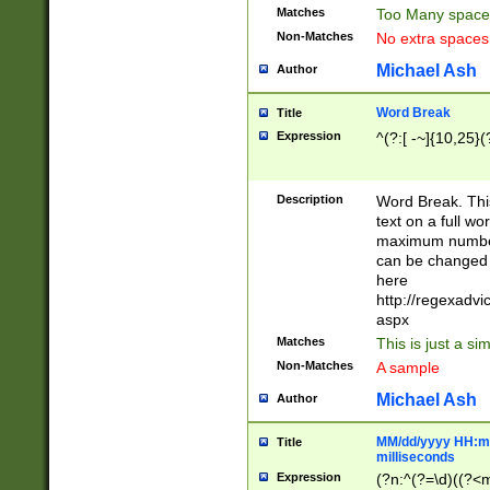
Matches
Too Many space
Non-Matches
No extra space
Michael Ash
Author
Word Break
Title
Expression
^(?:[ -~]{10,25}(?
Description
Word Break. This
text on a full w
maximum number 
can be changed 
here
http://regexadv
aspx
Matches
This is just a s
Non-Matches
A sample
Michael Ash
Author
MM/dd/yyyy HH:mm
Title
milliseconds
Expression
(?n:^(?=\d)((?<