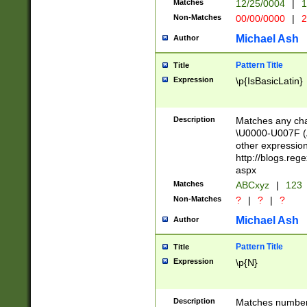
Matches
12/25/0004
|
1
1-31 (?# The ma
Non-Matches
00/00/0000
|
2
month has alread
you made it this
Michael Ash
Author
for the given m
separator choose
Pattern Title
Title
<year>(?=(?:00(?
Expression
\p{IsBasicLatin}
(?:\x20\d))))\d{4
zeros if needed )
followed by a di
Description
Matches any cha
format (0?[1-9]|1
\U0000-U007F (A
minutes and sec
other expressio
# 24 hour format 
http://blogs.re
#required minut
aspx
Matches
ABCxyz
|
123
Non-Matches
?
|
?
|
?
Michael Ash
Author
Pattern Title
Title
Expression
\p{N}
Description
Matches numbers