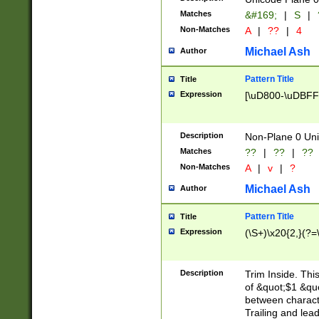
Matches
&#169;
|
S
|
Non-Matches
A
|
??
|
4
Michael Ash
Author
Pattern Title
Title
Expression
[\uD800-\uDBFF
Description
Non-Plane 0 Uni
Matches
??
|
??
|
??
Non-Matches
A
|
v
|
?
Michael Ash
Author
Pattern Title
Title
Expression
(\S+)\x20{2,}(?=
Description
Trim Inside. Thi
of &quot;$1 &qu
between characte
Trailing and lea