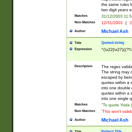
the same rules fo
two digit years 
Matches
31/12/2003 11:
Non-Matches
12/31/2003
|
2
Michael Ash
Author
Quoted string
Title
Expression
^(\x22|\x27)((?!\
Description
The regex valida
The string may co
escaped by bein
quotes within a 
into one double 
quotes within a 
into one single q
Matches
"To quote Yoda ("
Non-Matches
'This won't valid
Michael Ash
Author
Pattern Title
Title