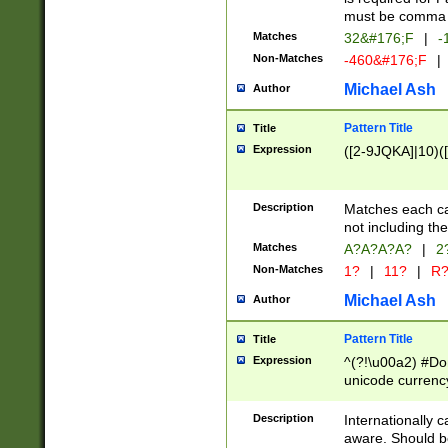
must be comma d
Matches
32&#176;F
|
-
Non-Matches
-460&#176;F
|
Michael Ash
Author
Pattern Title
Title
Expression
([2-9JQKA]|10)(
Description
Matches each car
not including th
Matches
A?A?A?A?
|
2
Non-Matches
1?
|
11?
|
R
Michael Ash
Author
Pattern Title
Title
Expression
^(?!\u00a2) #Don
unicode currency
zero if 1 or more 
# if there is a s
Description
Internationally 
(?:\1\d{3})* # i
aware. Should be