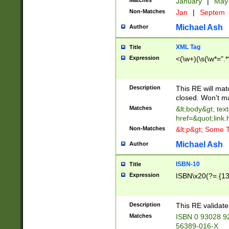
Matches
January
|
Ma
Non-Matches
Jan
|
Septem
Michael Ash
Author
XML Tag
Title
Expression
<(\w+)(\s(\w*=".*
Description
This RE will ma
closed. Won't m
Matches
&lt;body&gt; tex
href=&quot;link.
Non-Matches
&lt;p&gt; Some T
Michael Ash
Author
ISBN-10
Title
Expression
ISBN\x20(?=.{13}$
Description
This RE validat
Matches
ISBN 0 93028 9
56389-016-X