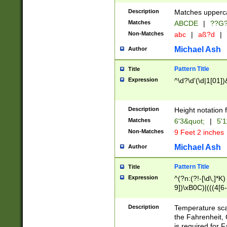
400 are not leap 
Description
Matches upperca
[048]|[13579][26
Matches
ABCDE
|
??G
(?:00(?:42|3[036
2[0-8]|1\d|0?[1-
Non-Matches
abc
|
aß?d
|
(?<month> (0?[1
Michael Ash
Author
maximum number 
been checked for
Pattern Title
Title
the number of da
\k<sep> # Match
Expression
^\d?\d'(\d|1[01]
(?<year>(?=(?:00
(?:\x20\d))))\d{4
zeros if needed )
Description
Height notation f
followed by a di
Matches
6'3&quot;
|
5'1
format (0?[1-9]|1
Non-Matches
9 Feet 2 inches
minutes and sec
# 24 hour format 
Michael Ash
Author
#required minut
Pattern Title
Title
Expression
^(?n:(?!-[\d\,]*K)
9])\xB0C)|(((4[6-
(\xB0[CF]|K) )$
Description
Temperature sc
the Fahrenheit, 
is required for 