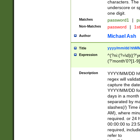
characters. The 
underscore or sp
one digit.
Matches
password1
|
p
Non-Matches
password
|
1s
Michael Ash
Author
yyyy/mm/dd hhMM
Title
Expression
^(?ni:(?=\d)((?'ye
(?'month'0?[1-9]
[2469])|11)\2))31
9]\d)(0[48]|[246
Description
YYYY/MM/DD hh:
[26])00)\2\3\2)29
regex will validat
=\x20\d)\x20|$))
capture the date
(\x20[AP]M))|([01
YYYY/MM/DD form
days in a month 
separated by mat
slashes(/) Time
AM), where minu
required. or 24 
00:00:00 to 23:5
required, includ
refer to