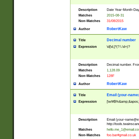
Description
Date Year-Month-Day.
Matches
2015-08-31
Non-Matches
31/08/2015
RobertKaw
Author
Decimal number
Title
Expression
\d[\d,]*(?:\.\d+)?
Description
Decimal number. From
Matches
1,128.09
Non-Matches
128F
RobertKaw
Author
Email (
your-name
Title
Expression
[\w!#$%&amp;&apos;*+
Description
Email (
your-name@e
http://tools.twainsc
Matches
hello.me_1@email.c
Non-Matches
foo.bar#gmail.co.uk