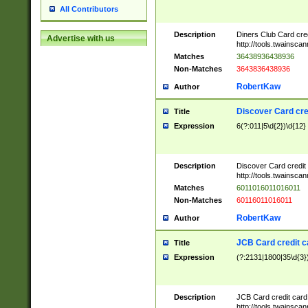
All Contributors
Description
Diners Club Card cre
Advertise with us
http://tools.twainsc
Matches
36438936438936
Non-Matches
3643836438936
RobertKaw
Author
Discover Card cre
Title
Expression
6(?:011|5\d{2})\d{12}
Description
Discover Card credit
http://tools.twainsc
Matches
6011016011016011
Non-Matches
60116011016011
RobertKaw
Author
JCB Card credit 
Title
Expression
(?:2131|1800|35\d{3})
Description
JCB Card credit car
http://tools.twainsc