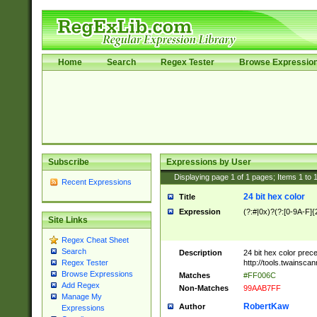
Home
Search
Regex Tester
Browse Expressio
Subscribe
Expressions by User
Displaying page
1
of
1
pages; Items
1
to
Recent Expressions
24 bit hex color
Title
Expression
(?:#|0x)?(?:[0-9A-F]{
Site Links
Regex Cheat Sheet
Search
Description
24 bit hex color prec
http://tools.twainsca
Regex Tester
Browse Expressions
Matches
#FF006C
Add Regex
Non-Matches
99AAB7FF
Manage My
RobertKaw
Author
Expressions