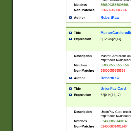
Matches
3566003566003566
Non-Matches
356600356003566
RobertKaw
Author
MasterCard credi
Title
Expression
5[12345]\d{14}
Description
MasterCard credit c
http://tools.twainsc
Matches
5500005555555559
Non-Matches
55000055555559
RobertKaw
Author
UnionPay Card
Title
Expression
62[0-9]{14,17}
Description
UnionPay Card credi
http://tools.twainsc
Matches
6240008631401148
Non-Matches
624000831401148