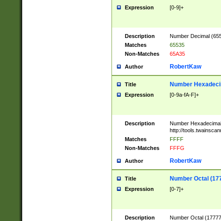
Expression
[0-9]+
Description
Number Decimal (6553
Matches
65535
Non-Matches
65A35
RobertKaw
Author
Number Hexadecim
Title
Expression
[0-9a-fA-F]+
Description
Number Hexadecimal
http://tools.twainsca
Matches
FFFF
Non-Matches
FFFG
RobertKaw
Author
Number Octal (17
Title
Expression
[0-7]+
Description
Number Octal (177777