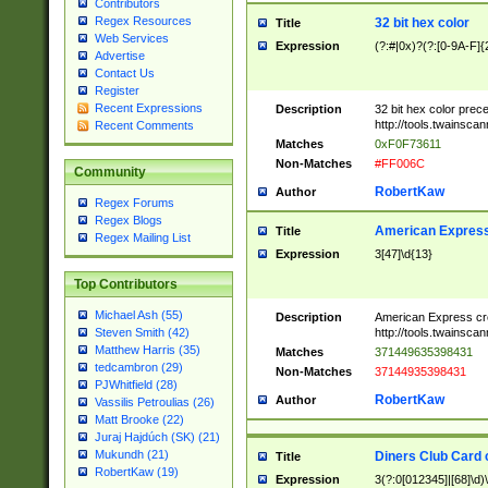
Contributors
Regex Resources
32 bit hex color
Title
Web Services
Expression
(?:#|0x)?(?:[0-9A-F]{
Advertise
Contact Us
Register
Recent Expressions
Description
32 bit hex color prec
http://tools.twainsca
Recent Comments
Matches
0xF0F73611
Non-Matches
#FF006C
Community
RobertKaw
Author
Regex Forums
Regex Blogs
American Express
Title
Regex Mailing List
Expression
3[47]\d{13}
Top Contributors
Michael Ash (55)
Description
American Express cr
http://tools.twainsca
Steven Smith (42)
Matthew Harris (35)
Matches
371449635398431
tedcambron (29)
Non-Matches
37144935398431
PJWhitfield (28)
RobertKaw
Author
Vassilis Petroulias (26)
Matt Brooke (22)
Juraj Hajdúch (SK) (21)
Mukundh (21)
Diners Club Card 
Title
RobertKaw (19)
Expression
3(?:0[012345]|[68]\d)