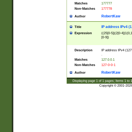
Matches
177777
Non-Matches
177778
RobertKaw
Author
IP address IPv4 (1
Title
Expression
((25[0-5]|(2[0-4]|1{0,1
[0-9])
Description
IP address IPv4 (127
.
Matches
127.0.0.1
Non-Matches
127-0-0-1
RobertKaw
Author
Displaying page
1
of
1
pages; Items
1
to
Copyright © 2001-202