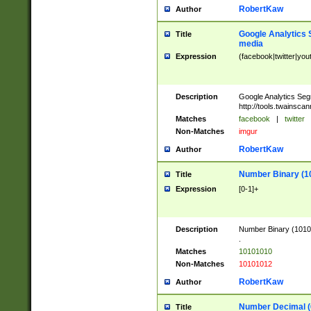
RobertKaw
Author
Google Analytics 
Title
media
Expression
(facebook|twitter|you
Description
Google Analytics Seg
http://tools.twainsca
Matches
facebook
|
twitter
Non-Matches
imgur
RobertKaw
Author
Number Binary (1
Title
Expression
[0-1]+
Description
Number Binary (10101
.
Matches
10101010
Non-Matches
10101012
RobertKaw
Author
Number Decimal (
Title