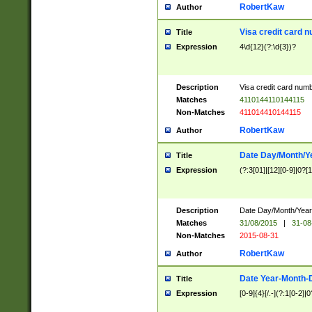
RobertKaw
Author
Visa credit card 
Title
Expression
4\d{12}(?:\d{3})?
Description
Visa credit card num
Matches
4110144110144115
Non-Matches
411014410144115
RobertKaw
Author
Date Day/Month/Y
Title
Expression
(?:3[01]|[12][0-9]|0?[1-
Description
Date Day/Month/Year.
Matches
31/08/2015
|
31-08
Non-Matches
2015-08-31
RobertKaw
Author
Date Year-Month-
Title
Expression
[0-9]{4}[/.-](?:1[0-2]|0