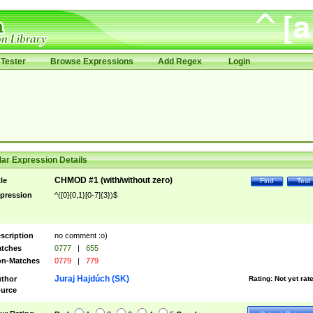
Tester
Browse Expressions
Add Regex
Login
ar Expression Details
CHMOD #1 (with/without zero)
tle
Find
Test
pression
^([0]{0,1}[0-7]{3})$
scription
no comment :o)
tches
0777
|
655
n-Matches
0779
|
779
Juraj Hajdúch (SK)
thor
Rating:
Not yet rat
urce