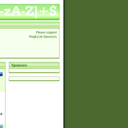
Please support
RegExLib Sponsors
Sponsors
ed.