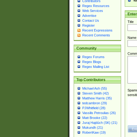
Yo
Contributors
Regex Resources
Web Services
Ente
Advertise
Contact Us
Title
Register
Recent Expressions
Recent Comments
Name
Community
Comm
Regex Forums
Regex Blogs
Regex Mailing List
Top Contributors
Michael Ash (55)
Spamme
Steven Smith (42)
sensit
Matthew Harris (35)
tedcambron (29)
PJWhitfield (28)
Vassilis Petroulias (26)
Matt Brooke (22)
Juraj Hajdúch (SK) (21)
Mukundh (21)
RobertKaw (19)