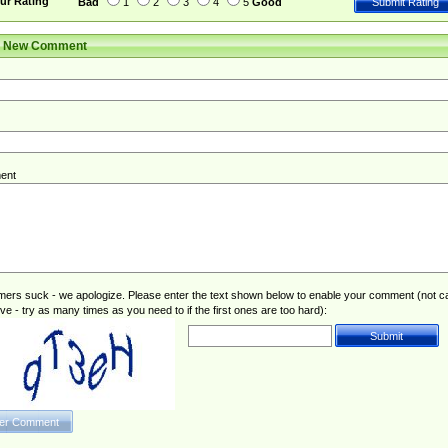
ur Rating
Bad
1
2
3
4
5
Good
r New Comment
ent
rs suck - we apologize. Please enter the text shown below to enable your comment (not c
ive - try as many times as you need to if the first ones are too hard):