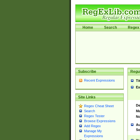
Home
Search
Regex 
Subscribe
Regul
Recent Expressions
Ti
Ex
Site Links
De
Regex Cheat Sheet
Ma
Search
Regex Tester
No
Browse Expressions
Au
Add Regex
So
Manage My
Expressions