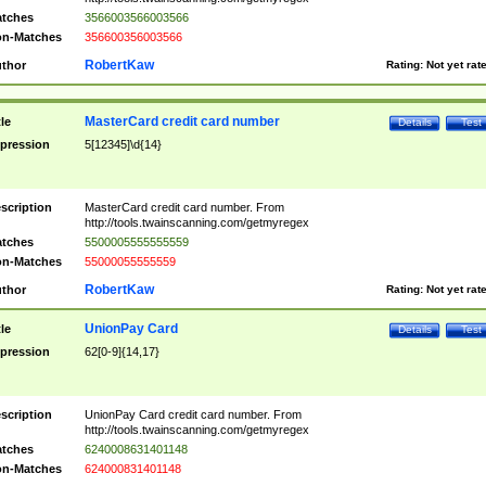
tches
3566003566003566
n-Matches
356600356003566
RobertKaw
thor
Rating:
Not yet rat
MasterCard credit card number
tle
Details
Test
pression
5[12345]\d{14}
scription
MasterCard credit card number. From
http://tools.twainscanning.com/getmyregex
tches
5500005555555559
n-Matches
55000055555559
RobertKaw
thor
Rating:
Not yet rat
UnionPay Card
tle
Details
Test
pression
62[0-9]{14,17}
scription
UnionPay Card credit card number. From
http://tools.twainscanning.com/getmyregex
tches
6240008631401148
n-Matches
624000831401148