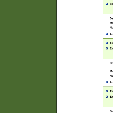
Ex
De
Ma
No
Au
Ti
Ex
De
Ma
No
Au
Ti
Ex
De