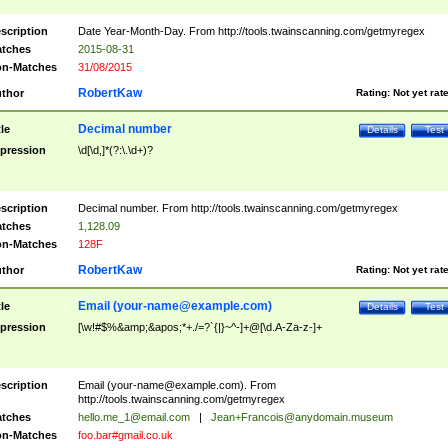
scription
Date Year-Month-Day. From http://tools.twainscanning.com/getmyregex
tches
2015-08-31
n-Matches
31/08/2015
RobertKaw
thor
Rating:
Not yet rat
Decimal number
tle
Details
Test
pression
\d[\d,]*(?:\.\d+)?
scription
Decimal number. From http://tools.twainscanning.com/getmyregex
tches
1,128.09
n-Matches
128F
RobertKaw
thor
Rating:
Not yet rat
Email (
your-name@example.com
)
tle
Details
Test
pression
[\w!#$%&amp;&apos;*+./=?`{|}~^-]+@[\d.A-Za-z-]+
scription
Email (
your-name@example.com
). From
http://tools.twainscanning.com/getmyregex
tches
hello.me_1@email.com
|
Jean+Francois@anydomain.museum
n-Matches
foo.bar#gmail.co.uk