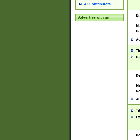
All Contributors
De
Advertise with us
Ma
No
Au
Ti
Ex
De
Ma
No
Au
Ti
Ex
De