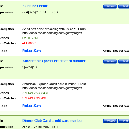
32 bit hex color
tle
Details
Test
pression
(?:#|0x)?(?:[0-9A-F]{2}){4}
scription
32 bit hex color preceding with 0x or # . From
http://tools.twainscanning.com/getmyregex .
tches
0xF0F73611
n-Matches
#FF006C
RobertKaw
thor
Rating:
Not yet rat
American Express credit card number
tle
Details
Test
pression
3[47]\d{13}
scription
American Express credit card number . From
http://tools.twainscanning.com/getmyregex .
tches
371449635398431
n-Matches
37144935398431
RobertKaw
thor
Rating:
Not yet rat
Diners Club Card credit card number
tle
Details
Test
pression
3(?:0[012345]|[68]\d)\d{11}