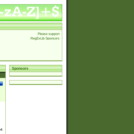
Please support
RegExLib Sponsors
Sponsors
ed.