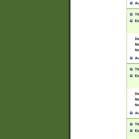
Au
Ti
Ex
De
Ma
No
Au
Ti
Ex
De
Ma
No
Au
Ti
Ex