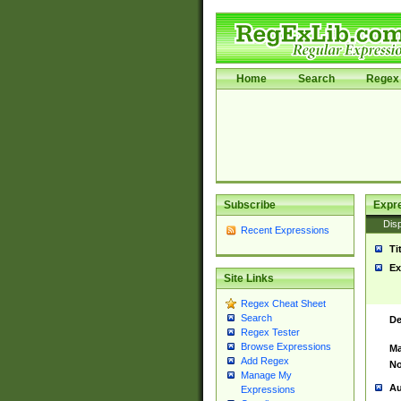
Home
Search
Regex 
Subscribe
Expr
Disp
Recent Expressions
Ti
Ex
Site Links
Regex Cheat Sheet
Search
De
Regex Tester
Browse Expressions
Ma
Add Regex
No
Manage My
Au
Expressions