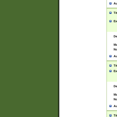
Au
Ti
Ex
De
Ma
No
Au
Ti
Ex
De
Ma
No
Au
Ti