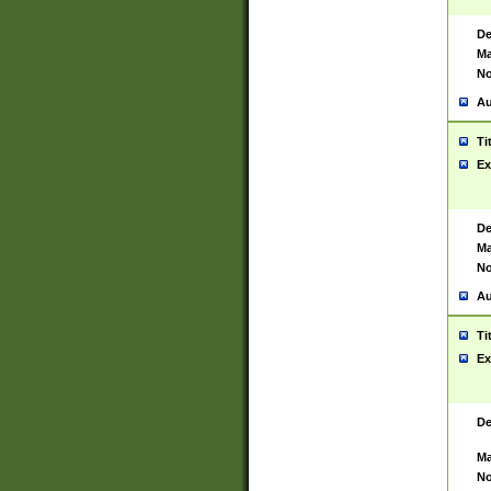
De
Ma
No
Au
Ti
Ex
De
Ma
No
Au
Ti
Ex
De
Ma
No