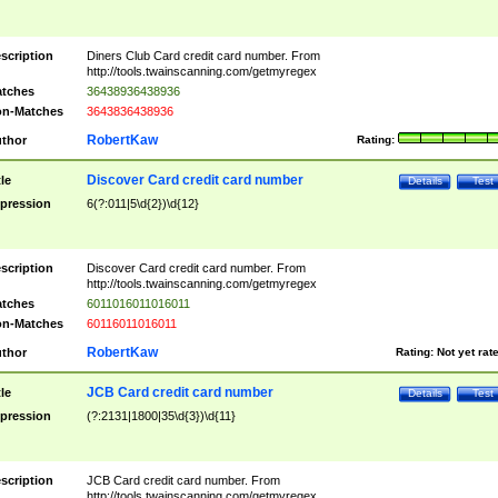
scription
Diners Club Card credit card number. From
http://tools.twainscanning.com/getmyregex
tches
36438936438936
n-Matches
3643836438936
RobertKaw
thor
Rating:
Discover Card credit card number
tle
Details
Test
pression
6(?:011|5\d{2})\d{12}
scription
Discover Card credit card number. From
http://tools.twainscanning.com/getmyregex
tches
6011016011016011
n-Matches
60116011016011
RobertKaw
thor
Rating:
Not yet rat
JCB Card credit card number
tle
Details
Test
pression
(?:2131|1800|35\d{3})\d{11}
scription
JCB Card credit card number. From
http://tools.twainscanning.com/getmyregex