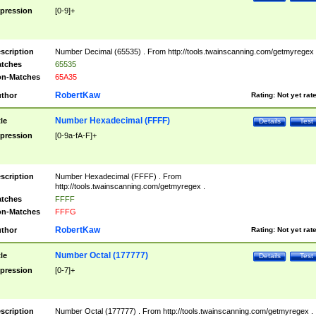
pression
[0-9]+
scription
Number Decimal (65535) . From http://tools.twainscanning.com/getmyregex 
tches
65535
n-Matches
65A35
RobertKaw
thor
Rating:
Not yet rat
Number Hexadecimal (FFFF)
tle
Details
Test
pression
[0-9a-fA-F]+
scription
Number Hexadecimal (FFFF) . From
http://tools.twainscanning.com/getmyregex .
tches
FFFF
n-Matches
FFFG
RobertKaw
thor
Rating:
Not yet rat
Number Octal (177777)
tle
Details
Test
pression
[0-7]+
scription
Number Octal (177777) . From http://tools.twainscanning.com/getmyregex .