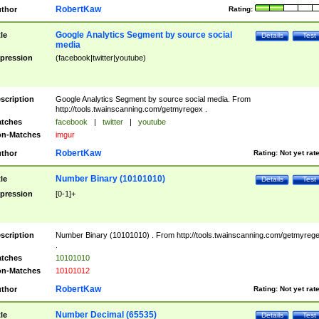
RobertKaw
thor
Rating:
Google Analytics Segment by source social
tle
Details
Test
media
pression
(facebook|twitter|youtube)
scription
Google Analytics Segment by source social media. From
http://tools.twainscanning.com/getmyregex .
tches
facebook
|
twitter
|
youtube
n-Matches
imgur
RobertKaw
thor
Rating:
Not yet rat
Number Binary (10101010)
tle
Details
Test
pression
[0-1]+
scription
Number Binary (10101010) . From http://tools.twainscanning.com/getmyreg
.
tches
10101010
n-Matches
10101012
RobertKaw
thor
Rating:
Not yet rat
Number Decimal (65535)
tle
Details
Test