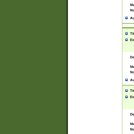
Ma
No
Au
Ti
Ex
De
Ma
No
Au
Ti
Ex
De
Ma
No