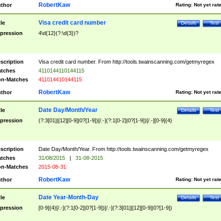
RobertKaw
thor
Rating:
Not yet rat
Visa credit card number
tle
Details
Test
pression
4\d{12}(?:\d{3})?
scription
Visa credit card number. From http://tools.twainscanning.com/getmyregex
tches
4110144110144115
n-Matches
411014410144115
RobertKaw
thor
Rating:
Not yet rat
Date Day/Month/Year
tle
Details
Test
pression
(?:3[01]|[12][0-9]|0?[1-9])[/.-](?:1[0-2]|0?[1-9])[/.-][0-9]{4}
scription
Date Day/Month/Year. From http://tools.twainscanning.com/getmyregex
tches
31/08/2015
|
31-08-2015
n-Matches
2015-08-31
RobertKaw
thor
Rating:
Not yet rat
Date Year-Month-Day
tle
Details
Test
pression
[0-9]{4}[/.-](?:1[0-2]|0?[1-9])[/.-](?:3[01]|[12][0-9]|0?[1-9])