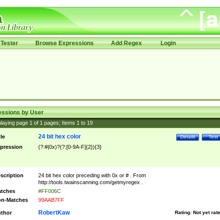
Tester
Browse Expressions
Add Regex
Login
essions by User
laying page
1
of
1
pages; Items
1
to
19
24 bit hex color
tle
Details
Test
pression
(?:#|0x)?(?:[0-9A-F]{2}){3}
scription
24 bit hex color preceding with 0x or # . From
http://tools.twainscanning.com/getmyregex .
tches
#FF006C
n-Matches
99AAB7FF
RobertKaw
thor
Rating:
Not yet rat