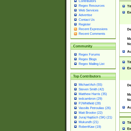
Contributors
Regex Resources
Ti
Web Services
Ex
Advertise
Contact Us
Register
Recent Expressions
De
Recent Comments
Ma
No
Community
Au
Regex Forums
Regex Blogs
Ti
Regex Mailing List
Ex
Top Contributors
Michael Ash (55)
De
Steven Smith (42)
Matthew Harris (35)
Ma
tedcambron (29)
No
PJWhitfield (28)
Au
Vassilis Petroulias (26)
Matt Brooke (22)
Juraj Hajdúch (SK) (21)
Mukundh (21)
Ti
RobertKaw (19)
Ex