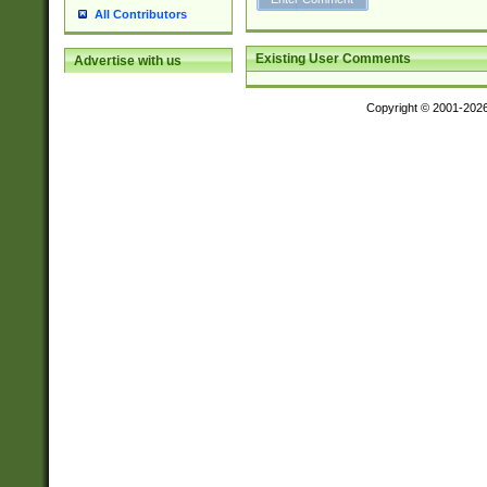
All Contributors
Existing User Comments
Advertise with us
Copyright © 2001-202