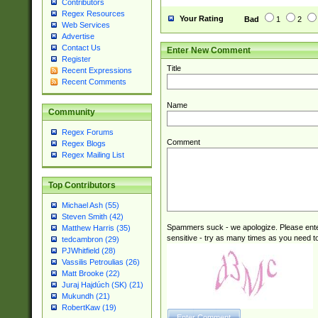
Contributors
Regex Resources
Your Rating
Bad
1
2
Web Services
Advertise
Contact Us
Enter New Comment
Register
Title
Recent Expressions
Recent Comments
Name
Community
Regex Forums
Comment
Regex Blogs
Regex Mailing List
Top Contributors
Michael Ash (55)
Steven Smith (42)
Spammers suck - we apologize. Please ente
Matthew Harris (35)
sensitive - try as many times as you need to 
tedcambron (29)
PJWhitfield (28)
Vassilis Petroulias (26)
Matt Brooke (22)
Juraj Hajdúch (SK) (21)
Mukundh (21)
RobertKaw (19)