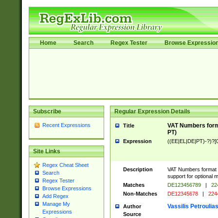
Home
Search
Regex Tester
Browse Expressio
Subscribe
Regular Expression Details
Recent Expressions
VAT Numbers forma
Title
PT)
Expression
((EE|EL|DE|PT)-?)?[0
Site Links
Regex Cheat Sheet
Description
VAT Numbers format v
Search
support for optional m
Regex Tester
Matches
DE123456789
|
22
Browse Expressions
Non-Matches
DE12345678
|
224
Add Regex
Manage My
Vassilis Petroulia
Author
Expressions
Source