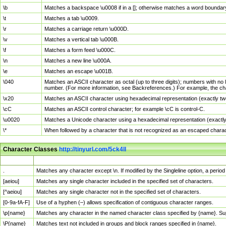
\b
Matches a backspace \u0008 if in a []; otherwise matches a word boundar
\t
Matches a tab \u0009.
\r
Matches a carriage return \u000D.
\v
Matches a vertical tab \u000B.
\f
Matches a form feed \u000C.
\n
Matches a new line \u000A.
\e
Matches an escape \u001B.
\040
Matches an ASCII character as octal (up to three digits); numbers with no 
number. (For more information, see Backreferences.) For example, the ch
\x20
Matches an ASCII character using hexadecimal representation (exactly two
\cC
Matches an ASCII control character; for example \cC is control-C.
\u0020
Matches a Unicode character using a hexadecimal representation (exactly f
\*
When followed by a character that is not recognized as an escaped chara
Character Classes
http://tinyurl.com/5ck4ll
Char Class
Description
.
Matches any character except \n. If modified by the Singleline option, a per
[aeiou]
Matches any single character included in the specified set of characters.
[^aeiou]
Matches any single character not in the specified set of characters.
[0-9a-fA-F]
Use of a hyphen (–) allows specification of contiguous character ranges.
\p{name}
Matches any character in the named character class specified by {name}. S
\P{name}
Matches text not included in groups and block ranges specified in {name}.