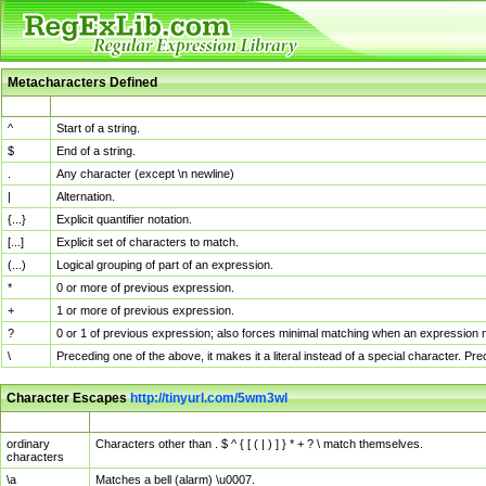
Metacharacters Defined
MChar
Definition
^
Start of a string.
$
End of a string.
.
Any character (except \n newline)
|
Alternation.
{...}
Explicit quantifier notation.
[...]
Explicit set of characters to match.
(...)
Logical grouping of part of an expression.
*
0 or more of previous expression.
+
1 or more of previous expression.
?
0 or 1 of previous expression; also forces minimal matching when an expression mi
\
Preceding one of the above, it makes it a literal instead of a special character. P
Character Escapes
http://tinyurl.com/5wm3wl
Escaped Char
Description
ordinary
Characters other than . $ ^ { [ ( | ) ] } * + ? \ match themselves.
characters
\a
Matches a bell (alarm) \u0007.