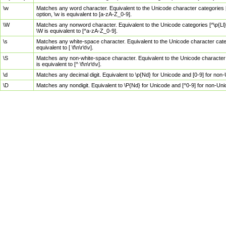
\w
Matches any word character. Equivalent to the Unicode character categories [
option, \w is equivalent to [a-zA-Z_0-9].
\W
Matches any nonword character. Equivalent to the Unicode categories [^\p{Ll}\
\W is equivalent to [^a-zA-Z_0-9].
\s
Matches any white-space character. Equivalent to the Unicode character categor
equivalent to [ \f\n\r\t\v].
\S
Matches any non-white-space character. Equivalent to the Unicode character ca
is equivalent to [^ \f\n\r\t\v].
\d
Matches any decimal digit. Equivalent to \p{Nd} for Unicode and [0-9] for no
\D
Matches any nondigit. Equivalent to \P{Nd} for Unicode and [^0-9] for non-Un