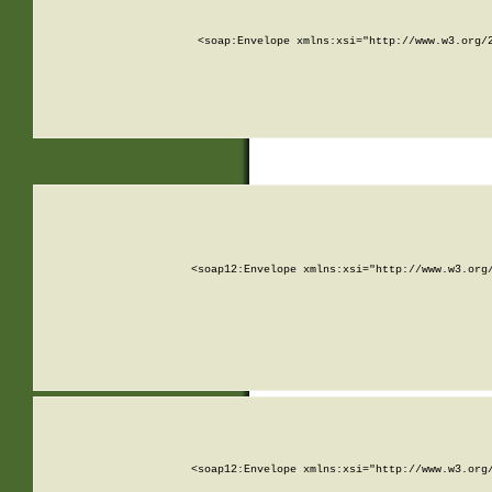
<soap:Envelope xmlns:xsi="http://www.w3.org/
<soap12:Envelope xmlns:xsi="http://www.w3.org
<soap12:Envelope xmlns:xsi="http://www.w3.org