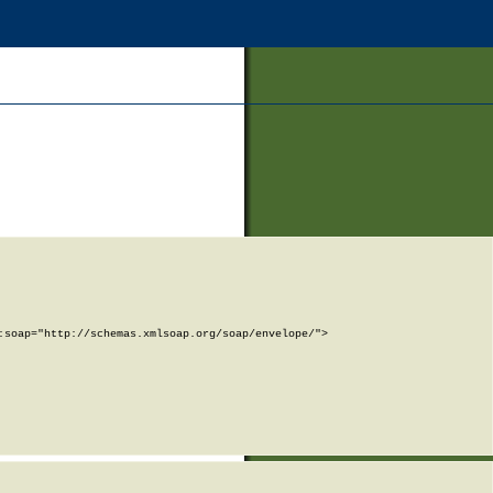
soap="http://schemas.xmlsoap.org/soap/envelope/">
