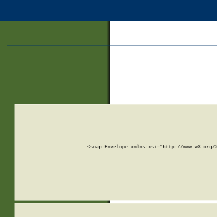
<soap:Envelope xmlns:xsi="http://www.w3.org/