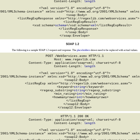
Content-Length: 
length
<?xml version="1.0" encoding="utf-8"?>

2001/XMLSchema-instance" xmlns:xsd="http://www.w3.org/2001/XMLSchema" xmlns:
  <soap:Body>

    <listRegExpResponse xmlns="http://regexlib.com/webservices.asmx">

      <listRegExpResult>

        <xsd:schema>
schema
</xsd:schema>
xml
</listRegExpResult>

    </listRegExpResponse>

  </soap:Body>

</soap:Envelope>
SOAP 1.2
The following is a sample SOAP 1.2 request and response. The
placeholders
shown need to be replaced with actual values.
POST /WebServices.asmx HTTP/1.1

Host: www.regexlib.com

Content-Type: application/soap+xml; charset=utf-8

Content-Length: 
length
<?xml version="1.0" encoding="utf-8"?>

/2001/XMLSchema-instance" xmlns:xsd="http://www.w3.org/2001/XMLSchema" xmlns
  <soap12:Body>

    <listRegExp xmlns="http://regexlib.com/webservices.asmx">

      <keyword>
string
</keyword>

      <regexp_substring>
string
</regexp_substring>

      <min_rating>
int
</min_rating>

      <howmanyrows>
int
</howmanyrows>

    </listRegExp>

  </soap12:Body>

</soap12:Envelope>
HTTP/1.1 200 OK

Content-Type: application/soap+xml; charset=utf-8

Content-Length: 
length
<?xml version="1.0" encoding="utf-8"?>

/2001/XMLSchema-instance" xmlns:xsd="http://www.w3.org/2001/XMLSchema" xmlns
  <soap12:Body>
