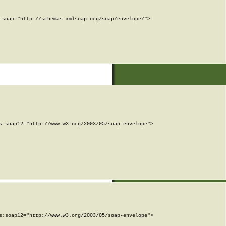
soap="http://schemas.xmlsoap.org/soap/envelope/">

:soap12="http://www.w3.org/2003/05/soap-envelope">

:soap12="http://www.w3.org/2003/05/soap-envelope">
