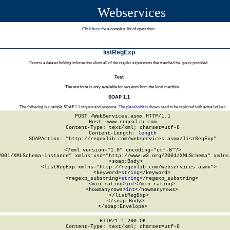
Webservices
Click
here
for a complete list of operations.
listRegExp
Returns a dataset holding information about all of the regular expressions that matched the query provided.
Test
The test form is only available for requests from the local machine.
SOAP 1.1
The following is a sample SOAP 1.1 request and response. The
placeholders
shown need to be replaced with actual values.
POST /WebServices.asmx HTTP/1.1

Host: www.regexlib.com

Content-Type: text/xml; charset=utf-8

Content-Length: 
length
SOAPAction: "http://regexlib.com/webservices.asmx/listRegExp"

<?xml version="1.0" encoding="utf-8"?>

2001/XMLSchema-instance" xmlns:xsd="http://www.w3.org/2001/XMLSchema" xmlns:
  <soap:Body>

    <listRegExp xmlns="http://regexlib.com/webservices.asmx">

      <keyword>
string
</keyword>

      <regexp_substring>
string
</regexp_substring>

      <min_rating>
int
</min_rating>

      <howmanyrows>
int
</howmanyrows>

    </listRegExp>

  </soap:Body>

</soap:Envelope>
HTTP/1.1 200 OK

Content-Type: text/xml; charset=utf-8
