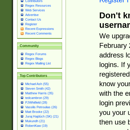
Contributors
Regex Resources
Web Services
Don't k
Advertise
Contact Us
userna
Register
Recent Expressions
Recent Comments
We upgrad
February 
Community
address l
Regex Forums
Regex Blogs
logins. If
Regex Mailing List
registered
Top Contributors
know you
Michael Ash (55)
Steven Smith (42)
with the 
Matthew Harris (35)
tedcambron (29)
login prev
PJWhitfield (28)
Vassilis Petroulias (26)
you your 
Matt Brooke (22)
Juraj Hajdúch (SK) (21)
then use 
Mukundh (21)
RobertKaw (19)