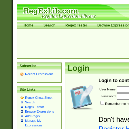
Home
Search
Regex Tester
Browse Expressio
Subscribe
Login
Recent Expressions
Login to cont
User Name:
Site Links
Password:
Regex Cheat Sheet
Search
Remember me nex
Regex Tester
Browse Expressions
Add Regex
Don't hav
Manage My
Expressions
Register 