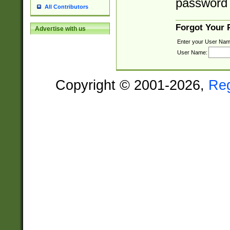
password 
All Contributors
Forgot Your
Advertise with us
Enter your User Nam
User Name:
Copyright © 2001-2026,
Re