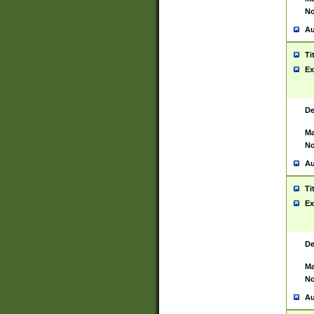
No
Au
Ti
Ex
De
Ma
No
Au
Ti
Ex
De
Ma
No
Au