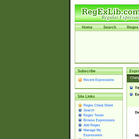
Home
Search
Regex 
Subscribe
Expr
Chan
Recent Expressions
Ti
Ex
Site Links
Regex Cheat Sheet
Search
De
Regex Tester
Browse Expressions
Add Regex
Manage My
Expressions
Ma