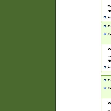
Ma
No
Au
Ti
Ex
De
Ma
No
Au
Ti
Ex
De
Ma