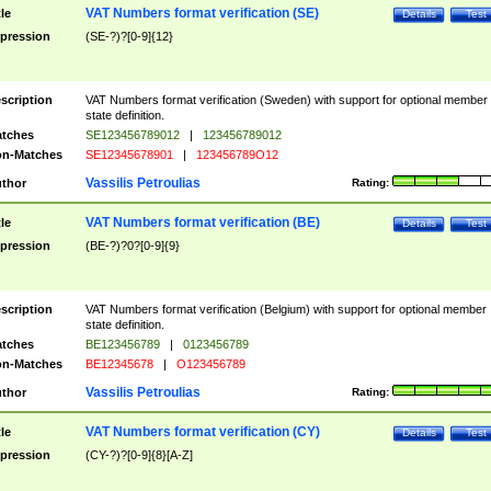
VAT Numbers format verification (SE)
tle
Details
Test
pression
(SE-?)?[0-9]{12}
scription
VAT Numbers format verification (Sweden) with support for optional member
state definition.
tches
SE123456789012
|
123456789012
n-Matches
SE12345678901
|
123456789O12
Vassilis Petroulias
thor
Rating:
VAT Numbers format verification (BE)
tle
Details
Test
pression
(BE-?)?0?[0-9]{9}
scription
VAT Numbers format verification (Belgium) with support for optional member
state definition.
tches
BE123456789
|
0123456789
n-Matches
BE12345678
|
O123456789
Vassilis Petroulias
thor
Rating:
VAT Numbers format verification (CY)
tle
Details
Test
pression
(CY-?)?[0-9]{8}[A-Z]