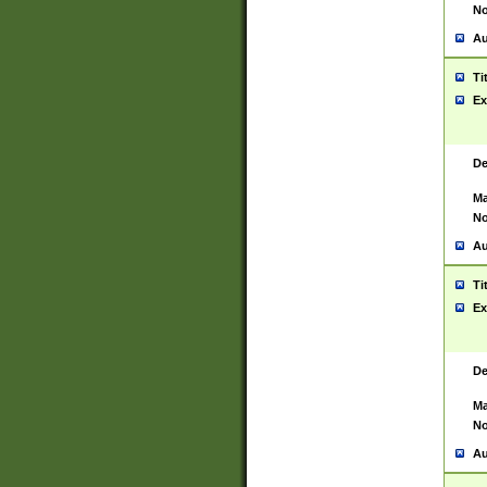
No
Au
Ti
Ex
De
Ma
No
Au
Ti
Ex
De
Ma
No
Au