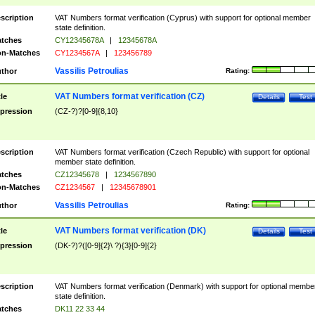
scription
VAT Numbers format verification (Cyprus) with support for optional member
state definition.
tches
CY12345678A
|
12345678A
n-Matches
CY1234567A
|
123456789
Vassilis Petroulias
thor
Rating:
VAT Numbers format verification (CZ)
tle
Details
Test
pression
(CZ-?)?[0-9]{8,10}
scription
VAT Numbers format verification (Czech Republic) with support for optional
member state definition.
tches
CZ12345678
|
1234567890
n-Matches
CZ1234567
|
12345678901
Vassilis Petroulias
thor
Rating:
VAT Numbers format verification (DK)
tle
Details
Test
pression
(DK-?)?([0-9]{2}\ ?){3}[0-9]{2}
scription
VAT Numbers format verification (Denmark) with support for optional membe
state definition.
tches
DK11 22 33 44