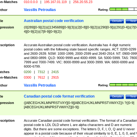
n-Matches
010.0.0.0
|
195.167.01.119
|
256.20.55.23
Vassilis Petroulias
thor
Rating:
Australian postal code verification
tle
Details
Test
pression
(0[289][0-9]{2})|([1345689][0-9]{3})|(2[0-8][0-9]{2})|(290[0-9])|(291[0-4])|(7[0
4][0-9]{2})|(7[8-9][0-9]{2})
scription
Accurate Australian postal code verification. Australia has 4-digit numeric
postal codes with the following state based specific ranges. ACT: 0200-0299
and 2600-2639. NSW: 1000-1999, 2000-2599 and 2640-2914. NT: 0900-099
and 0800-0899. QLD: 9000-9999 and 4000-4999. SA: 5000-5999. TAS: 7800
7999 and 7000-7499. VIC: 8000-8999 and 3000-3999. WA: 6800-6999 and
6000-6799.
tches
0200
|
7312
|
2415
n-Matches
0300
|
7612
|
2915
Vassilis Petroulias
thor
Rating:
Canadian postal code format verification
tle
Details
Test
pression
([ABCEGHJKLMNPRSTVXY][0-9][ABCEGHJKLMNPRSTVWXYZ])\ ?([0-9]
[ABCEGHJKLMNPRSTVWXYZ][0-9])
scription
Accurate Canadian postal code format verification. The format of a Canadian
postal code is LDL DLD where L are alpha characters and D are numeric
digits. But there are some exceptions. The letters D, F, I, O, Q and U never
appear in a postal code because of their visual similarity to 0, E, 1, 0, 0, and 