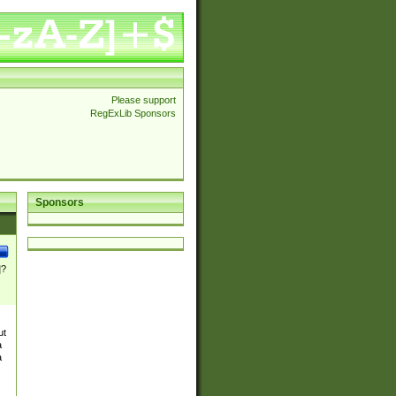
Please support
RegExLib Sponsors
Sponsors
]?
ut
a
a