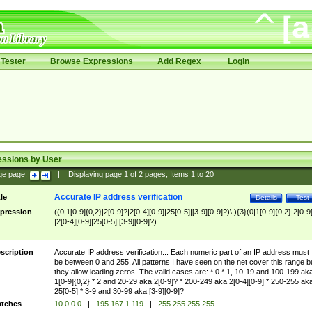
Tester
Browse Expressions
Add Regex
Login
essions by User
ge page:
|
Displaying page
1
of
2
pages; Items
1
to
20
Accurate IP address verification
tle
Details
Test
pression
((0|1[0-9]{0,2}|2[0-9]?|2[0-4][0-9]|25[0-5]|[3-9][0-9]?)\.){3}(0|1[0-9]{0,2}|2[0-9
|2[0-4][0-9]|25[0-5]|[3-9][0-9]?)
scription
Accurate IP address verification... Each numeric part of an IP address must
be between 0 and 255. All patterns I have seen on the net cover this range b
they allow leading zeros. The valid cases are: * 0 * 1, 10-19 and 100-199 ak
1[0-9]{0,2} * 2 and 20-29 aka 2[0-9]? * 200-249 aka 2[0-4][0-9] * 250-255 ak
25[0-5] * 3-9 and 30-99 aka [3-9][0-9]?
tches
10.0.0.0
|
195.167.1.119
|
255.255.255.255