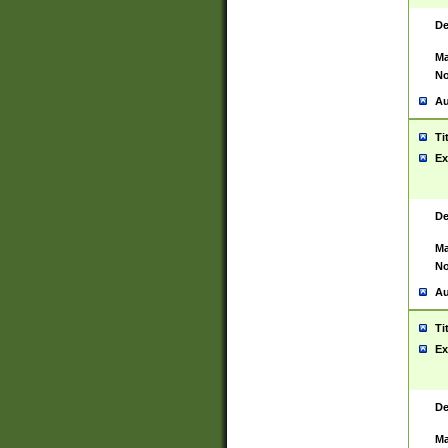
De
Ma
No
Au
Ti
Ex
De
Ma
No
Au
Ti
Ex
De
Ma