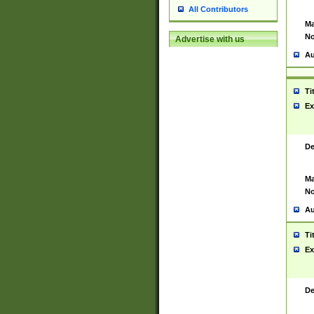
All Contributors
Ma
No
Advertise with us
Au
Ti
Ex
De
Ma
No
Au
Ti
Ex
De