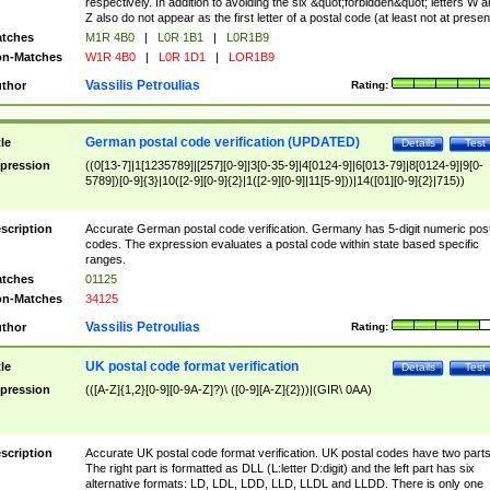
respectively. In addition to avoiding the six &quot;forbidden&quot; letters W 
Z also do not appear as the first letter of a postal code (at least not at presen
tches
M1R 4B0
|
L0R 1B1
|
L0R1B9
n-Matches
W1R 4B0
|
L0R 1D1
|
LOR1B9
Vassilis Petroulias
thor
Rating:
German postal code verification (UPDATED)
tle
Details
Test
pression
((0[13-7]|1[1235789]|[257][0-9]|3[0-35-9]|4[0124-9]|6[013-79]|8[0124-9]|9[0-
5789])[0-9]{3}|10([2-9][0-9]{2}|1([2-9][0-9]|11[5-9]))|14([01][0-9]{2}|715))
scription
Accurate German postal code verification. Germany has 5-digit numeric post
codes. The expression evaluates a postal code within state based specific
ranges.
tches
01125
n-Matches
34125
Vassilis Petroulias
thor
Rating:
UK postal code format verification
tle
Details
Test
pression
(([A-Z]{1,2}[0-9][0-9A-Z]?)\ ([0-9][A-Z]{2}))|(GIR\ 0AA)
scription
Accurate UK postal code format verification. UK postal codes have two parts
The right part is formatted as DLL (L:letter D:digit) and the left part has six
alternative formats: LD, LDL, LDD, LLD, LLDL and LLDD. There is only one