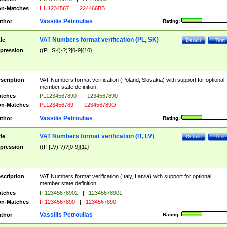
n-Matches
HU1234567
|
224466BB
Vassilis Petroulias
thor
Rating:
VAT Numbers format verification (PL, SK)
tle
Details
Test
pression
((PL|SK)-?)?[0-9]{10}
scription
VAT Numbers format verification (Poland, Slovakia) with support for optional
member state definition.
tches
PL1234567890
|
1234567890
n-Matches
PL123456789
|
123456789O
Vassilis Petroulias
thor
Rating:
VAT Numbers format verification (IT, LV)
tle
Details
Test
pression
((IT|LV)-?)?[0-9]{11}
scription
VAT Numbers format verification (Italy, Latvia) with support for optional
member state definition.
tches
IT12345678901
|
12345678901
n-Matches
IT1234567890
|
1234567890I
Vassilis Petroulias
thor
Rating: