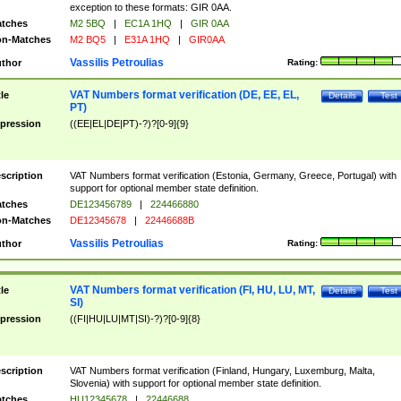
exception to these formats: GIR 0AA.
tches
M2 5BQ
|
EC1A 1HQ
|
GIR 0AA
n-Matches
M2 BQ5
|
E31A 1HQ
|
GIR0AA
Vassilis Petroulias
thor
Rating:
VAT Numbers format verification (DE, EE, EL,
tle
Details
Test
PT)
pression
((EE|EL|DE|PT)-?)?[0-9]{9}
scription
VAT Numbers format verification (Estonia, Germany, Greece, Portugal) with
support for optional member state definition.
tches
DE123456789
|
224466880
n-Matches
DE12345678
|
22446688B
Vassilis Petroulias
thor
Rating:
VAT Numbers format verification (FI, HU, LU, MT,
tle
Details
Test
SI)
pression
((FI|HU|LU|MT|SI)-?)?[0-9]{8}
scription
VAT Numbers format verification (Finland, Hungary, Luxemburg, Malta,
Slovenia) with support for optional member state definition.
tches
HU12345678
|
22446688