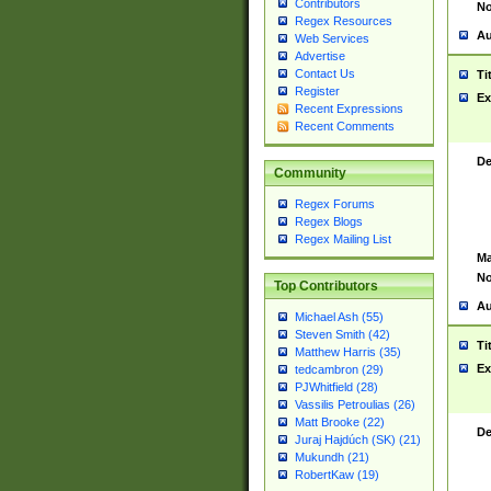
Contributors
No
Regex Resources
Au
Web Services
Advertise
Contact Us
Ti
Register
Ex
Recent Expressions
Recent Comments
De
Community
Regex Forums
Regex Blogs
Regex Mailing List
Ma
No
Top Contributors
Au
Michael Ash (55)
Steven Smith (42)
Ti
Matthew Harris (35)
Ex
tedcambron (29)
PJWhitfield (28)
Vassilis Petroulias (26)
Matt Brooke (22)
De
Juraj Hajdúch (SK) (21)
Mukundh (21)
RobertKaw (19)