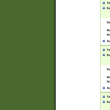
Ti
Ex
De
Ma
No
Au
Ti
Ex
De
Ma
No
Au
Ti
Ex