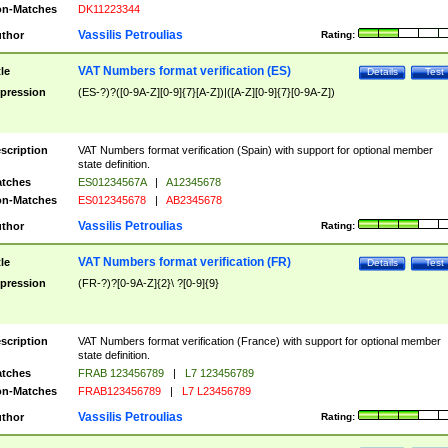
n-Matches
DK11223344
Vassilis Petroulias
thor
Rating:
VAT Numbers format verification (ES)
tle
Details
Test
pression
(ES-?)?([0-9A-Z][0-9]{7}[A-Z])|([A-Z][0-9]{7}[0-9A-Z])
scription
VAT Numbers format verification (Spain) with support for optional member
state definition.
tches
ES01234567A
|
A12345678
n-Matches
ES012345678
|
AB2345678
Vassilis Petroulias
thor
Rating:
VAT Numbers format verification (FR)
tle
Details
Test
pression
(FR-?)?[0-9A-Z]{2}\ ?[0-9]{9}
scription
VAT Numbers format verification (France) with support for optional member
state definition.
tches
FRAB 123456789
|
L7 123456789
n-Matches
FRAB123456789
|
L7 L23456789
Vassilis Petroulias
thor
Rating: