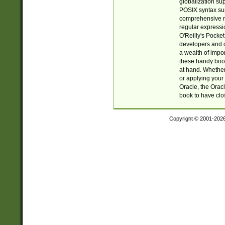
globalization su
POSIX syntax sup
comprehensive re
regular expressi
O'Reilly's Pock
developers and d
a wealth of impor
these handy book
at hand. Whether 
or applying your 
Oracle, the Orac
book to have clo
Copyright © 2001-202