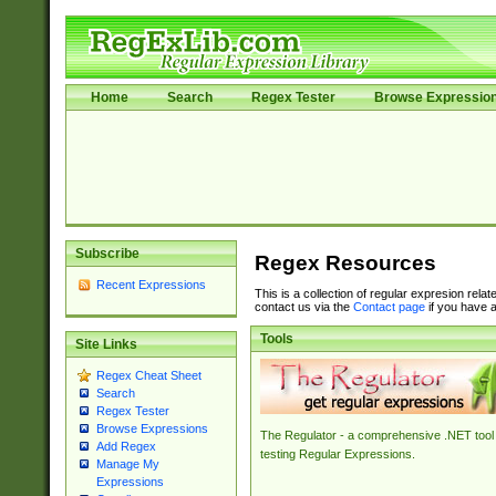
Home
Search
Regex Tester
Browse Expressio
Subscribe
Regex Resources
Recent Expressions
This is a collection of regular expresion rela
contact us via the
Contact page
if you have a
Tools
Site Links
Regex Cheat Sheet
Search
Regex Tester
Browse Expressions
The Regulator - a comprehensive .NET tool 
Add Regex
testing Regular Expressions.
Manage My
Expressions