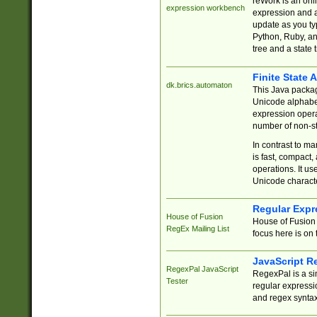
reWork is an onl
expression workbench
expression and a
update as you ty
Python, Ruby, and
tree and a state 
Finite State 
dk.brics.automaton
This Java packa
Unicode alphabet
expression opera
number of non-st
In contrast to m
is fast, compact,
operations. It us
Unicode charact
Regular Expr
House of Fusion
House of Fusion 
RegEx Mailing List
focus here is on 
JavaScript R
RegexPal JavaScript
RegexPal is a si
Tester
regular expressio
and regex syntax