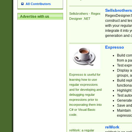
All Contributors
Sellsbrother
Sellsbrothers - Regex
RegexDesigner.NE
Advertise with us
Designer .NET
construct and t
with your regula
integrate it into
generation and 
Expresso
Build com
from a pa
Test expr
Display a
Expresso is useful for
groups, a
learning how to use
Build rep
regular expressions
functional
and for developing and
Highlight
debugging regular
Test auto
expressions prior to
Generate
incorporating them into
Save and 
C# or Visual Basic
Maintain 
code.
expressi
reWork
reWork: a regular