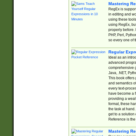
Mastering Re
RegEx is support
in editing and w
using these tools
using RegEx, but
properly before.
PHP, Perl, Pytho
so every one of t
Regular Expr
Ideal as an intro
advanced progra
comprehensive gu
Java, .NET, Pytho
This book offers
and semantics of 
every text-proce
have become a f
providing a wealt
format, these ha
the task at hand
get to a solutio
Reference is the 
Mastering Re