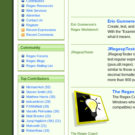
Contributors
Regex Resources
Web Services
Advertise
Contact Us
Eric Gunner
Eric Gunnerson's
Register
Create, test, an
Regex Workbench
Recent Expressions
With the "Examin
Recent Comments
what it means.
Community
JRegexpTest
JRegexpTester
JRegexpTester is
Regex Forums
test regular exp
Regex Blogs
(java.util.regex)
Regex Mailing List
similar to those 
decimal formatter
Top Contributors
more than 900 pa
Michael Ash (55)
The Regex
Steven Smith (42)
The Regex Coa
Matthew Harris (35)
tedcambron (29)
Windows which
PJWhitfield (28)
compatible) re
Vassilis Petroulias (26)
Matt Brooke (22)
Juraj Hajdúch (SK) (21)
Mukundh (21)
RobertKaw (19)
The Regex Coach