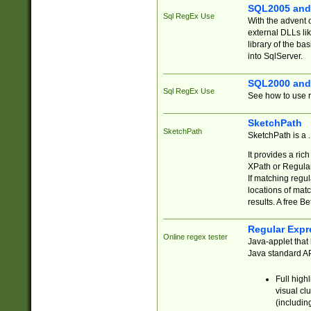
SQL2005 and
Sql RegEx Use
With the advent 
external DLLs li
library of the ba
into SqlServer.
SQL2000 and
Sql RegEx Use
See how to use r
SketchPath
SketchPath
SketchPath is a
It provides a ric
XPath or Regular
If matching regu
locations of mat
results. A free B
Regular Expr
Online regex tester
Java-applet that 
Java standard API
Full high
visual cl
(includin