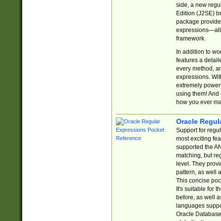
side, a new regu
Edition (J2SE) b
package provides
expressions—all 
framework.
In addition to w
features a detai
every method, and
expressions. With
extremely power
using them! And 
how you ever ma
Oracle Regul
Support for regu
most exciting fe
supported the AN
matching, but re
level. They prov
pattern, as well 
This concise pock
It's suitable fo
before, as well 
languages suppor
Oracle Database 