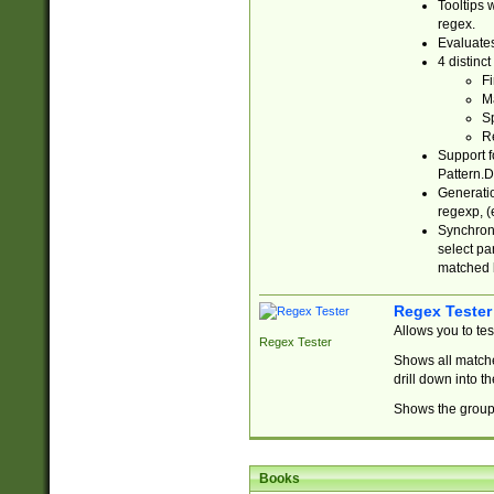
Tooltips 
regex.
Evaluates
4 distinc
Fi
Ma
Sp
R
Support f
Pattern.D
Generatio
regexp, (e
Synchroni
select par
matched b
Regex Tester
Allows you to te
Regex Tester
Shows all matche
drill down into 
Shows the group 
Books