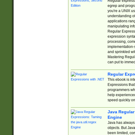
Regular expressio
egrep and progr
you're a UNIX use
understanding of
applications rang
manipulating info
Regular Expressi
expression synta
processing, comm
implementation-sp
and sprinkled wi
Mastering Regula
can put to immed
Regular Expr
This ebook is in
Expressions tha
programmers who 
help experience
speed quickly on
Java Regular 
Engine
Java has always 
objects. But Jav
been limited, co