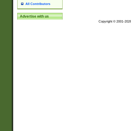
All Contributors
Advertise with us
Copyright © 2001-202