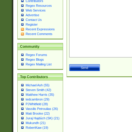
Contributors
Regex Resources
Web Services
Advertise
Contact Us
Register
Recent Expressions
Recent Comments
Community
Regex Forums
Regex Blogs
Regex Mailing List
Top Contributors
Michael Ash (55)
Steven Smith (42)
Matthew Harris (35)
tedcambron (29)
PJWhitfield (28)
Vassilis Petroulias (26)
Matt Brooke (22)
Juraj Hajdúch (SK) (21)
Mukundh (21)
RobertKaw (19)