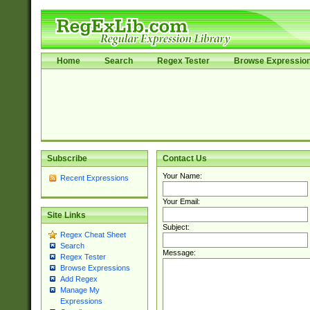
Home
Search
Regex Tester
Browse Expressio
Subscribe
Contact Us
Your Name:
Recent Expressions
Your Email:
Site Links
Subject:
Regex Cheat Sheet
Search
Message:
Regex Tester
Browse Expressions
Add Regex
Manage My
Expressions