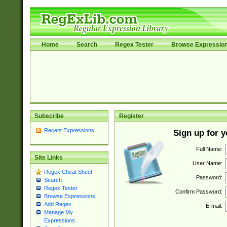
Home
Search
Regex Tester
Browse Expressio
Subscribe
Register
Recent Expressions
Sign up for 
Full Name:
Site Links
User Name:
Regex Cheat Sheet
Password:
Search
Regex Tester
Confirm Password:
Browse Expressions
Add Regex
E-mail:
Manage My
Expressions