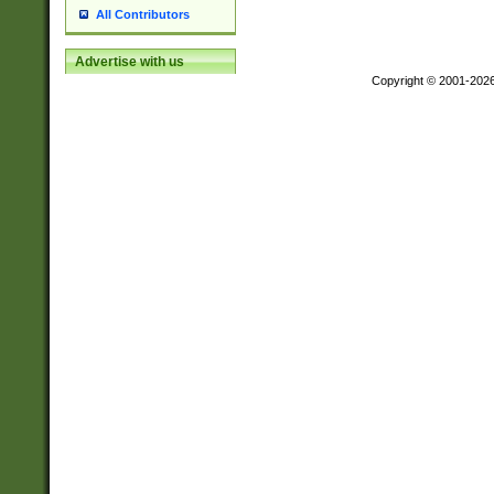
All Contributors
Advertise with us
Copyright © 2001-202