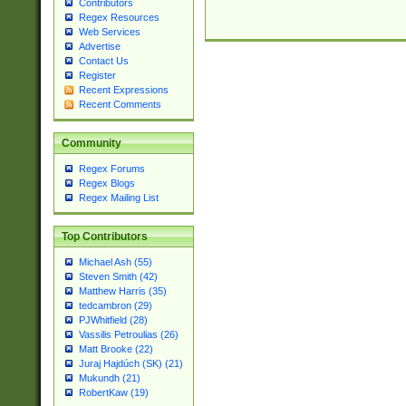
Contributors
Regex Resources
Web Services
Advertise
Contact Us
Register
Recent Expressions
Recent Comments
Community
Regex Forums
Regex Blogs
Regex Mailing List
Top Contributors
Michael Ash (55)
Steven Smith (42)
Matthew Harris (35)
tedcambron (29)
PJWhitfield (28)
Vassilis Petroulias (26)
Matt Brooke (22)
Juraj Hajdúch (SK) (21)
Mukundh (21)
RobertKaw (19)