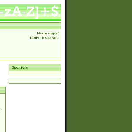
Please support
RegExLib Sponsors
Sponsors
d