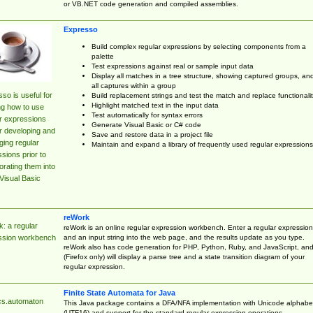
or VB.NET code generation and compiled assemblies.
Expresso
Build complex regular expressions by selecting components from a
palette
Test expressions against real or sample input data
Display all matches in a tree structure, showing captured groups, an
all captures within a group
so is useful for
Build replacement strings and test the match and replace functionalit
Highlight matched text in the input data
ng how to use
Test automatically for syntax errors
r expressions
Generate Visual Basic or C# code
r developing and
Save and restore data in a project file
ing regular
Maintain and expand a library of frequently used regular expressions
sions prior to
orating them into
Visual Basic
reWork
: a regular
reWork is an online regular expression workbench. Enter a regular expression
and an input string into the web page, and the results update as you type.
ssion workbench
reWork also has code generation for PHP, Python, Ruby, and JavaScript, an
(Firefox only) will display a parse tree and a state transition diagram of your
regular expression.
Finite State Automata for Java
cs.automaton
This Java package contains a DFA/NFA implementation with Unicode alphabe
(UTF16) and support for the standard regular expression operations