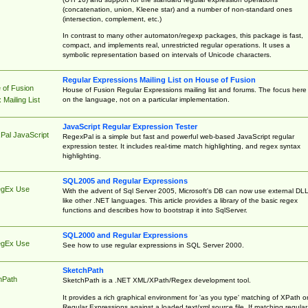
(concatenation, union, Kleene star) and a number of non-standard ones
(intersection, complement, etc.)
In contrast to many other automaton/regexp packages, this package is fast,
compact, and implements real, unrestricted regular operations. It uses a
symbolic representation based on intervals of Unicode characters.
Regular Expressions Mailing List on House of Fusion
 of Fusion
House of Fusion Regular Expressions mailing list and forums. The focus here 
on the language, not on a particular implementation.
Mailing List
JavaScript Regular Expression Tester
Pal JavaScript
RegexPal is a simple but fast and powerful web-based JavaScript regular
expression tester. It includes real-time match highlighting, and regex syntax
highlighting.
SQL2005 and Regular Expressions
egEx Use
With the advent of Sql Server 2005, Microsoft's DB can now use external DL
like other .NET languages. This article provides a library of the basic regex
functions and describes how to bootstrap it into SqlServer.
SQL2000 and Regular Expressions
egEx Use
See how to use regular expressions in SQL Server 2000.
SketchPath
hPath
SketchPath is a .NET XML/XPath/Regex development tool.
It provides a rich graphical environment for 'as you type' matching of XPath o
Regular Expressions against a loaded text/xml source file. If matching regular