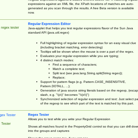
expressions against an XML file, the XPath locations of matches are auto-
generated as you scan through the results. A free Beta version is available
now.
Regular Expression Editor
 regex tester
Java-applet that helps you test regular expressions flavor of the Sun Java
standard API (java.util.regex)
Full highlighting of regular expression syntax for an easy visual clue
(including bracket matching, error detecting)
Tooltips will be shown when the mouse is over a part of the regex.
Evaluates your regular expression while you are typing;
4 distinct match modes:
Find a sequence of characters;
Match a complete text;
Split text (see java.lang.String.split(String regex));
Replace;
Support for pattern flags (e.g. Pattern.CASE_INSENSITIVE,
Pattern.DOTALL, ...);
Generation of java source string literals based on the regexp, (esca
slash, e.g. "\(x\)" becomes "\\(x\\)")
Synchronized selection of regular expression and text: Just select pa
of the regexp to see which part of the text is matched by this part.
Regex Tester
Allows you to test while you write your Regular Expression
 Tester
Shows all matches found in the PropertyGrid control so that you can drill dow
into the groups and captures