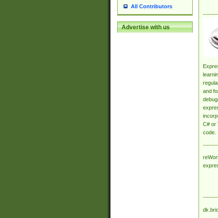
All Contributors
Advertise with us
Expres
learni
regula
and fo
debugg
expres
incorp
C# or 
code.
reWork
expre
dk.bri