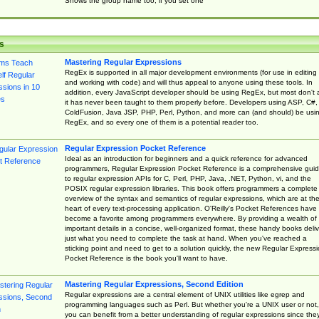
Shows the group name too, if you set one
s
Mastering Regular Expressions
RegEx is supported in all major development environments (for use in editing
and working with code) and will thus appeal to anyone using these tools. In
addition, every JavaScript developer should be using RegEx, but most don't 
it has never been taught to them properly before. Developers using ASP, C#,
ColdFusion, Java JSP, PHP, Perl, Python, and more can (and should) be usi
RegEx, and so every one of them is a potential reader too.
Regular Expression Pocket Reference
Ideal as an introduction for beginners and a quick reference for advanced
programmers, Regular Expression Pocket Reference is a comprehensive gui
to regular expression APIs for C, Perl, PHP, Java, .NET, Python, vi, and the
POSIX regular expression libraries. This book offers programmers a complete
overview of the syntax and semantics of regular expressions, which are at th
heart of every text-processing application. O'Reilly's Pocket References have
become a favorite among programmers everywhere. By providing a wealth of
important details in a concise, well-organized format, these handy books deliv
just what you need to complete the task at hand. When you've reached a
sticking point and need to get to a solution quickly, the new Regular Express
Pocket Reference is the book you'll want to have.
Mastering Regular Expressions, Second Edition
Regular expressions are a central element of UNIX utilities like egrep and
programming languages such as Perl. But whether you're a UNIX user or not,
you can benefit from a better understanding of regular expressions since the