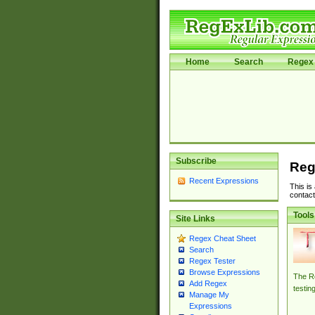
Home
Search
Regex 
Subscribe
Reg
Recent Expressions
This is
contact
Tools
Site Links
Regex Cheat Sheet
Search
Regex Tester
Browse Expressions
The Re
Add Regex
testin
Manage My
Expressions