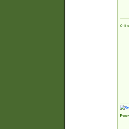
Online
Regex