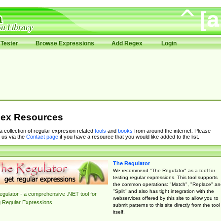
Tester
Browse Expressions
Add Regex
Login
ex Resources
 a collection of regular expresion related
tools
and
books
from around the internet. Please
 us via the
Contact page
if you have a resource that you would like added to the list.
The Regulator
We recommend "The Regulator" as a tool for
testing regular expressions. This tool supports
the common operations: "Match", "Replace" an
"Split" and also has tight integration with the
gulator - a comprehensive .NET tool for
webservices offered by this site to allow you to
g Regular Expressions.
submit patterns to this site directly from the tool
itself.