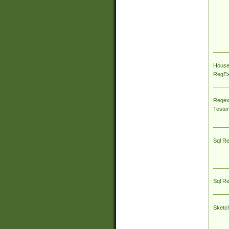
House
RegEx 
Regex
Tester
Sql R
Sql R
Sketc