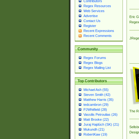
Contributors
Regex Resources
Web Services
Advertise
Eric 
Contact Us
Regex
Register
Recent Expressions
Recent Comments
JRege
Community
Regex Forums
Regex Blogs
Regex Mailing List
Top Contributors
Michael Ash (55)
Steven Smith (42)
Matthew Harris (35)
tedcambron (29)
PJWhitfield (28)
The R
Vassilis Petroulias (26)
Matt Brooke (22)
Juraj Hajdúch (SK) (21)
Sellsb
Mukundh (21)
Desig
RobertKaw (19)