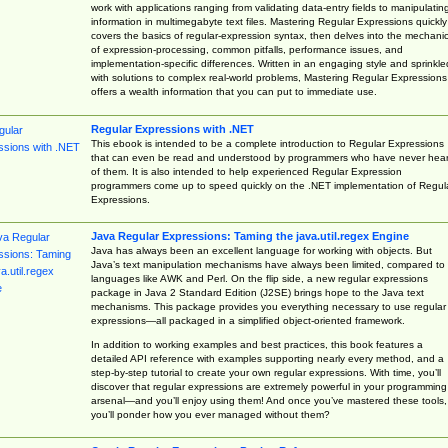
work with applications ranging from validating data-entry fields to manipulatin
information in multimegabyte text files. Mastering Regular Expressions quickly
covers the basics of regular-expression syntax, then delves into the mechani
of expression-processing, common pitfalls, performance issues, and
implementation-specific differences. Written in an engaging style and sprinkle
with solutions to complex real-world problems, Mastering Regular Expressions
offers a wealth information that you can put to immediate use.
Regular Expressions with .NET
This ebook is intended to be a complete introduction to Regular Expressions
that can even be read and understood by programmers who have never hea
of them. It is also intended to help experienced Regular Expression
programmers come up to speed quickly on the .NET implementation of Regul
Expressions.
Java Regular Expressions: Taming the java.util.regex Engine
Java has always been an excellent language for working with objects. But
Java’s text manipulation mechanisms have always been limited, compared to
languages like AWK and Perl. On the flip side, a new regular expressions
package in Java 2 Standard Edition (J2SE) brings hope to the Java text
mechanisms. This package provides you everything necessary to use regular
expressions—all packaged in a simplified object-oriented framework.
In addition to working examples and best practices, this book features a
detailed API reference with examples supporting nearly every method, and a
step-by-step tutorial to create your own regular expressions. With time, you’ll
discover that regular expressions are extremely powerful in your programming
arsenal—and you’ll enjoy using them! And once you’ve mastered these tools,
you’ll ponder how you ever managed without them?