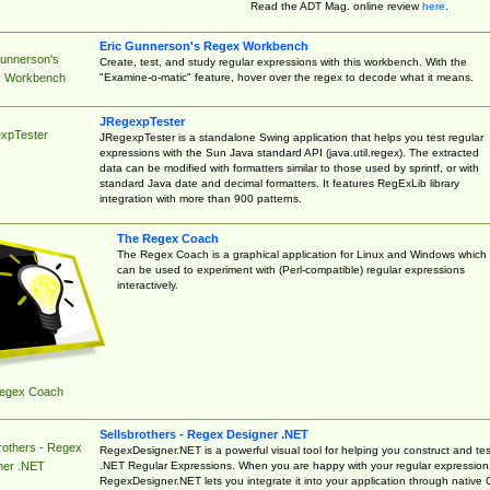
Read the ADT Mag. online review
here
.
Eric Gunnerson's Regex Workbench
Gunnerson's
Create, test, and study regular expressions with this workbench. With the
"Examine-o-matic" feature, hover over the regex to decode what it means.
 Workbench
JRegexpTester
xpTester
JRegexpTester is a standalone Swing application that helps you test regular
expressions with the Sun Java standard API (java.util.regex). The extracted
data can be modified with formatters similar to those used by sprintf, or with
standard Java date and decimal formatters. It features RegExLib library
integration with more than 900 patterns.
The Regex Coach
The Regex Coach is a graphical application for Linux and Windows which
can be used to experiment with (Perl-compatible) regular expressions
interactively.
egex Coach
Sellsbrothers - Regex Designer .NET
rothers - Regex
RegexDesigner.NET is a powerful visual tool for helping you construct and tes
.NET Regular Expressions. When you are happy with your regular expression
ner .NET
RegexDesigner.NET lets you integrate it into your application through native 