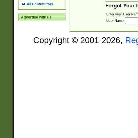
All Contributors
Forgot Your
Enter your User Nam
Advertise with us
User Name:
Copyright © 2001-2026,
Re