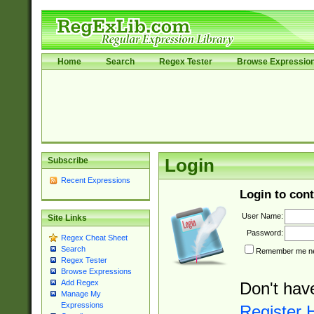
Home
Search
Regex Tester
Browse Expressio
Subscribe
Login
Recent Expressions
Login to cont
User Name:
Site Links
Password:
Regex Cheat Sheet
Search
Remember me nex
Regex Tester
Browse Expressions
Add Regex
Don't hav
Manage My
Expressions
Register 