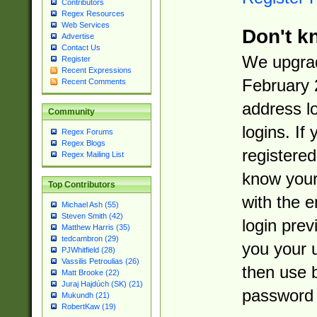
Contributors
Regex Resources
Web Services
Don't k
Advertise
Contact Us
We upgrad
Register
Recent Expressions
February 
Recent Comments
address l
Community
logins. If
Regex Forums
Regex Blogs
registered
Regex Mailing List
know you
Top Contributors
with the 
Michael Ash (55)
Steven Smith (42)
login prev
Matthew Harris (35)
tedcambron (29)
you your 
PJWhitfield (28)
Vassilis Petroulias (26)
then use 
Matt Brooke (22)
Juraj Hajdúch (SK) (21)
password 
Mukundh (21)
RobertKaw (19)