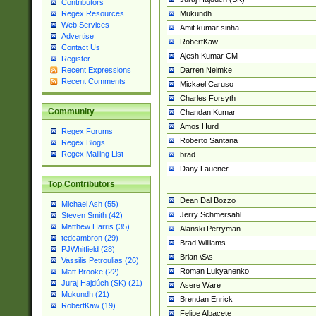
Contributors
Mukundh
Regex Resources
Web Services
Amit kumar sinha
Advertise
RobertKaw
Contact Us
Ajesh Kumar CM
Register
Darren Neimke
Recent Expressions
Recent Comments
Mickael Caruso
Charles Forsyth
Community
Chandan Kumar
Amos Hurd
Regex Forums
Roberto Santana
Regex Blogs
Regex Mailing List
brad
Dany Lauener
Top Contributors
Dean Dal Bozzo
Michael Ash (55)
Jerry Schmersahl
Steven Smith (42)
Matthew Harris (35)
Alanski Perryman
tedcambron (29)
Brad Williams
PJWhitfield (28)
Brian \S\s
Vassilis Petroulias (26)
Roman Lukyanenko
Matt Brooke (22)
Juraj Hajdúch (SK) (21)
Asere Ware
Mukundh (21)
Brendan Enrick
RobertKaw (19)
Felipe Albacete