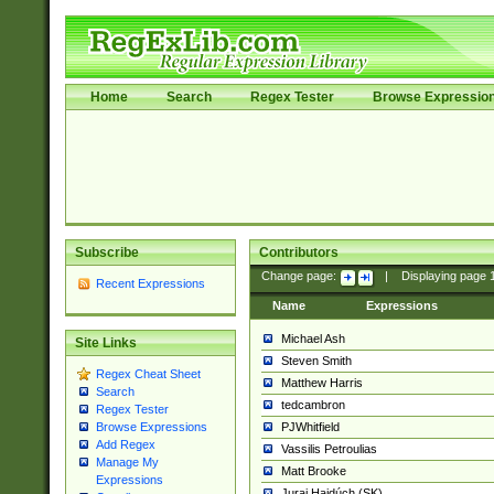
Home
Search
Regex Tester
Browse Expressio
Subscribe
Contributors
Change page:
|
Displaying page
Recent Expressions
Name
Expressions
Michael Ash
Site Links
Steven Smith
Regex Cheat Sheet
Matthew Harris
Search
tedcambron
Regex Tester
PJWhitfield
Browse Expressions
Add Regex
Vassilis Petroulias
Manage My
Matt Brooke
Expressions
Juraj Hajdúch (SK)