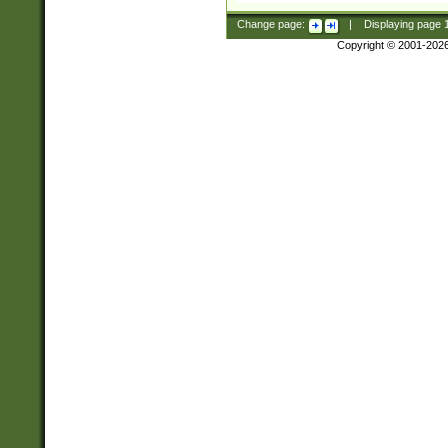
Change page:
|
Displaying page
Copyright © 2001-202