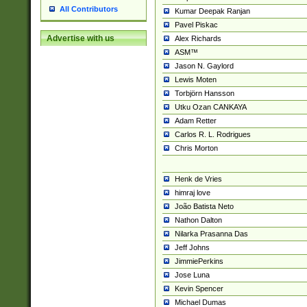
All Contributors
Kumar Deepak Ranjan
Pavel Piskac
Advertise with us
Alex Richards
ASM™
Jason N. Gaylord
Lewis Moten
Torbjörn Hansson
Utku Ozan CANKAYA
Adam Retter
Carlos R. L. Rodrigues
Chris Morton
Henk de Vries
himraj love
João Batista Neto
Nathon Dalton
Nilarka Prasanna Das
Jeff Johns
JimmiePerkins
Jose Luna
Kevin Spencer
Michael Dumas