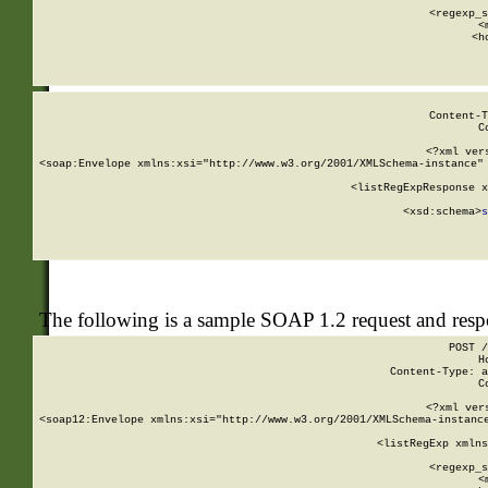
      
      <regexp_s
      <
      <h
Content-T
C
<?xml ver
<soap:Envelope xmlns:xsi="http://www.w3.org/2001/XMLSchema-instance" 
    <listRegExpResponse x
  
        <xsd:schema>
s
   
The following is a sample SOAP 1.2 request and res
POST /
H
Content-Type: a
C
<?xml ver
<soap12:Envelope xmlns:xsi="http://www.w3.org/2001/XMLSchema-instance
    <listRegExp xmlns
      
      <regexp_s
      <