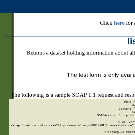
Click
here
for 
l
Returns a dataset holding information about all
The test form is only avail
The following is a sample SOAP 1.1 request and res
POST /
H
Content-T
C
SOAPAction: "http://r
<?xml ver
<soap:Envelope xmlns:xsi="http://www.w3.org/2001/XMLSchema-instance" 
    <listRegExp xmlns