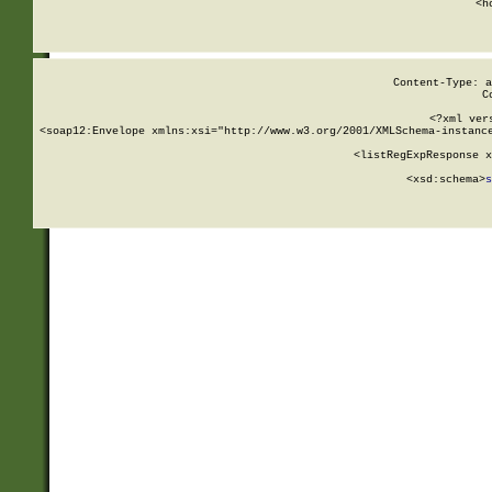
      <h
Content-Type: a
C
<?xml ver
<soap12:Envelope xmlns:xsi="http://www.w3.org/2001/XMLSchema-instance
    <listRegExpResponse x
  
        <xsd:schema>
s
   