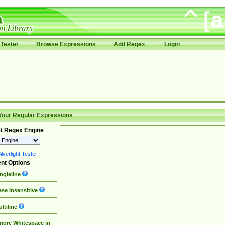
Tester
Browse Expressions
Add Regex
Login
Your Regular Expressions
t Regex Engine
lverlight Tester
nt Options
ngleline
se Insensitive
ltiline
nore Whitespace in