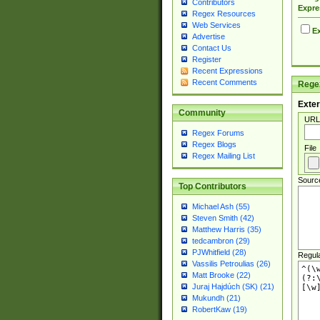
Contributors
Expre
Regex Resources
Web Services
Ex
Advertise
Contact Us
Register
Recent Expressions
Recent Comments
Regex
Exter
Community
URL
Regex Forums
Regex Blogs
File
Regex Mailing List
Sourc
Top Contributors
Michael Ash (55)
Steven Smith (42)
Matthew Harris (35)
tedcambron (29)
PJWhitfield (28)
Regul
Vassilis Petroulias (26)
Matt Brooke (22)
Juraj Hajdúch (SK) (21)
Mukundh (21)
RobertKaw (19)