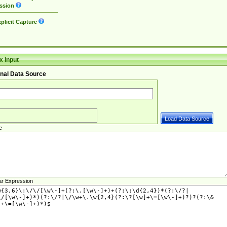
ssion
plicit Capture
 Input
nal Data Source
e
ar Expression