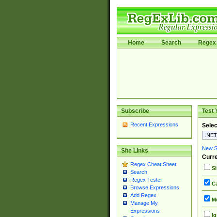
Home
Search
Regex 
Subscribe
Test 
Recent Expressions
Selec
New Si
Site Links
Curre
Regex Cheat Sheet
Si
Search
Regex Tester
Ca
Browse Expressions
Add Regex
Mu
Manage My
Expressions
Ig