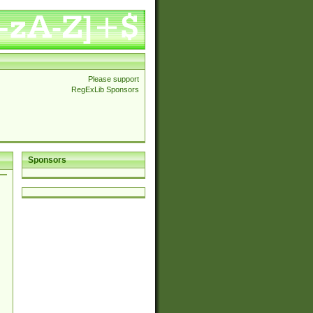
Please support
RegExLib Sponsors
Sponsors