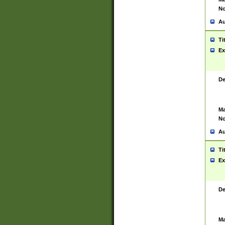
No
Au
Ti
Ex
De
Ma
No
Au
Ti
Ex
De
Ma