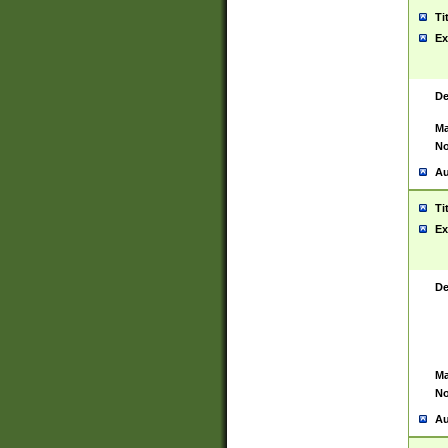
Ti
Ex
De
Ma
No
Au
Ti
Ex
De
Ma
No
Au