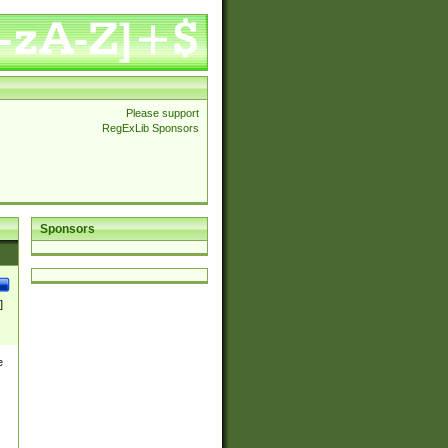
Please support
RegExLib Sponsors
Sponsors
]
e