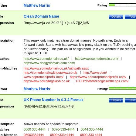
Matthew Harris
thor
Rating:
Clean Domain Name
tle
Details
Test
pression
^http\://www.[a-zA-Z0-9\-\.]+\.[a-zA-Z]{2,3}/$
scription
This regex only matches clean domain names. No path after. Ends in a
forward slash. Starts with http://www. It is pretty slack on the TLD requiring a
or 3 letter ending. This part could be tightened up if you wanted to be restrict i
to specific TLDs.
tches
http://www.somedomain.co.uk/
|
http://www.somedomain.com/
|
http://www.dodgydomain.com.com/
n-Matches
http://www.somedomain.co.uk/withpath.aspx
|
http://somedomainwithoutwww.co.uk
|
http://www.com/
|
www.noprotocolprefix.com/
|
https://www.secureprotocolprefix.com/
|
http://www.notrailingslash.co.uk
|
HTTP://WWW.beginswithcaps.com/
Matthew Harris
thor
Rating:
UK Phone Number in 4-3-4 Format
tle
Details
Test
pression
^[\d]{4}[-\s]{1}[\d]{3}[-\s]{1}[\d]{4}$
scription
Allows dashes or spaces to separate.
tches
0800 333 4444
|
0870-333-4444
|
0844 333-4444
n-Matches
08003334444
|
0800=333=4444
|
0800 333 4444