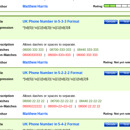
Matthew Harris
thor
Rating:
UK Phone Number in 5-3-3 Format
tle
Details
Test
pression
^[\d]{5}[-\s]{1}[\d]{3}[-\s]{1}[\d]{3}$
scription
Allows dashes or spaces to separate.
tches
08000 333 333
|
08700-333-333
|
08440 333-333
n-Matches
08000333333
|
08000=333=333
|
08000 333 333
Matthew Harris
thor
Rating:
Not yet rat
UK Phone Number in 5-2-2-2 Format
tle
Details
Test
pression
^[\d]{5}[-\s]{1}[\d]{2}[-\s]{1}[\d]{2}[-\s]{1}[\d]{2}$
scription
Allows dashes or spaces to separate.
tches
08000 22 22 22
|
08700-22-22-22
|
08440 22-22-22
n-Matches
08000222222
|
08000=22=22=22
|
08000 22 22 22
Matthew Harris
thor
Rating:
Not yet rat
UK Phone Number in 5-4-2 Format
tle
Details
Test