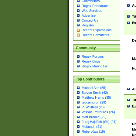
Contributors
Au
Regex Resources
Web Services
Advertise
Ti
Contact Us
Ex
Register
Recent Expressions
Recent Comments
De
Community
Regex Forums
Ma
Regex Blogs
Regex Mailing List
No
Top Contributors
Michael Ash (55)
Au
Steven Smith (42)
Matthew Harris (35)
Ti
tedcambron (29)
Ex
PJWhitfield (28)
Vassilis Petroulias (26)
Matt Brooke (22)
Juraj Hajdúch (SK) (21)
De
Mukundh (21)
Ma
RobertKaw (19)
No