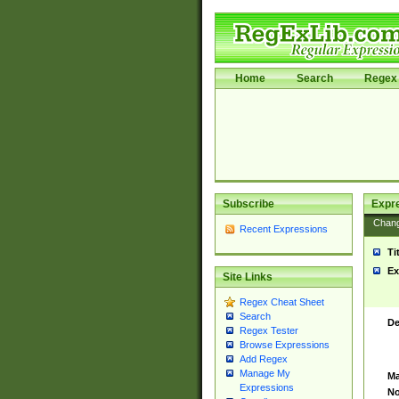
Home
Search
Regex 
Subscribe
Expr
Chan
Recent Expressions
Ti
Ex
Site Links
Regex Cheat Sheet
Search
De
Regex Tester
Browse Expressions
Add Regex
Manage My
Ma
Expressions
No