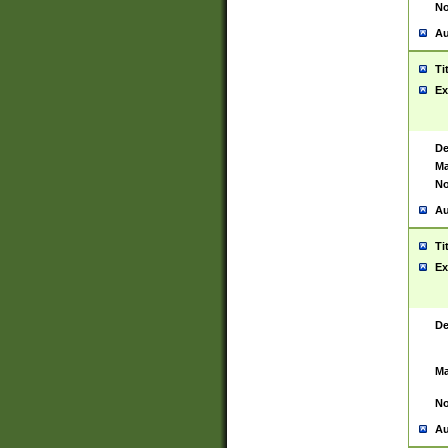
No
Au
Ti
Ex
De
Ma
No
Au
Ti
Ex
De
Ma
No
Au