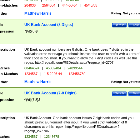
n-Matches
204036
|
2564584
|
444-58-54
|
45/45/85
Matthew Harris
thor
Rating:
Not yet rat
UK Bank Account (8 Digits)
tle
Details
Test
pression
^(\d){8}$
scription
UK Bank account numbers are 8 digits. One bank uses 7 digits so in the
validation error message you should instruct the user to prefix with a zero of
their code is too short. If you want to allow the 7 digit codes as well use this
regex: http://regexlib.com/REDetails.aspx?regexp_id=2707
tches
08464524
|
45832484
|
24899544
n-Matches
1234567
|
1 5 2226 44
|
123456789
Matthew Harris
thor
Rating:
Not yet rat
UK Bank Account (7-8 Digits)
tle
Details
Test
pression
^(\d){7,8}$
scription
UK Bank Account. One bank account issues 7 digit bank codes and you
should prefix a 0 yourself after input. If you want strict validation of 8
characters use this regex: http://regexlib.com/REDetails.aspx?
regexp_id=2706
tches
1234567
|
12345678