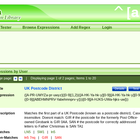
Tester
Browse Expressions
Add Regex
Login
essions by User
ge page:
|
Displaying page
1
of
2
pages; Items
1
to
20
UK Postcode District
tle
Details
Test
pression
([A-PR-UWYZa-pr-uwyz]([0-9]{1,2}|([A-HK-Ya-hk-y][0-9]|[A-HK-Ya-hk-y][0-9
([0-9]|[ABEHMNPRV-Yabehmnprv-y]))|[0-9][A-HJKS-UWa-hjks-uw]))
scription
Matches the first part of a UK Postcode (known as a postcode district). Cas
insensitive. Doesnt match: GIR # the postcode for the formerly Post Office-
owned Girobank is GIR 0AA. SAN # the postcode for correctly addressed
letters to Father Christmas is SAN TA1
tches
LN5
|
SW1
|
ln5
n-Matches
ln5 7nq
|
GIR
|
SAN