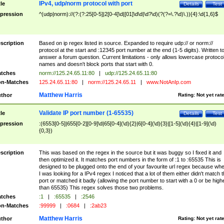
IPv4, udp/norm protocol with port
tle
Details
Test
pression
^(udp|norm)://(?:(?:25[0-5]|2[0-4]\d|[01]\d\d|\d?\d)(?(?=\.?\d)\.)){4}:\d{1,6}$
scription
Based on ip regex listed in source. Expanded to require udp:// or norm://
protocol at the start and :12345 port number at the end (1-5 digits). Written t
answer a forum question. Current limitations - only allows lowercase protoco
names and doesn't block ports that start with 0.
tches
norm://125.24.65.11:80
|
udp://125.24.65.11:80
n-Matches
125.24.65.11:80
|
norm://125.24.65.11
|
www.NotAnIp.com
Matthew Harris
thor
Rating:
Not yet rat
Validate IP port number (1-65535)
tle
Details
Test
pression
:(6553[0-5]|655[0-2][0-9]\d|65[0-4](\d){2}|6[0-4](\d){3}|[1-5](\d){4}|[1-9](\d)
{0,3})
scription
This was based on the regex in the source but it was buggy so I fixed it and
then optimized it. It matches port numbers in the form of :1 to :65535 This is
designed to be plugged onto the end of your favourite url regex because wh
I was looking for a IPv4 regex I noticed that a lot of them either didn't match 
port or matched it badly (allowing the port number to start with a 0 or be high
than 65535) This regex solves those two problems.
tches
:1
|
:65535
|
:2546
n-Matches
:99999
|
:0684
|
:2ab23
Matthew Harris
thor
Rating:
Not yet rat