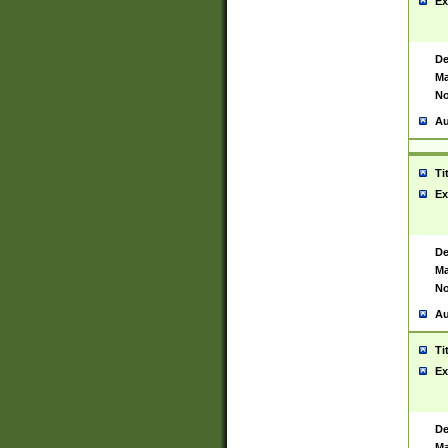
Ex
De
Ma
No
Au
Ti
Ex
De
Ma
No
Au
Ti
Ex
De
Ma