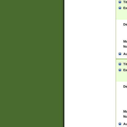
Ti
Ex
De
Ma
No
Au
Ti
Ex
De
Ma
No
Au