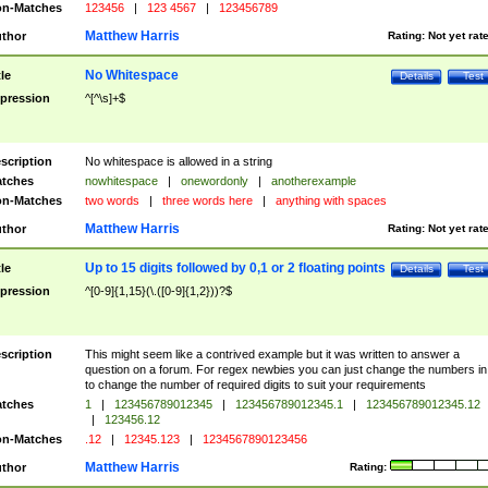
n-Matches
123456
|
123 4567
|
123456789
Matthew Harris
thor
Rating:
Not yet rat
No Whitespace
tle
Details
Test
pression
^[^\s]+$
scription
No whitespace is allowed in a string
tches
nowhitespace
|
onewordonly
|
anotherexample
n-Matches
two words
|
three words here
|
anything with spaces
Matthew Harris
thor
Rating:
Not yet rat
Up to 15 digits followed by 0,1 or 2 floating points
tle
Details
Test
pression
^[0-9]{1,15}(\.([0-9]{1,2}))?$
scription
This might seem like a contrived example but it was written to answer a
question on a forum. For regex newbies you can just change the numbers in 
to change the number of required digits to suit your requirements
tches
1
|
123456789012345
|
123456789012345.1
|
123456789012345.12
|
123456.12
n-Matches
.12
|
12345.123
|
1234567890123456
Matthew Harris
thor
Rating: