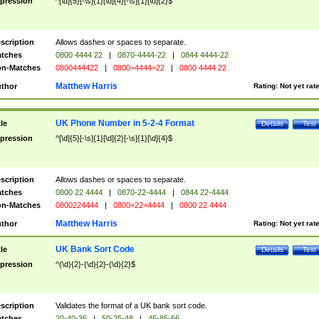
pression
^[\d]{5}[-\s]{1}[\d]{4}[-\s]{1}[\d]{2}$
scription
Allows dashes or spaces to separate.
tches
0800 4444 22
|
0870-4444-22
|
0844 4444-22
n-Matches
0800444422
|
0800=4444=22
|
0800 4444 22
Matthew Harris
thor
Rating:
Not yet rat
UK Phone Number in 5-2-4 Format
tle
Details
Test
pression
^[\d]{5}[-\s]{1}[\d]{2}[-\s]{1}[\d]{4}$
scription
Allows dashes or spaces to separate.
tches
0800 22 4444
|
0870-22-4444
|
0844 22-4444
n-Matches
0800224444
|
0800=22=4444
|
0800 22 4444
Matthew Harris
thor
Rating:
Not yet rat
UK Bank Sort Code
tle
Details
Test
pression
^(\d){2}-(\d){2}-(\d){2}$
scription
Validates the format of a UK bank sort code.
tches
20-40-36
|
50-25-48
|
45-85-66