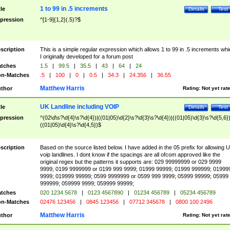
1 to 99 in .5 increments
tle
Details
Test
pression
^[1-9]{1,2}(.5)?$
scription
This is a simple regular expression which allows 1 to 99 in .5 increments whi
I originally developed for a forum post
tches
1.5
|
99.5
|
35.5
|
43
|
64
|
24
n-Matches
.5
|
100
|
0
|
0.5
|
34.3
|
24.356
|
36.55
Matthew Harris
thor
Rating:
Not yet rat
UK Landline including VOIP
tle
Details
Test
pression
^(02\d\s?\d{4}\s?\d{4})|((01|05)\d{2}\s?\d{3}\s?\d{4})|((01|05)\d{3}\s?\d{5,6})
((01|05)\d{4}\s?\d{4,5})$
scription
Based on the source listed below. I have added in the 05 prefix for allowing 
voip landlines. I dont know if the spacings are all ofcom approved like the
original regex but the patterns it supports are: 029 99999999 or 029 9999
9999; 0199 9999999 or 0199 999 9999; 01999 99999; 01999 999999; 01999
9999; 019999 99999; 0599 9999999 or 0599 999 9999; 05999 99999; 05999
999999; 059999 9999; 059999 99999;
tches
020 1234 5678
|
0123 4567890
|
01234 456789
|
05234 456789
n-Matches
02476 123456
|
0845 123456
|
07712 345678
|
0800 100 2496
Matthew Harris
thor
Rating:
Not yet rat