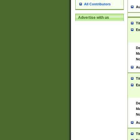
All Contributors
Au
Advertise with us
Ti
Ex
De
Ma
No
Au
Ti
Ex
De
Ma
No
Au
Ti