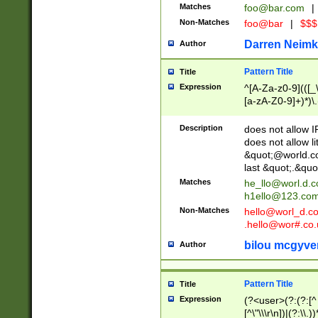
Matches
foo@bar.com
|
Non-Matches
foo@bar
|
$$$
Darren Neimk
Author
Pattern Title
Title
Expression
^[A-Za-z0-9](([_\
[a-zA-Z0-9]+)*)\.
Description
does not allow 
does not allow l
&quot;@world.co
last &quot;.&quo
Matches
he_llo@worl.d.
h1ello@123.co
Non-Matches
hello@worl_d.
.hello@wor#.co.
bilou mcgyve
Author
Pattern Title
Title
Expression
(?<user>(?:(?:[^ \t
[^\"\\\r\n])|(?:\\.))