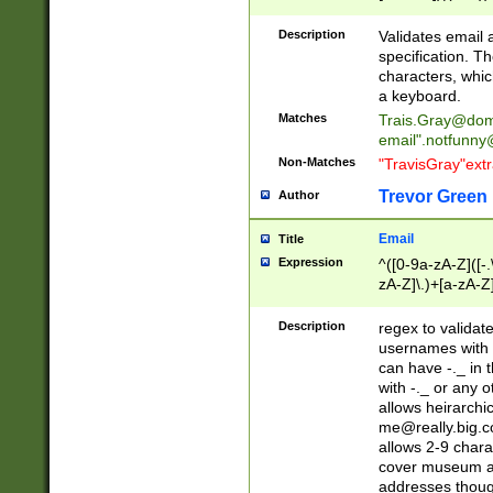
(?:\"(?:(?:[^\"\\\
<\>@,;\:\\\"\.\[\]\r
Description
Validates email
(?:[^ \t\(\)\<\>@,;\:
specification. Th
(?:\\.))*\])))*)
characters, whic
a keyboard.
Matches
Trais.Gray@dom
email"
.notfunny
Non-Matches
"TravisGray"ext
Trevor Green
Author
Email
Title
Expression
^([0-9a-zA-Z]([-
zA-Z]\.)+[a-zA-Z
Description
regex to validat
usernames with 
can have -._ in
with -._ or any 
allows heirarchi
me@really.big.
allows 2-9 chara
cover museum an
addresses though