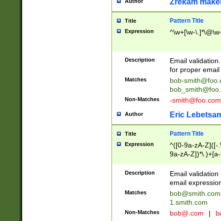
Zrekam make
Author
Pattern Title
Title
Expression
^\w+[\w-\.]*\@\w+
Description
Email validation
for proper email 
Matches
bob-smith@foo
bob_smith@foo
Non-Matches
-smith@foo.com
Eric Lebetsa
Author
Pattern Title
Title
Expression
^([0-9a-zA-Z]([-
9a-zA-Z])*\.)+[a
Description
Email validatio
email expression
Matches
bob@smith.com
1.smith.com
Non-Matches
bob@.com
|
b