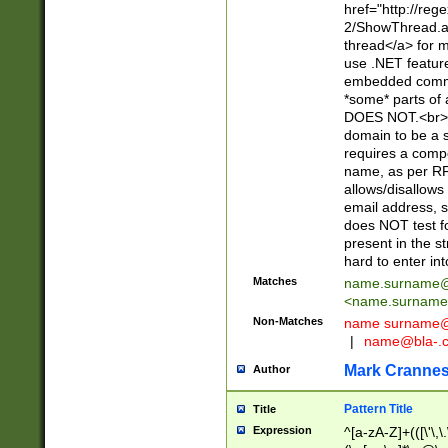
href="http://re
2/ShowThread.a
thread</a> for m
use .NET featur
embedded commen
*some* parts of 
DOES NOT.<br> 
domain to be a s
requires a compo
name, as per RF
allows/disallows
email address, 
does NOT test f
present in the s
hard to enter int
Matches
name.surname@
<
name.surname
Non-Matches
name
surname@
|
name@bla-.
Mark Cranne
Author
Pattern Title
Title
Expression
^[a-zA-Z]+(([\'\,\