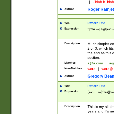
|
-"blah b. bl
Roger Ramjet
Author
Pattern Title
Title
Expression
^[\w\.=-]+@[\w\.-
Description
Much simpler ema
2 or 3, which fi
the end as this 
section.
Matches
a@a.com
|
a@
Non-Matches
word
|
word@
Gregory Bea
Author
Pattern Title
Title
Expression
(\w[-._\w]*\w@\w[
Description
This is my all-tim
years and it's ne