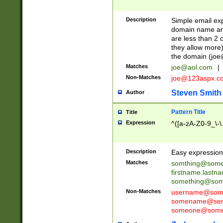
Description
Simple email exp
domain name and 
are less than 2 o
they allow more)
the domain (
joe
Matches
joe@aol.com
|
Non-Matches
joe@123aspx.c
Steven Smith
Author
Pattern Title
Title
Expression
^([a-zA-Z0-9_\-\
Description
Easy expression 
Matches
somthing@some
firstname.last
something@some
Non-Matches
username@some
somename@serv
someone@somet