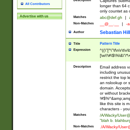
Description
Captures Subma
All Contributors
longer than 64 c
only countet as 
Advertise with us
Matches
abc@def.gh
|
Non-Matches
__@__.__
|
-a
Sebastian Hill
Author
Pattern Title
Title
Expression
^((\"[^\"\f\n\r\t\v\
[\w\!\#\$\%\&\'\*\+
9])|([0-1]?[0-9]?[
[0-9]))\.((25[0-5]
Description
Email address v
5])|(2[0-4][0-9])|
including unusual
9])|([0-1]?[0-9]?[
restrict the top 
[0-9]))\.((25[0-5]
an nslookup or s
5])|(2[0-4][0-9])|
domain. Accepts 
Za-z\-]+))$
or without bracket
!#$%^&amp;amp;
like this site i
characters - you'l
Matches
/A/Wacky/
User@
"blah b. blahbu
Non-Matches
./A/Wacky/
User