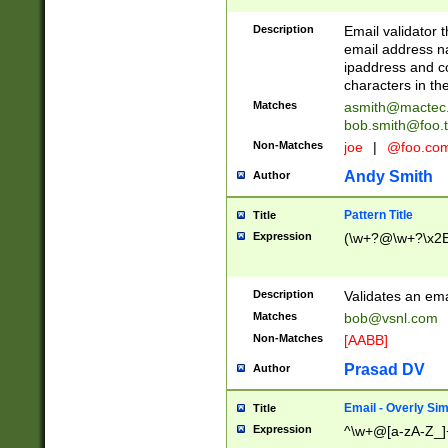
Description
Email validator t
email address na
ipaddress and c
characters in t
Matches
asmith@mactec
bob.smith@foo.t
Non-Matches
joe
|
@foo.co
Andy Smith
Author
Pattern Title
Title
Expression
(\w+?@\w+?\x2E
Description
Validates an em
Matches
bob@vsnl.com
Non-Matches
[AABB]
Prasad DV
Author
Email - Overly Si
Title
Expression
^\w+@[a-zA-Z_]+