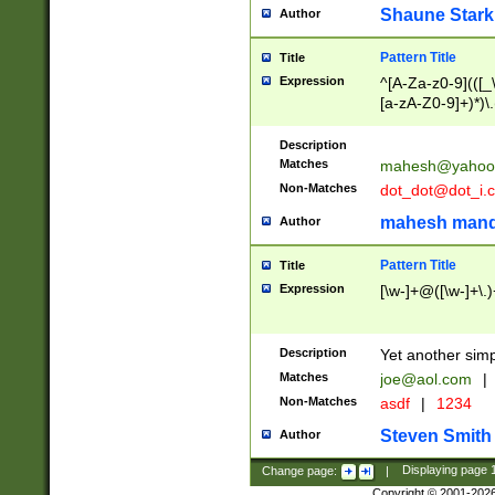
Shaune Stark
Author
Pattern Title
Title
Expression
^[A-Za-z0-9](([_\
[a-zA-Z0-9]+)*)\.
Description
Matches
mahesh@yahoo
Non-Matches
dot_dot@dot_i.
mahesh mand
Author
Pattern Title
Title
Expression
[\w-]+@([\w-]+\.)
Description
Yet another simp
Matches
joe@aol.com
|
Non-Matches
asdf
|
1234
Steven Smith
Author
Change page:
|
Displaying page
Copyright © 2001-202