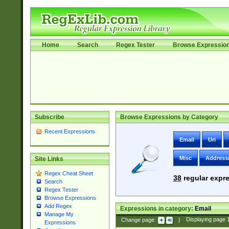
Home
Search
Regex Tester
Browse Expressio
Subscribe
Browse Expressions by Category
Recent Expressions
Email
Uri
Misc
Address
Site Links
Regex Cheat Sheet
38
regular expre
Search
Regex Tester
Browse Expressions
Add Regex
Expressions in category:
Email
Manage My
Change page:
|
Displaying page
Expressions