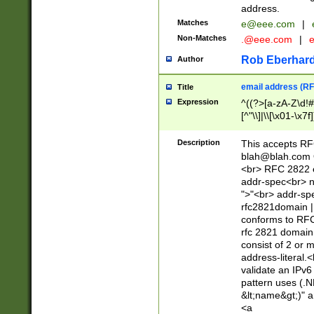
address.
Matches
e@eee.com
|
Non-Matches
.@eee.com
|
Rob Eberhard
Author
email address (RF
Title
Expression
^((?>[a-zA-Z\d!#
[^"\\]|\\[\x01-\x
Z\d!#$%&'*+\-/=?^
\x7f])*")@(((?!-)[
Description
This accepts RF
[)\.)(25[0-5]|2[0
blah@blah.com
((?=[\x01-\x7f])[^
<br> RFC 2822 e
addr-spec<br> n
">"<br> addr-sp
rfc2821domain | 
conforms to RFC
rfc 2821 domain
consist of 2 or 
address-literal.<
validate an IPv6
pattern uses (.N
&lt;name&gt;)" a
<a