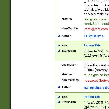
_, +, &amp;) an
character TLD r
technically valid
only a simple ex
Matches
test@test.com
ready&amp;
set
Non-Matches
.test.@test.com
Luke Arms
Author
Pattern Title
Title
Expression
^(([a-zA-Z0-9_\-\
{1,25})+([;.](([a
Z]{2,5}){1,25})+
Description
this will accept 
colons (anyway u
Matches
te_s-t@ts.co.in
;
Non-Matches
nospace@betwee
narendiran do
Author
Pattern Title
Title
Expression
^([a-zA-Z0-9_\-\.]
(([a-zA-Z0-9\-]+\