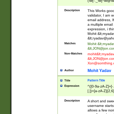
(\w[-._\w]*\w@\w
._\w]*\w\.\w{2,3}
Description
This Works good 
validator, I am w
email address, I
a multiple email
expression, i thi
Mohit &lt;
myada
&lt;
ryadav@yah
Matches
Mohit &lt;
myada
&lt;
JON@jon.co
Non-Matches
mohit&lt;
myada
&lt;
JON@jon.co
Xon@somthing.
Mohit Yadav
Author
Pattern Title
Title
Expression
^([0-9a-zA-Z]+[
[.])+[a-zA-Z]{2,6
Description
A short and swee
username starts
allows a few non