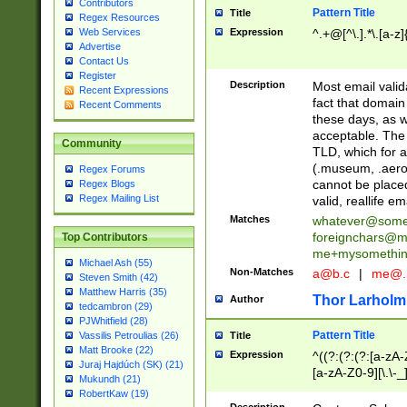
Contributors
Pattern Title
Title
Regex Resources
Web Services
Expression
^.+@[^\.].*\.[a-z]
Advertise
Contact Us
Register
Description
Most email valid
Recent Expressions
fact that domain
Recent Comments
these days, as w
acceptable. The 
Community
TLD, which for a
(.museum, .aero, 
Regex Forums
cannot be placed
Regex Blogs
Regex Mailing List
valid, reallife em
Matches
whatever@som
foreignchars@m
Top Contributors
me+mysomethi
Michael Ash (55)
Non-Matches
a@b.c
|
me@.
Steven Smith (42)
Matthew Harris (35)
Thor Larholm
Author
tedcambron (29)
PJWhitfield (28)
Pattern Title
Vassilis Petroulias (26)
Title
Matt Brooke (22)
Expression
^((?:(?:(?:[a-zA-
Juraj Hajdúch (SK) (21)
[a-zA-Z0-9][\.\-_
Mukundh (21)
RobertKaw (19)