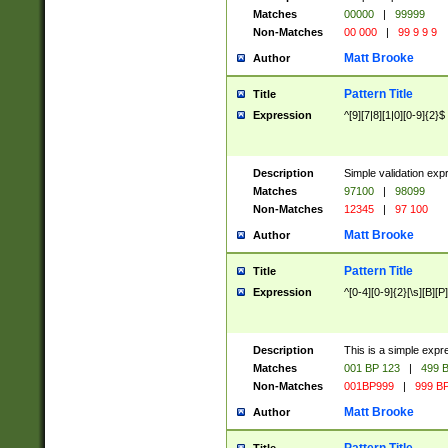
Matches
00000
|
99999
Non-Matches
00 000
|
99 9 9 9
Matt Brooke
Author
Pattern Title
Title
Expression
^[9][7|8][1|0][0-9]{2}$
Description
Simple validation exp
Matches
97100
|
98099
Non-Matches
12345
|
97 100
Matt Brooke
Author
Pattern Title
Title
Expression
^[0-4][0-9]{2}[\s][B][P]
Description
This is a simple expr
Matches
001 BP 123
|
499 B
Non-Matches
001BP999
|
999 BP
Matt Brooke
Author