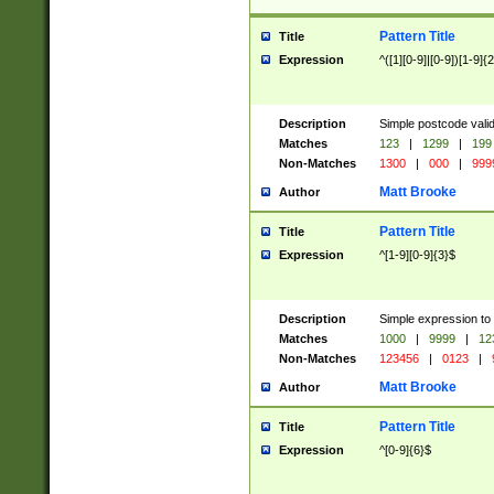
Pattern Title
Title
Expression
^([1][0-9]|[0-9])[1-9]{
Description
Simple postcode valid
Matches
123
|
1299
|
199
Non-Matches
1300
|
000
|
999
Matt Brooke
Author
Pattern Title
Title
Expression
^[1-9][0-9]{3}$
Description
Simple expression to
Matches
1000
|
9999
|
12
Non-Matches
123456
|
0123
|
Matt Brooke
Author
Pattern Title
Title
Expression
^[0-9]{6}$