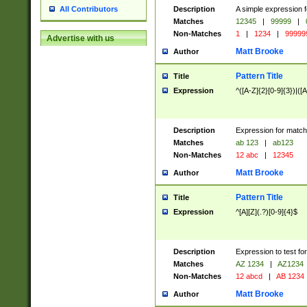
Description
A simple expression f
All Contributors
Matches
12345
|
99999
|
Non-Matches
1
|
1234
|
99999
Advertise with us
Matt Brooke
Author
Pattern Title
Title
Expression
^([A-Z]{2}[0-9]{3})|([A
Description
Expression for match
Matches
ab 123
|
ab123
Non-Matches
12 abc
|
12345
Matt Brooke
Author
Pattern Title
Title
Expression
^[A][Z](.?)[0-9]{4}$
Description
Expression to test fo
Matches
AZ 1234
|
AZ1234
Non-Matches
12 abcd
|
AB 1234
Matt Brooke
Author