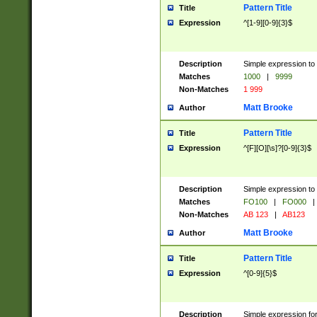
Pattern Title
Title
Expression
^[1-9][0-9]{3}$
Description
Simple expression to 
Matches
1000
|
9999
Non-Matches
1 999
Matt Brooke
Author
Pattern Title
Title
Expression
^[F][O][\s]?[0-9]{3}$
Description
Simple expression to 
Matches
FO100
|
FO000
|
Non-Matches
AB 123
|
AB123
Matt Brooke
Author
Pattern Title
Title
Expression
^[0-9]{5}$
Description
Simple expression fo