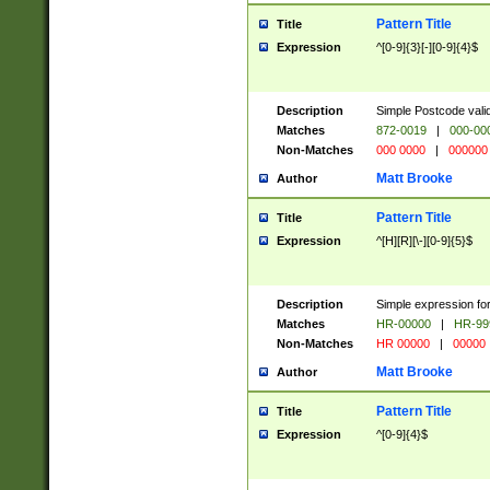
Pattern Title
Title
Expression
^[0-9]{3}[-][0-9]{4}$
Description
Simple Postcode valid
Matches
872-0019
|
000-00
Non-Matches
000 0000
|
000000
Matt Brooke
Author
Pattern Title
Title
Expression
^[H][R][\-][0-9]{5}$
Description
Simple expression for
Matches
HR-00000
|
HR-99
Non-Matches
HR 00000
|
00000
Matt Brooke
Author
Pattern Title
Title
Expression
^[0-9]{4}$