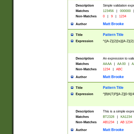
Description
Simple validation exp
Matches
123456
|
000000
Non-Matches
0
|
9
|
1234
Matt Brooke
Author
Pattern Title
Title
Expression
^([A-Z]{2}[\s]|[A-Z]{2}
Description
An expression to val
Matches
AA AA
|
AA 00
|
A
Non-Matches
1234
|
ABC
Matt Brooke
Author
Pattern Title
Title
Expression
^[B|K|T|P][A-Z][0-9]{4
Description
This is a simple expr
Matches
BT2328
|
KA1234
Non-Matches
AB1234
|
AB 1234
Matt Brooke
Author