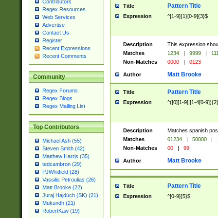
Contributors
Pattern Title
Title
Regex Resources
Expression
^[1-9]{1}[0-9]{3}$
Web Services
Advertise
Contact Us
Register
Description
This expression shou
Recent Expressions
Matches
1234
|
9999
|
11
Recent Comments
Non-Matches
0000
|
0123
Matt Brooke
Author
Community
Regex Forums
Pattern Title
Title
Regex Blogs
Expression
^([0][1-9]|[1-4[0-9]){2
Regex Mailing List
Top Contributors
Description
Matches spanish pos
Matches
01234
|
50000
|
Michael Ash (55)
Non-Matches
00
|
99
Steven Smith (42)
Matthew Harris (35)
Matt Brooke
Author
tedcambron (29)
PJWhitfield (28)
Vassilis Petroulias (26)
Pattern Title
Title
Matt Brooke (22)
Juraj Hajdúch (SK) (21)
Expression
^[0-9]{5}$
Mukundh (21)
RobertKaw (19)