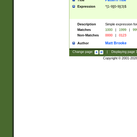
Pattern Title
Title
Expression
^[1-9][0-9]{3}$
Description
Simple expression for
Matches
1000
|
1999
|
99
Non-Matches
0000
|
0123
Matt Brooke
Author
Change page:
|
Displaying page
Copyright © 2001-202