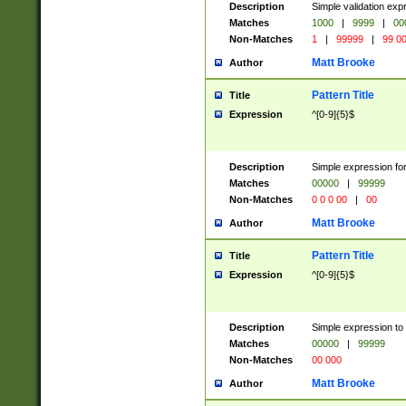
Description
Simple validation ex
Matches
1000
|
9999
|
00
Non-Matches
1
|
99999
|
99 0
Matt Brooke
Author
Pattern Title
Title
Expression
^[0-9]{5}$
Description
Simple expression for
Matches
00000
|
99999
Non-Matches
0 0 0 00
|
00
Matt Brooke
Author
Pattern Title
Title
Expression
^[0-9]{5}$
Description
Simple expression to
Matches
00000
|
99999
Non-Matches
00 000
Matt Brooke
Author