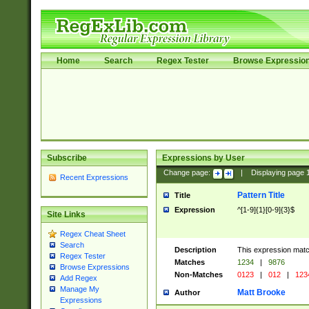
Home
Search
Regex Tester
Browse Expressio
Subscribe
Expressions by User
Change page:
|
Displaying page
Recent Expressions
Pattern Title
Title
Expression
^[1-9]{1}[0-9]{3}$
Site Links
Regex Cheat Sheet
Search
Description
This expression mat
Regex Tester
Matches
1234
|
9876
Browse Expressions
Non-Matches
0123
|
012
|
123
Add Regex
Manage My
Matt Brooke
Author
Expressions