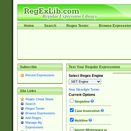
Home
Search
Regex Tester
Browse Expressio
Subscribe
Test Your Regular Expressions
Recent Expressions
Select Regex Engine
New Silverlight Tester
Site Links
Current Options
Regex Cheat Sheet
Singleline
Search
Regex Tester
Case Insensitive
Browse Expressions
Add Regex
Multiline
Manage My
Expressions
Ignore Whitespace in