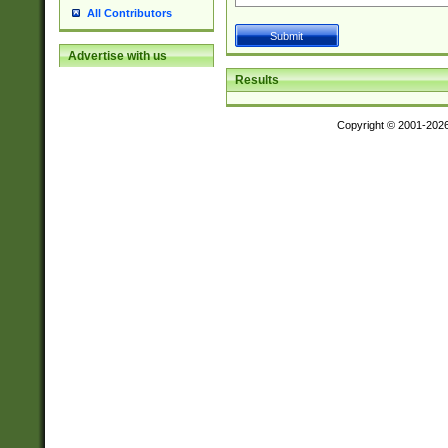
All Contributors
Advertise with us
Results
Copyright © 2001-202