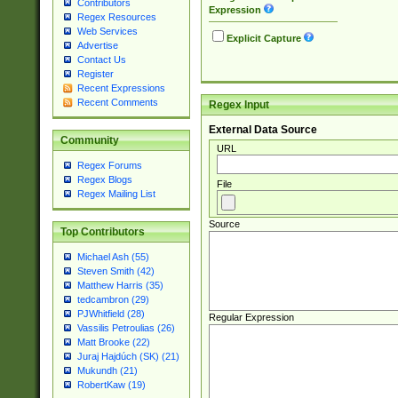
Contributors
Expression
Regex Resources
Web Services
Explicit Capture
Advertise
Contact Us
Register
Recent Expressions
Recent Comments
Regex Input
External Data Source
Community
URL
Regex Forums
Regex Blogs
File
Regex Mailing List
Source
Top Contributors
Michael Ash (55)
Steven Smith (42)
Matthew Harris (35)
tedcambron (29)
PJWhitfield (28)
Regular Expression
Vassilis Petroulias (26)
Matt Brooke (22)
Juraj Hajdúch (SK) (21)
Mukundh (21)
RobertKaw (19)